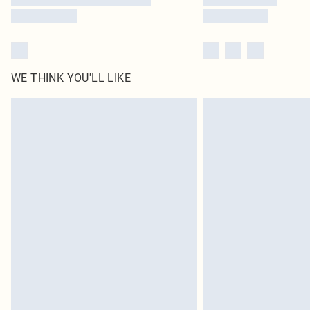
WE THINK YOU'LL LIKE