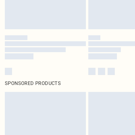
SPONSORED PRODUCTS