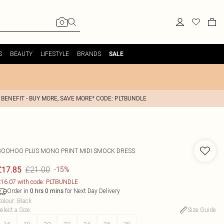
S
BEAUTY
LIFESTYLE
BRANDS
SALE
 BENEFIT - BUY MORE, SAVE MORE* CODE: PLTBUNDLE
BOOHOO
PLUS MONO PRINT MIDI SMOCK DRESS
£21.00
£17.85
-15%
16.07 with code: PLTBUNDLE
Order in
for Next Day Delivery
0
hrs
0
mins
olour
:
Black
elect a Size
:
Size Guide