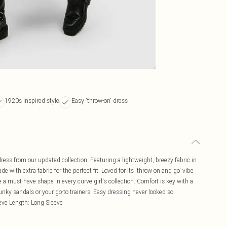
1920s inspired style
Easy 'throw-on' dress
ress from our updated collection. Featuring a lightweight, breezy fabric in
de with extra fabric for the perfect fit. Loved for its 'throw on and go' vibe
 a must-have shape in every curve girl's collection. Comfort is key with a
nky sandals or your go-to trainers. Easy dressing never looked so
eve Length: Long Sleeve