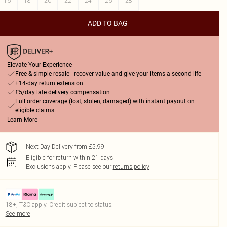
16
18
20
22
24
26
28
ADD TO BAG
Elevate Your Experience
Free & simple resale - recover value and give your items a second life
+14-day return extension
£5/day late delivery compensation
Full order coverage (lost, stolen, damaged) with instant payout on
eligible claims
Learn More
Next Day Delivery from £5.99
Eligible for return within 21 days
Exclusions apply.
Please see our
returns policy
18+, T&C apply. Credit subject to status.
See more