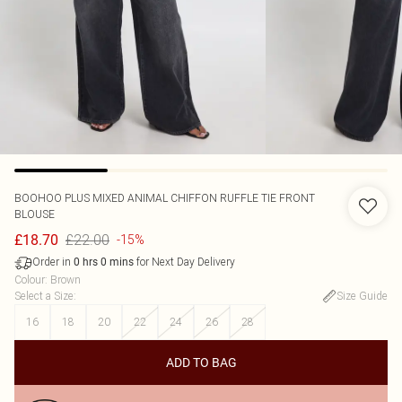
BOOHOO
PLUS MIXED ANIMAL CHIFFON RUFFLE TIE FRONT
BLOUSE
£22.00
£18.70
-15%
Order in
for Next Day Delivery
0
hrs
0
mins
Colour
:
Brown
Select a Size
:
Size Guide
16
18
20
22
24
26
28
ADD TO BAG