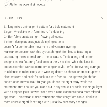
Flattering loose fit silhouette
DESCRIPTION
Striking mixed animal print pattern for a bold statement
Elegant V-neckline with feminine ruffle detailing
Chiffon fabric creates a light, flowing silhouette
Tie-front design adds adjustable styling options
Loose fit for comfortable movement and versatile layering
Make an impression with this eye-catching chiffon blouse featuring a
captivating mixed animal print. The delicate ruffle detailing and tie-front
design create a flattering focal point at the V-neckline, while the loose fit
ensures comfort without compromising on style. Perfect for evening outings,
this blouse pairs brilliantly with wide-leg denim as shown, or dress it up with
sleek trousers and heels for cocktails with friends. The lightweight chiffon
construction moves beautifully as you dance the night away, while the
statement print ensures you stand out in any venue. For cooler evenings, layer
with a cropped jacket or wear open over a simple camisole for a more relaxed
approach. This versatile piece transitions effortlessly from casual drinks to
more upscale nightlife settings with just a few accessory changes.