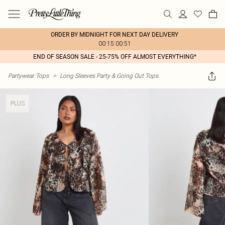
ORDER BY MIDNIGHT FOR NEXT DAY DELIVERY
00:15:00:51
END OF SEASON SALE - 25-75% OFF ALMOST EVERYTHING*
Partywear Tops
>
Long Sleeves Party & Going Out Tops
PLUS