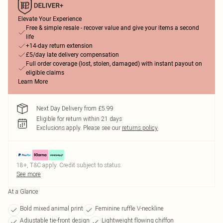
Elevate Your Experience
Free & simple resale - recover value and give your items a second
life
+14-day return extension
£5/day late delivery compensation
Full order coverage (lost, stolen, damaged) with instant payout on
eligible claims
Learn More
Next Day Delivery from £5.99
Eligible for return within 21 days
Exclusions apply.
Please see our
returns policy
18+, T&C apply. Credit subject to status.
See more
At a Glance
Bold mixed animal print
Feminine ruffle V-neckline
Adjustable tie-front design
Lightweight flowing chiffon