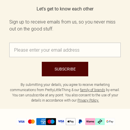
Let's get to know each other
Sign up to receive emails from us, so you never miss
out on the good stuff.
SUBSCRIBE
By submitting your details, you agree to receive marketing
communications from PrettyLittleThing & our
family of brands
by email.
You can unsubscribe at any point. You also consent to the use of your
details in accordance with our
Privacy Policy.