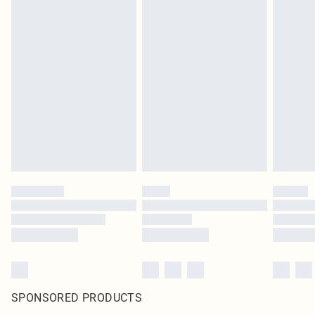
SPONSORED PRODUCTS