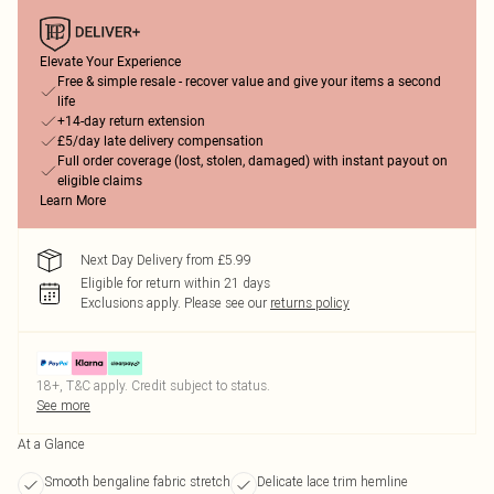
Elevate Your Experience
Free & simple resale - recover value and give your items a second
life
+14-day return extension
£5/day late delivery compensation
Full order coverage (lost, stolen, damaged) with instant payout on
eligible claims
Learn More
Next Day Delivery from £5.99
Eligible for return within 21 days
Exclusions apply.
Please see our
returns policy
18+, T&C apply. Credit subject to status.
See more
At a Glance
Smooth bengaline fabric stretch
Delicate lace trim hemline