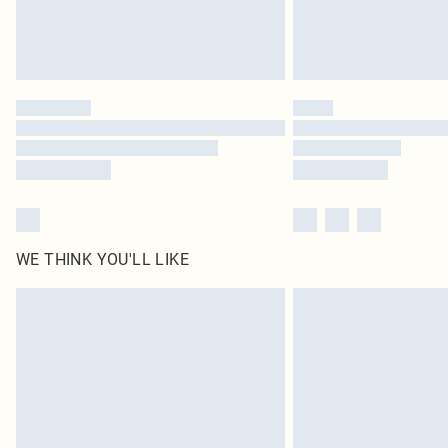
WE THINK YOU'LL LIKE