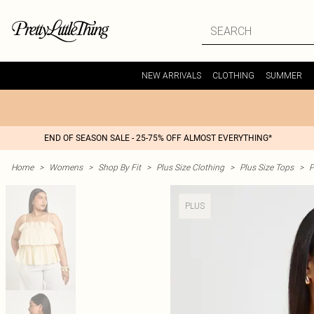
NEW ARRIVALS
CLOTHING
SUMMER
END OF SEASON SALE - 25-75% OFF ALMOST EVERYTHING*
Home
>
Womens
>
Shop By Fit
>
Plus Size Clothing
>
Plus Size Tops
>
P
PLUS