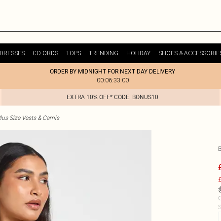
DRESSES
CO-ORDS
TOPS
TRENDING
HOLIDAY
SHOES & ACCESSORIE
ORDER BY MIDNIGHT FOR NEXT DAY DELIVERY
00:06:33:00
EXTRA 10% OFF* CODE: BONUS10
lus Size Vests & Camis
£
C
S