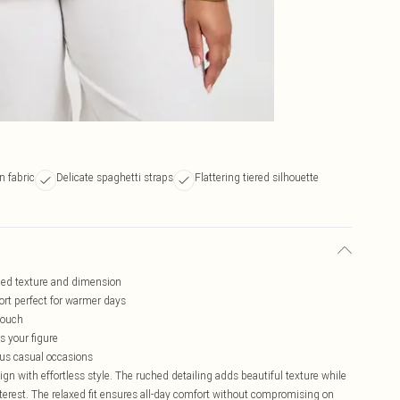
n fabric
Delicate spaghetti straps
Flattering tiered silhouette
dded texture and dimension
ort perfect for warmer days
touch
s your figure
ous casual occasions
 with effortless style. The ruched detailing adds beautiful texture while
terest. The relaxed fit ensures all-day comfort without compromising on