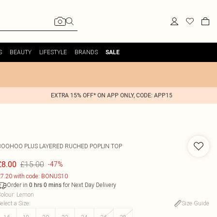
S
BEAUTY
LIFESTYLE
BRANDS
SALE
EXTRA 15% OFF* ON APP ONLY, CODE: APP15
BOOHOO
PLUS LAYERED RUCHED POPLIN TOP
£15.00
£8.00
-47%
7.20 with code: BONUS10
Order in
for Next Day Delivery
0
hrs
0
mins
olour
:
Lemon
elect a Size
:
Size Guide