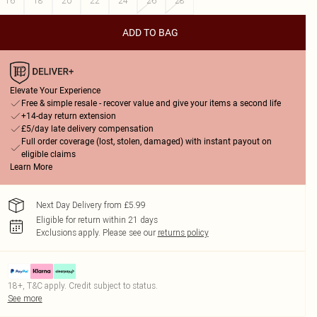
16
18
20
22
24
26
28
ADD TO BAG
Elevate Your Experience
Free & simple resale - recover value and give your items a second life
+14-day return extension
£5/day late delivery compensation
Full order coverage (lost, stolen, damaged) with instant payout on
eligible claims
Learn More
Next Day Delivery from £5.99
Eligible for return within 21 days
Exclusions apply.
Please see our
returns policy
18+, T&C apply. Credit subject to status.
See more