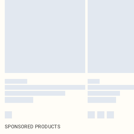
SPONSORED PRODUCTS