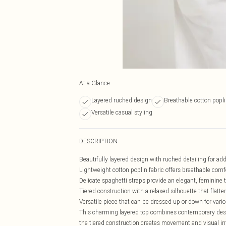
At a Glance
Layered ruched design
Breathable cotton popli
Versatile casual styling
DESCRIPTION
Beautifully layered design with ruched detailing for a
Lightweight cotton poplin fabric offers breathable comf
Delicate spaghetti straps provide an elegant, feminine 
Tiered construction with a relaxed silhouette that flatter
Versatile piece that can be dressed up or down for vari
This charming layered top combines contemporary design
the tiered construction creates movement and visual in