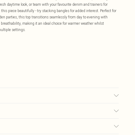
fresh daytime look, or team with your favourite denim and trainers for
s piece beautifully - try stacking bangles for added interest. Perfect for
den parties, this top transitions seamlessly from day to evening with
 breathability, making it an ideal choice for warmer weather whilst
ltiple settings.
6.
£5.99