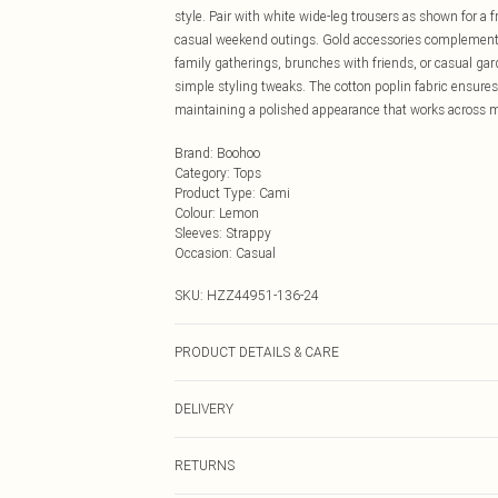
style. Pair with white wide-leg trousers as shown for a 
casual weekend outings. Gold accessories complement thi
family gatherings, brunches with friends, or casual gar
simple styling tweaks. The cotton poplin fabric ensures
maintaining a polished appearance that works across mu
Brand
:
Boohoo
Category
:
Tops
Product Type
:
Cami
Colour
:
Lemon
Sleeves
:
Strappy
Occasion
:
Casual
SKU:
HZZ44951-136-24
PRODUCT DETAILS & CARE
Main: 100% Cotton Machine wash. Model wears size 1
DELIVERY
Next Day Delivery
RETURNS
Order by Midnight