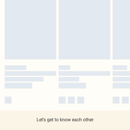
Let's get to know each other