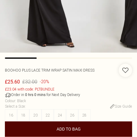
BOOHOO
PLUS LACE TRIM WRAP SATIN MAXI DRESS
£32.00
£25.60
-20%
£23.04 with code: PLTBUNDLE
Order in
for Next Day Delivery
0
hrs
0
mins
Colour
:
Black
Select a Size
:
Size Guide
16
18
20
22
24
26
28
ADD TO BAG