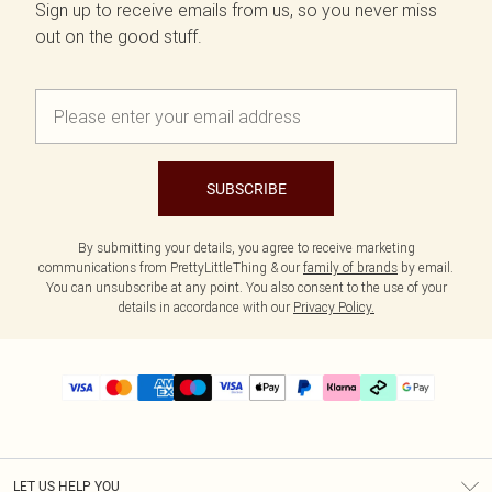
Sign up to receive emails from us, so you never miss
out on the good stuff.
SUBSCRIBE
By submitting your details, you agree to receive marketing
communications from PrettyLittleThing & our
family of brands
by email.
You can unsubscribe at any point. You also consent to the use of your
details in accordance with our
Privacy Policy.
LET US HELP YOU