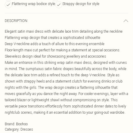
Flattering wrap bodice style
Strappy design for style
DESCRIPTION
Elegant satin maxi dress with delicate lace trim detailing along the neckline
Flattering wrap design that creates a sophisticated silhouette
Deep V-neckline adds a touch of allure to this evening ensemble
Floor-length maxi cut perfect for making a statement at special occasions
Sleeveless design ideal for showcasing jewellery and accessories
Make an entrance in this striking wrap satin maxi dress, designed with curves
in mind. The sumptuous satin fabric drapes beautifully across the body, while
the delicate lace trim adds a refined touch to the deep V-neckline. Style as
shown with strappy heels and a statement clutch for evening drinks or club
nights with the girls. The wrap design creates a flattering silhouette that
moves gracefully as you dance the night away. For cooler evenings, layer with a
tailored blazer or lightweight shawl without compromising on style. This
versatile piece transitions effortlessly from sophisticated dinner dates to lively
nightclub scenes, making it an essential addition to your going-out wardrobe.
Brand
:
Boohoo
Category
:
Dresses