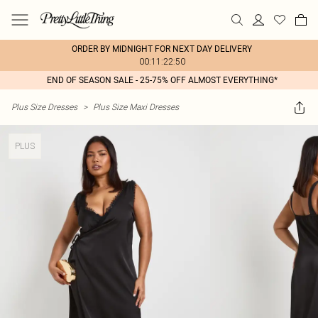
ORDER BY MIDNIGHT FOR NEXT DAY DELIVERY
00:11:22:50
END OF SEASON SALE - 25-75% OFF ALMOST EVERYTHING*
Plus Size Dresses
>
Plus Size Maxi Dresses
PLUS