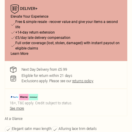
Elevate Your Experience
Free & simple resale - recover value and give your items a second
life
+14-day return extension
£5/day late delivery compensation
Full order coverage (lost, stolen, damaged) with instant payout on
eligible claims
Learn More
Next Day Delivery from £5.99
Eligible for return within 21 days
Exclusions apply.
Please see our
returns policy
18+, T&C apply. Credit subject to status.
See more
At a Glance
Elegant satin maxi length
Alluring lace trim details