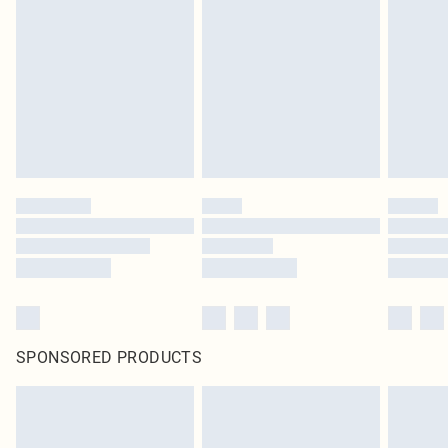
SPONSORED PRODUCTS