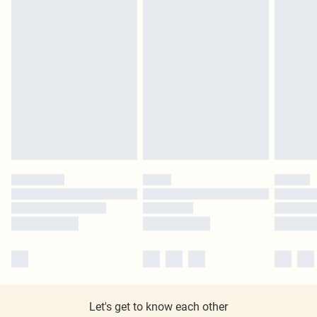
Let's get to know each other