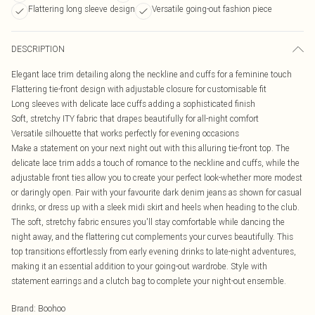
Flattering long sleeve design
Versatile going-out fashion piece
DESCRIPTION
Elegant lace trim detailing along the neckline and cuffs for a feminine touch
Flattering tie-front design with adjustable closure for customisable fit
Long sleeves with delicate lace cuffs adding a sophisticated finish
Soft, stretchy ITY fabric that drapes beautifully for all-night comfort
Versatile silhouette that works perfectly for evening occasions
Make a statement on your next night out with this alluring tie-front top. The
delicate lace trim adds a touch of romance to the neckline and cuffs, while the
adjustable front ties allow you to create your perfect look-whether more modest
or daringly open. Pair with your favourite dark denim jeans as shown for casual
drinks, or dress up with a sleek midi skirt and heels when heading to the club.
The soft, stretchy fabric ensures you'll stay comfortable while dancing the
night away, and the flattering cut complements your curves beautifully. This
top transitions effortlessly from early evening drinks to late-night adventures,
making it an essential addition to your going-out wardrobe. Style with
statement earrings and a clutch bag to complete your night-out ensemble.
Brand
:
Boohoo