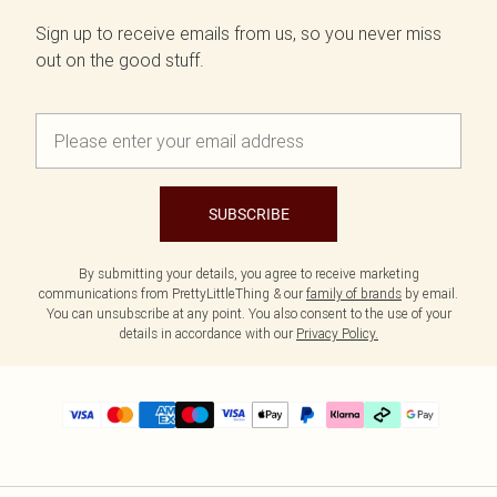
Sign up to receive emails from us, so you never miss
out on the good stuff.
SUBSCRIBE
By submitting your details, you agree to receive marketing
communications from PrettyLittleThing & our
family of brands
by email.
You can unsubscribe at any point. You also consent to the use of your
details in accordance with our
Privacy Policy.