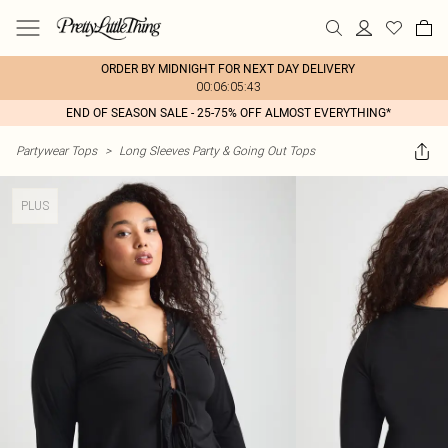
ORDER BY MIDNIGHT FOR NEXT DAY DELIVERY
00:06:05:43
END OF SEASON SALE - 25-75% OFF ALMOST EVERYTHING*
Partywear Tops
>
Long Sleeves Party & Going Out Tops
PLUS