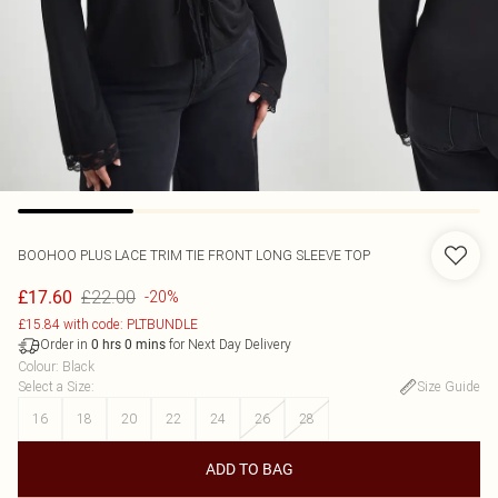
BOOHOO
PLUS LACE TRIM TIE FRONT LONG SLEEVE TOP
£22.00
£17.60
-20%
£15.84 with code: PLTBUNDLE
Order in
for Next Day Delivery
0
hrs
0
mins
Colour
:
Black
Select a Size
:
Size Guide
16
18
20
22
24
26
28
ADD TO BAG