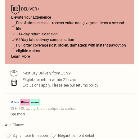
Elevate Your Experience
Free & simple resale - recover value and give your items a second
life
+14-day return extension
£5/day late delivery compensation
Full order coverage (lost, stolen, damaged) with instant payout on
eligible claims
Learn More
Next Day Delivery from £5.99
Eligible for return within 21 days
Exclusions apply.
Please see our
returns policy
18+, T&C apply. Credit subject to status.
See more
At a Glance
Stylish lace trim accent
Elegant tie front detail