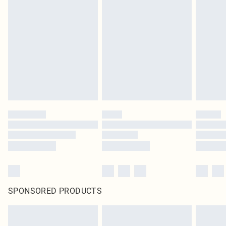
SPONSORED PRODUCTS