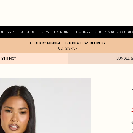
DRESSES
CO-ORDS
TOPS
TRENDING
HOLIDAY
SHOES & ACCESSORIE
ORDER BY MIDNIGHT FOR NEXT DAY DELIVERY
00:12:37:37
ERYTHING*
BUNDLE &
£
C