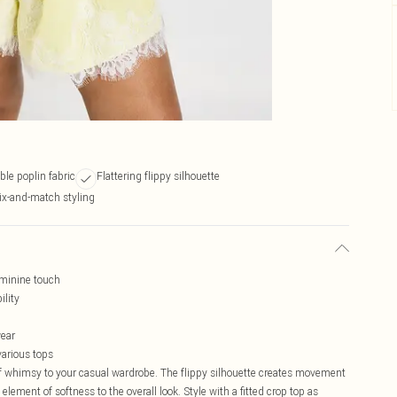
ble poplin fabric
Flattering flippy silhouette
ix-and-match styling
eminine touch
ility
wear
various tops
of whimsy to your casual wardrobe. The flippy silhouette creates movement
element of softness to the overall look. Style with a fitted crop top as