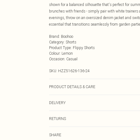
shown for a balanced silhouette that's perfect for summ
brunches with friends - simply pair with white trainers
evenings, throw on an oversized denim jacket and switc
essential that transitions seamlessly from garden parti
Brand
:
Boohoo
Category
:
Shorts
Product Type
:
Flippy Shorts
Colour
:
Lemon
Occasion
:
Casual
SKU:
HZZ51626-136-24
PRODUCT DETAILS & CARE
Body: 100% Polyester Machine wash. Model wears size
DELIVERY
Next Day Delivery
RETURNS
Order by Midnight
Something not quite right? You have 21 days from the d
UK Standard Delivery
SHARE
Please note, we cannot offer refunds on fashion face ma
Usually Delivered Within 4 Working Days Mon - Sat