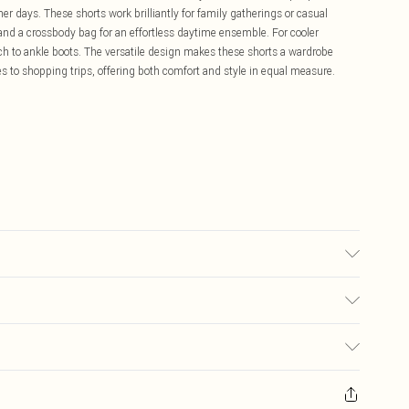
er days. These shorts work brilliantly for family gatherings or casual
 and a crossbody bag for an effortless daytime ensemble. For cooler
h to ankle boots. The versatile design makes these shorts a wardrobe
es to shopping trips, offering both comfort and style in equal measure.
 16.
£5.99
ay you receive it, to send something back.
£3.99
sks, cosmetics, pierced jewellery, adult toys and swimwear or lingerie if