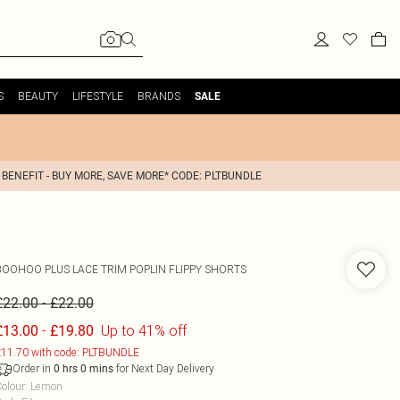
S
BEAUTY
LIFESTYLE
BRANDS
SALE
 BENEFIT - BUY MORE, SAVE MORE* CODE: PLTBUNDLE
BOOHOO
PLUS LACE TRIM POPLIN FLIPPY SHORTS
-
£22.00
£22.00
-
Up to 41% off
£13.00
£19.80
11.70 with code: PLTBUNDLE
Order in
for Next Day Delivery
0
hrs
0
mins
olour
:
Lemon