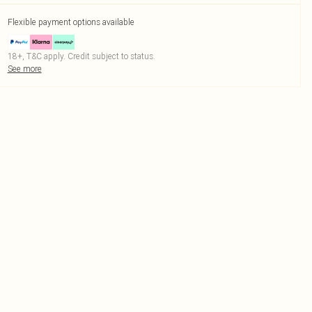
Flexible payment options available
18+, T&C apply. Credit subject to status.
See more