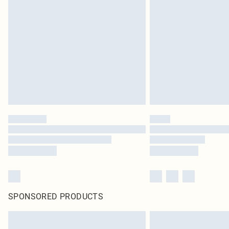
SPONSORED PRODUCTS