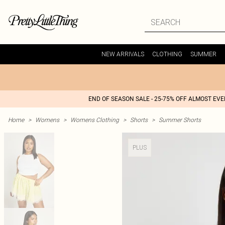
NEW ARRIVALS
CLOTHING
SUMMER
END OF SEASON SALE - 25-75% OFF ALMOST EV
Home
>
Womens
>
Womens Clothing
>
Shorts
>
Summer Shorts
PLUS