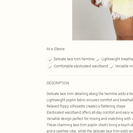
At a Glance
Delicate lace trim hemline
Lightweight breatha
Comfortable elasticated waistband
Versatile m
DESCRIPTION
Delicate lace trim detailing along the hemline adds a f
Lightweight poplin fabric ensures comfort and breathab
Relaxed flippy silhouette creates a flattering shape
Elasticated waistband offers all-day comfort and easy 
Versatile design perfect for mixing and matching with 
These charming lace trim poplin shorts bring a touch 
and a carefree vibe, while the delicate lace trim adds an 