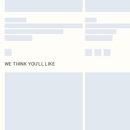
WE THINK YOU'LL LIKE