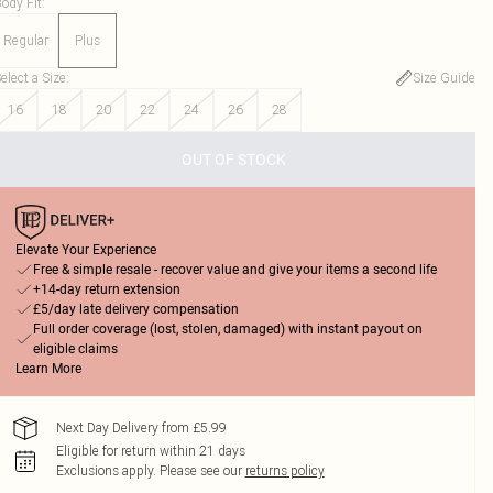
ody Fit
:
Regular
Plus
elect a Size
:
Size Guide
16
18
20
22
24
26
28
OUT OF STOCK
Elevate Your Experience
Free & simple resale - recover value and give your items a second life
+14-day return extension
£5/day late delivery compensation
Full order coverage (lost, stolen, damaged) with instant payout on
eligible claims
Learn More
Next Day Delivery from £5.99
Eligible for return within 21 days
Exclusions apply.
Please see our
returns policy