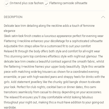
On-trend plus size fashion
Flattering camisole silhouette
DESCRIPTION
Delicate lace trim detailing along the neckline adds a touch of feminine
elegance
Sleek satin-look finish creates a luxurious appearance perfect for evening wear
Flattering V-neckline enhances your décolletage for a sophisticated silhouette
Adjustable thin straps allow for a customised fit to suit your comfort
Relaxed fit through the body offers both style and comfort for all-night wear
This stunning cami top combines effortless style with night-out glamour. The
delicate lace trim creates a beautiful contrast against the smooth fabric, whilst
the flattering V-neckline frames your upper body beautifully. Style this versatile
piece with matching wide-leg trousers as shown for a coordinated evening
ensemble, or pair with high-waisted jeans and strappy heels for drinks with the
girls. Add statement jewellery like the chunky gold bangle shown to elevate
your look. Perfect for club nights, cocktail bars or dinner dates, this cami
transitions seamlessly from casual to dressy depending on your accessories.
The relaxed fit ensures you'll stay comfortable whilst looking fabulous
throughout your night out, making this a must-have addition to your going-out
wardrobe.