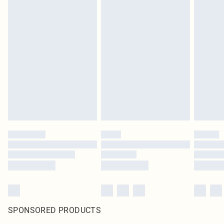
SPONSORED PRODUCTS