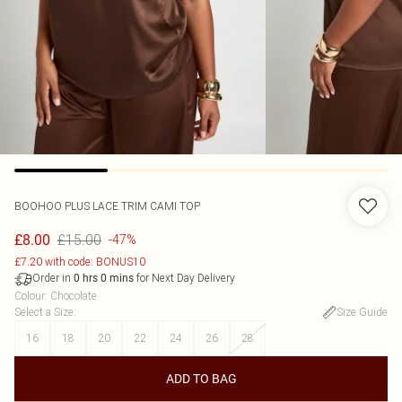
BOOHOO
PLUS LACE TRIM CAMI TOP
£15.00
£8.00
-47%
£7.20 with code: BONUS10
Order in
for Next Day Delivery
0
hrs
0
mins
Colour
:
Chocolate
Select a Size
:
Size Guide
16
18
20
22
24
26
28
ADD TO BAG