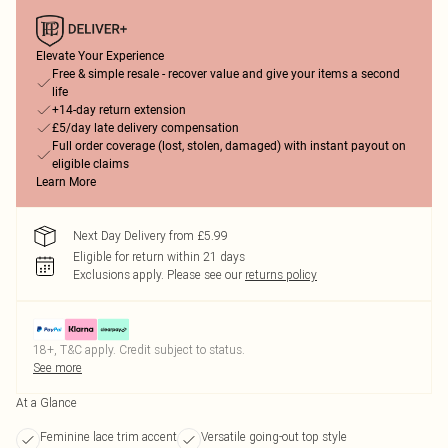
Elevate Your Experience
Free & simple resale - recover value and give your items a second
life
+14-day return extension
£5/day late delivery compensation
Full order coverage (lost, stolen, damaged) with instant payout on
eligible claims
Learn More
Next Day Delivery from £5.99
Eligible for return within 21 days
Exclusions apply.
Please see our
returns policy
18+, T&C apply. Credit subject to status.
See more
At a Glance
Feminine lace trim accent
Versatile going-out top style