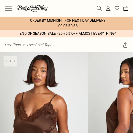
ORDER BY MIDNIGHT FOR NEXT DAY DELIVERY
00:05:50:56
END OF SEASON SALE - 25-75% OFF ALMOST EVERYTHING*
Lace Tops
>
Lace Cami Tops
PLUS