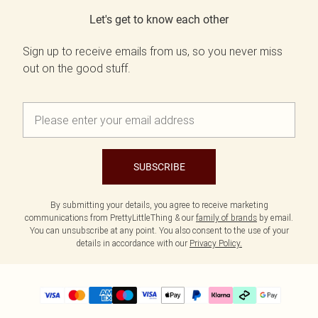
Let's get to know each other
Sign up to receive emails from us, so you never miss
out on the good stuff.
SUBSCRIBE
By submitting your details, you agree to receive marketing
communications from PrettyLittleThing & our
family of brands
by email.
You can unsubscribe at any point. You also consent to the use of your
details in accordance with our
Privacy Policy.