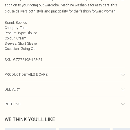
addition to your going-out wardrobe. Machine washable for easy care, this
blouse delivers both style and practicality for the fashion-forward woman.
Brand
:
Boohoo
Category
:
Tops
Product Type
:
Blouse
Colour
:
Cream
Sleeves
:
Short Sleeve
Occasion
:
Going Out
SKU:
GZZ76198-123-24
PRODUCT DETAILS & CARE
100% POLYESTER. Machine Washable. Model Wears UK Size 16.
DELIVERY
Next Day Delivery
£5.99
RETURNS
Order by Midnight
Something not quite right? You have 21 days from the day you receive it, to
UK Standard Delivery
£3.99
WE THINK YOU'LL LIKE
send something back.
Usually Delivered Within 4 Working Days Mon - Sat
Please note, we cannot offer refunds on fashion face masks, cosmetics,