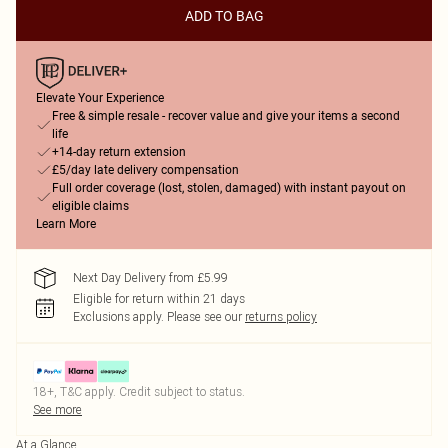
ADD TO BAG
Elevate Your Experience
Free & simple resale - recover value and give your items a second
life
+14-day return extension
£5/day late delivery compensation
Full order coverage (lost, stolen, damaged) with instant payout on
eligible claims
Learn More
Next Day Delivery from £5.99
Eligible for return within 21 days
Exclusions apply.
Please see our
returns policy
18+, T&C apply. Credit subject to status.
See more
At a Glance