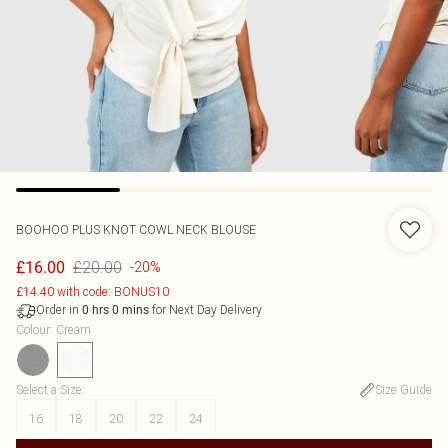
BOOHOO
PLUS KNOT COWL NECK BLOUSE
£20.00
£16.00
-20%
£14.40 with code: BONUS10
Order in
for Next Day Delivery
0
hrs
0
mins
Colour
:
Cream
Select a Size
:
Size Guide
16
18
20
22
24