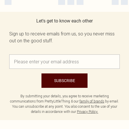
Let's get to know each other
Sign up to receive emails from us, so you never miss
out on the good stuff.
SUBSCRIBE
By submitting your details, you agree to receive marketing
communications from PrettyLittleThing & our
family of brands
by email.
You can unsubscribe at any point. You also consent to the use of your
details in accordance with our
Privacy Policy.