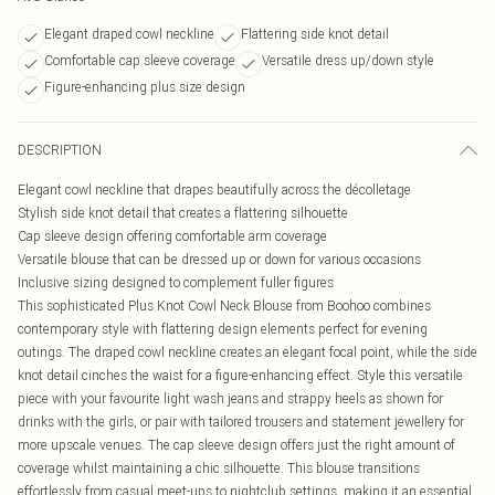
Elegant draped cowl neckline
Flattering side knot detail
Comfortable cap sleeve coverage
Versatile dress up/down style
Figure-enhancing plus size design
DESCRIPTION
Elegant cowl neckline that drapes beautifully across the décolletage
Stylish side knot detail that creates a flattering silhouette
Cap sleeve design offering comfortable arm coverage
Versatile blouse that can be dressed up or down for various occasions
Inclusive sizing designed to complement fuller figures
This sophisticated Plus Knot Cowl Neck Blouse from Boohoo combines
contemporary style with flattering design elements perfect for evening
outings. The draped cowl neckline creates an elegant focal point, while the side
knot detail cinches the waist for a figure-enhancing effect. Style this versatile
piece with your favourite light wash jeans and strappy heels as shown for
drinks with the girls, or pair with tailored trousers and statement jewellery for
more upscale venues. The cap sleeve design offers just the right amount of
coverage whilst maintaining a chic silhouette. This blouse transitions
effortlessly from casual meet-ups to nightclub settings, making it an essential