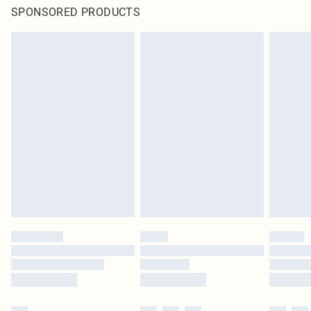
SPONSORED PRODUCTS