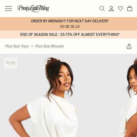
ORDER BY MIDNIGHT FOR NEXT DAY DELIVERY
00:08:38:24
END OF SEASON SALE - 25-75% OFF ALMOST EVERYTHING*
Plus Size Tops
>
Plus Size Blouses
PLUS