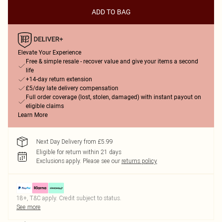
ADD TO BAG
Elevate Your Experience
Free & simple resale - recover value and give your items a second
life
+14-day return extension
£5/day late delivery compensation
Full order coverage (lost, stolen, damaged) with instant payout on
eligible claims
Learn More
Next Day Delivery from £5.99
Eligible for return within 21 days
Exclusions apply.
Please see our
returns policy
18+, T&C apply. Credit subject to status.
See more