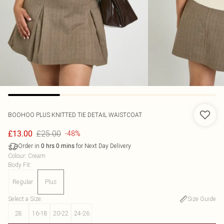
BOOHOO
PLUS KNITTED TIE DETAIL WAISTCOAT
£25.00
£13.00
-48%
Order in
for Next Day Delivery
0
hrs
0
mins
Colour
:
Cream
Body Fit
:
Regular
Plus
Select a Size
:
Size Guide
28
16-18
20-22
24-26