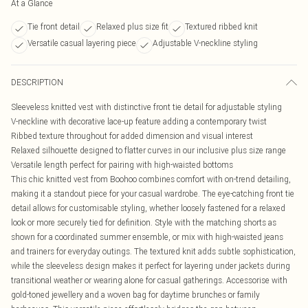
At a Glance
Tie front detail
Relaxed plus size fit
Textured ribbed knit
Versatile casual layering piece
Adjustable V-neckline styling
DESCRIPTION
Sleeveless knitted vest with distinctive front tie detail for adjustable styling
V-neckline with decorative lace-up feature adding a contemporary twist
Ribbed texture throughout for added dimension and visual interest
Relaxed silhouette designed to flatter curves in our inclusive plus size range
Versatile length perfect for pairing with high-waisted bottoms
This chic knitted vest from Boohoo combines comfort with on-trend detailing,
making it a standout piece for your casual wardrobe. The eye-catching front tie
detail allows for customisable styling, whether loosely fastened for a relaxed
look or more securely tied for definition. Style with the matching shorts as
shown for a coordinated summer ensemble, or mix with high-waisted jeans
and trainers for everyday outings. The textured knit adds subtle sophistication,
while the sleeveless design makes it perfect for layering under jackets during
transitional weather or wearing alone for casual gatherings. Accessorise with
gold-toned jewellery and a woven bag for daytime brunches or family