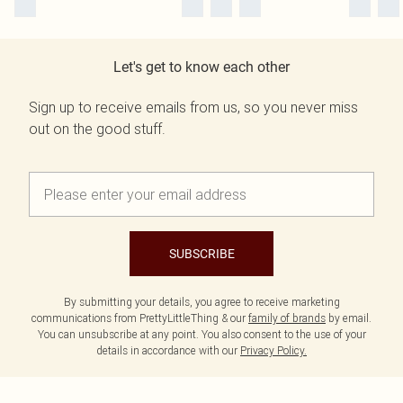
Let's get to know each other
Sign up to receive emails from us, so you never miss
out on the good stuff.
SUBSCRIBE
By submitting your details, you agree to receive marketing
communications from PrettyLittleThing & our
family of brands
by email.
You can unsubscribe at any point. You also consent to the use of your
details in accordance with our
Privacy Policy.