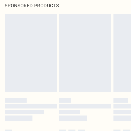
SPONSORED PRODUCTS