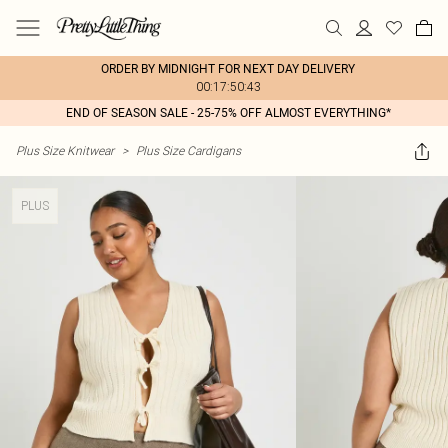
ORDER BY MIDNIGHT FOR NEXT DAY DELIVERY
00:17:50:43
END OF SEASON SALE - 25-75% OFF ALMOST EVERYTHING*
Plus Size Knitwear
>
Plus Size Cardigans
PLUS