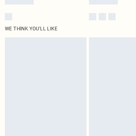
WE THINK YOU'LL LIKE