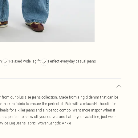
im
Relaxed wide leg fit
Perfect everyday casual jeans
r from our plus size jeans collection. Made from a rigid denim that can be
extra fabric to ensure the perfect fit. Pair with a relaxed-fit hoodie for
heels for a killer jeans-and-a-nice-top combo. Want more inspo? When it
re a perfect to show off your curves and flatter your waistline, just wear
e: Wide Leg JeansFabric: WovenLength: Ankle