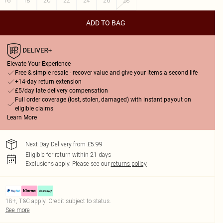
16
18
20
22
24
26
28
ADD TO BAG
Elevate Your Experience
Free & simple resale - recover value and give your items a second life
+14-day return extension
£5/day late delivery compensation
Full order coverage (lost, stolen, damaged) with instant payout on
eligible claims
Learn More
Next Day Delivery from £5.99
Eligible for return within 21 days
Exclusions apply.
Please see our
returns policy
18+, T&C apply. Credit subject to status.
See more