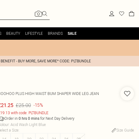
S
BEAUTY
LIFESTYLE
BRANDS
SALE
 BENEFIT - BUY MORE, SAVE MORE* CODE: PLTBUNDLE
BOOHOO
PLUS HIGH WAIST BUM SHAPER WIDE LEG JEAN
£25.00
£21.25
-15%
19.13 with code: PLTBUNDLE
Order in
for Next Day Delivery
0
hrs
0
mins
olour
:
Acid Wash Light Blue
elect a Size
:
Size Guide