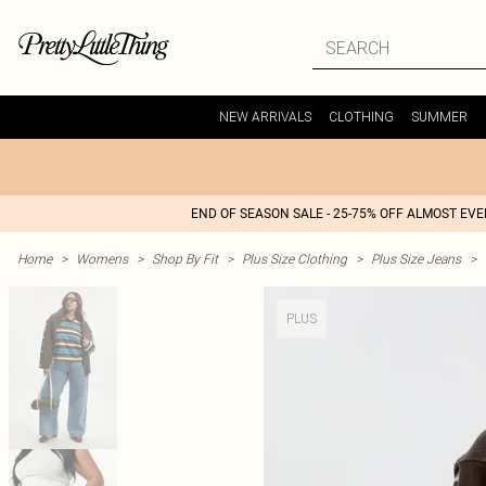
NEW ARRIVALS
CLOTHING
SUMMER
END OF SEASON SALE - 25-75% OFF ALMOST EV
Home
>
Womens
>
Shop By Fit
>
Plus Size Clothing
>
Plus Size Jeans
>
PLUS