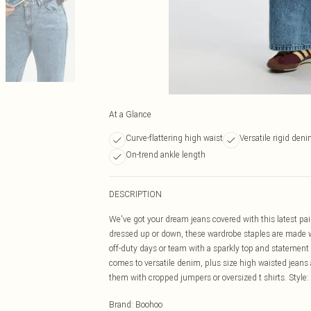
At a Glance
Curve-flattering high waist
Versatile rigid den
On-trend ankle length
DESCRIPTION
We've got your dream jeans covered with this latest pai
dressed up or down, these wardrobe staples are made with 
off-duty days or team with a sparkly top and statement 
comes to versatile denim, plus size high waisted jeans a
them with cropped jumpers or oversized t shirts. Styl
Brand
:
Boohoo