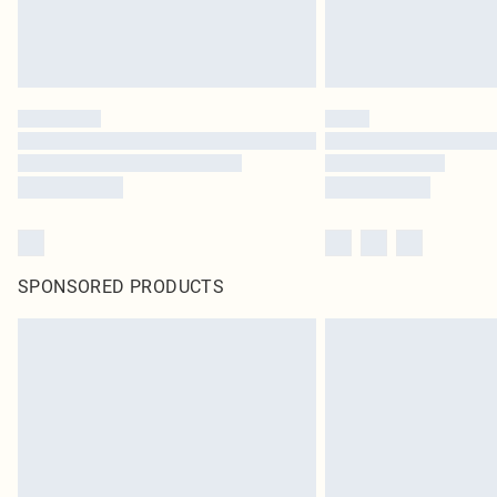
SPONSORED PRODUCTS