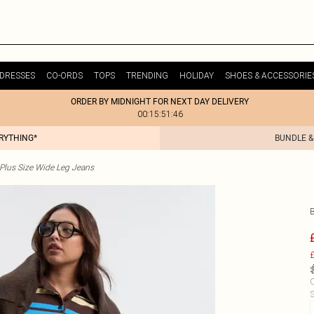
DRESSES
CO-ORDS
TOPS
TRENDING
HOLIDAY
SHOES & ACCESSORIE
ORDER BY MIDNIGHT FOR NEXT DAY DELIVERY
00:15:51:46
ERYTHING*
BUNDLE &
Plus Size Wide Leg Jeans
£
C
S