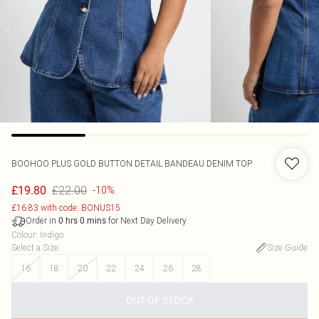
BOOHOO
PLUS GOLD BUTTON DETAIL BANDEAU DENIM TOP
£22.00
£19.80
-10%
£16.83 with code: BONUS15
Order in
for Next Day Delivery
0
hrs
0
mins
Colour
:
Indigo
Select a Size
:
Size Guide
16
18
20
22
24
26
28
OUT OF STOCK