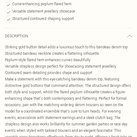
Curve-enhancing peplum flared hem
Versatile statement jewellery showcase
Structured contoured shaping support
DESCRIPTION
Striking gold button detail adds a luxurious touch to this bandeau denim top
Structured bandeau neckline creates a flattering silhouette
Peplum-style flared hem enhances curves beautifully
Versatile strapless design perfect for showcasing statement jewellery
Contoured seam detailing provides shape and support
Make a statement with this eye-catching bandeau denim top, featuring
distinctive gold buttons that command attention. The structured design offers
both style and support, whilst the flared peplum silhouette creates a figure-
enhancing shape that's both contemporary and flattering. Perfect for formal
occasions, pair with the matching wide-leg denim trousers as seen on the
model for a coordinated ensemble that's sure to turn heads. For evening
events, accessorise with statement earrings and a sleek clutch bag. The
strapless design also works brilliantly for summer garden parties or race day
events when styled with tailored trousers and an elegant fascinator. This
versatile piece transitions effortlessly from day to night, offering a fresh take on