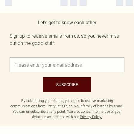
Let's get to know each other
Sign up to receive emails from us, so you never miss
out on the good stuff.
SUBSCRIBE
By submitting your details, you agree to receive marketing
communications from PrettyLittleThing & our
family of brands
by email.
You can unsubscribe at any point. You also consent to the use of your
details in accordance with our
Privacy Policy.