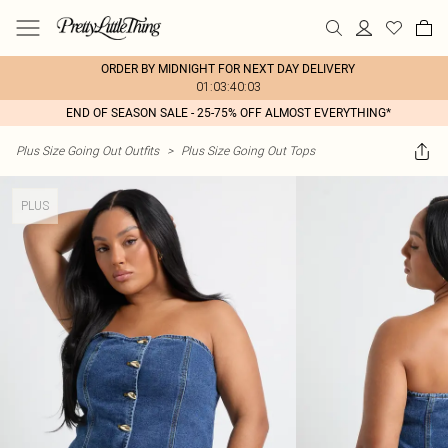
ORDER BY MIDNIGHT FOR NEXT DAY DELIVERY
01:03:40:03
END OF SEASON SALE - 25-75% OFF ALMOST EVERYTHING*
Plus Size Going Out Outfits
>
Plus Size Going Out Tops
PLUS