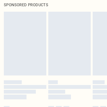
SPONSORED PRODUCTS