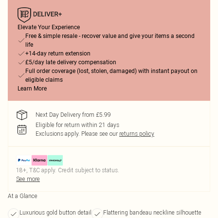
Elevate Your Experience
Free & simple resale - recover value and give your items a second
life
+14-day return extension
£5/day late delivery compensation
Full order coverage (lost, stolen, damaged) with instant payout on
eligible claims
Learn More
Next Day Delivery from £5.99
Eligible for return within 21 days
Exclusions apply.
Please see our
returns policy
18+, T&C apply. Credit subject to status.
See more
At a Glance
Luxurious gold button detail
Flattering bandeau neckline silhouette