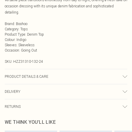
occasion dressing with its unique denim fabrication and sophisticated
detailing.
Brand
:
Boohoo
Category
:
Tops
Product Type
:
Denim Top
Colour
:
Indigo
Sleeves
:
Sleeveless
Occasion
:
Going Out
SKU:
HZZ31310-132-24
PRODUCT DETAILS & CARE
100% cotton Machine wash. Model wears size 16.
DELIVERY
Next Day Delivery
£5.99
RETURNS
Order by Midnight
Something not quite right? You have 21 days from the day you receive it, to
UK Standard Delivery
£3.99
WE THINK YOU'LL LIKE
send something back.
Usually Delivered Within 4 Working Days Mon - Sat
Please note, we cannot offer refunds on fashion face masks, cosmetics,