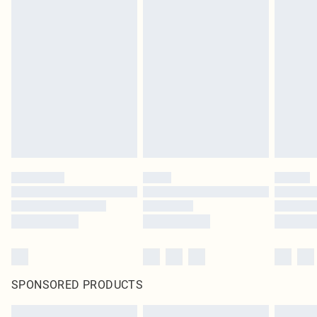
SPONSORED PRODUCTS