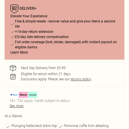
Elevate Your Experience
Free & simple resale - recover value and give your items a second
life
+14-day return extension
£5/day late delivery compensation
Full order coverage (lost, stolen, damaged) with instant payout on
eligible claims
Learn More
Next Day Delivery from £5.99
Eligible for return within 21 days
Exclusions apply.
Please see our
returns policy
18+, T&C apply. Credit subject to status.
See more
At a Glance
Plunging halterneck bikini top
Feminine ruffle trim detailing