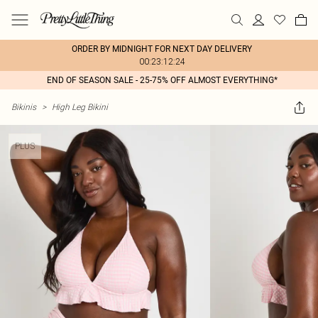
ORDER BY MIDNIGHT FOR NEXT DAY DELIVERY
00:23:12:24
END OF SEASON SALE - 25-75% OFF ALMOST EVERYTHING*
Bikinis
>
High Leg Bikini
PLUS