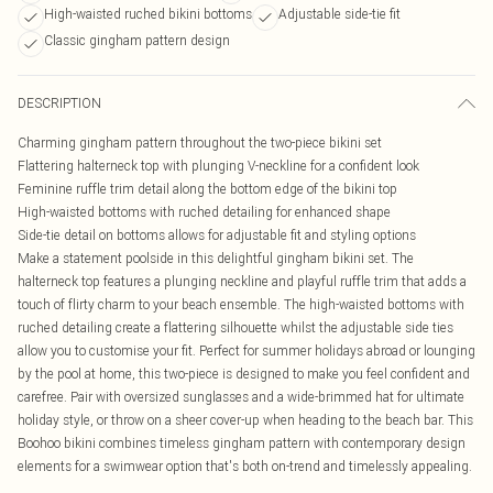
High-waisted ruched bikini bottoms
Adjustable side-tie fit
Classic gingham pattern design
DESCRIPTION
Charming gingham pattern throughout the two-piece bikini set
Flattering halterneck top with plunging V-neckline for a confident look
Feminine ruffle trim detail along the bottom edge of the bikini top
High-waisted bottoms with ruched detailing for enhanced shape
Side-tie detail on bottoms allows for adjustable fit and styling options
Make a statement poolside in this delightful gingham bikini set. The
halterneck top features a plunging neckline and playful ruffle trim that adds a
touch of flirty charm to your beach ensemble. The high-waisted bottoms with
ruched detailing create a flattering silhouette whilst the adjustable side ties
allow you to customise your fit. Perfect for summer holidays abroad or lounging
by the pool at home, this two-piece is designed to make you feel confident and
carefree. Pair with oversized sunglasses and a wide-brimmed hat for ultimate
holiday style, or throw on a sheer cover-up when heading to the beach bar. This
Boohoo bikini combines timeless gingham pattern with contemporary design
elements for a swimwear option that's both on-trend and timelessly appealing.