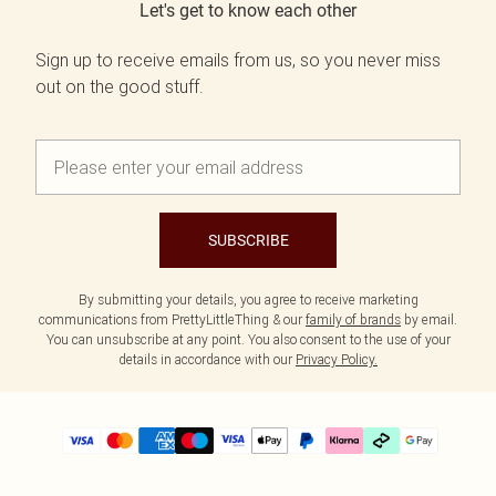
Let's get to know each other
Sign up to receive emails from us, so you never miss
out on the good stuff.
SUBSCRIBE
By submitting your details, you agree to receive marketing
communications from PrettyLittleThing & our
family of brands
by email.
You can unsubscribe at any point. You also consent to the use of your
details in accordance with our
Privacy Policy.