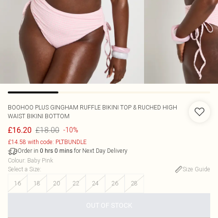
BOOHOO
PLUS GINGHAM RUFFLE BIKINI TOP & RUCHED HIGH
WAIST BIKINI BOTTOM
£18.00
£16.20
-10%
£14.58 with code: PLTBUNDLE
Order in
for Next Day Delivery
0
hrs
0
mins
Colour
:
Baby Pink
Select a Size
:
Size Guide
16
18
20
22
24
26
28
OUT OF STOCK