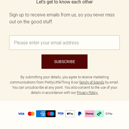
Let's get to know each other
Sign up to receive emails from us, so you never miss
out on the good stuff.
SUBSCRIBE
By submitting your details, you agree to receive marketing
communications from PrettyLittleThing & our
family of brands
by email.
You can unsubscribe at any point. You also consent to the use of your
details in accordance with our
Privacy Policy.