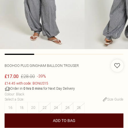
BOOHOO
PLUS GINGHAM BALLOON TROUSER
£28.00
£17.00
-39%
£14.45 with code: BONUS15
Order in
for Next Day Delivery
0
hrs
0
mins
Colour
:
Black
Select a Size
:
Size Guide
16
18
20
22
24
26
28
ADD TO BAG