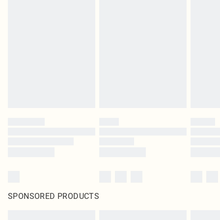
SPONSORED PRODUCTS