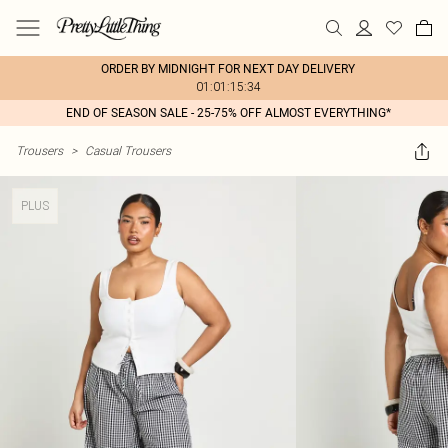
ORDER BY MIDNIGHT FOR NEXT DAY DELIVERY
01:01:15:34
END OF SEASON SALE - 25-75% OFF ALMOST EVERYTHING*
Trousers
>
Casual Trousers
PLUS