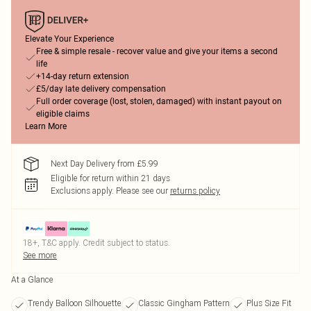
Elevate Your Experience
Free & simple resale - recover value and give your items a second
life
+14-day return extension
£5/day late delivery compensation
Full order coverage (lost, stolen, damaged) with instant payout on
eligible claims
Learn More
Next Day Delivery from £5.99
Eligible for return within 21 days
Exclusions apply.
Please see our
returns policy
18+, T&C apply. Credit subject to status.
See more
At a Glance
Trendy Balloon Silhouette
Classic Gingham Pattern
Plus Size Fit