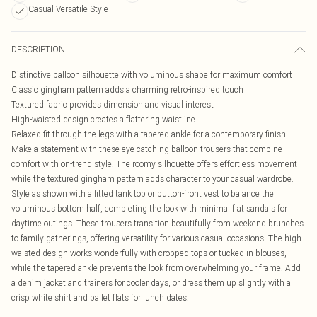
Casual Versatile Style
DESCRIPTION
Distinctive balloon silhouette with voluminous shape for maximum comfort
Classic gingham pattern adds a charming retro-inspired touch
Textured fabric provides dimension and visual interest
High-waisted design creates a flattering waistline
Relaxed fit through the legs with a tapered ankle for a contemporary finish
Make a statement with these eye-catching balloon trousers that combine
comfort with on-trend style. The roomy silhouette offers effortless movement
while the textured gingham pattern adds character to your casual wardrobe.
Style as shown with a fitted tank top or button-front vest to balance the
voluminous bottom half, completing the look with minimal flat sandals for
daytime outings. These trousers transition beautifully from weekend brunches
to family gatherings, offering versatility for various casual occasions. The high-
waisted design works wonderfully with cropped tops or tucked-in blouses,
while the tapered ankle prevents the look from overwhelming your frame. Add
a denim jacket and trainers for cooler days, or dress them up slightly with a
crisp white shirt and ballet flats for lunch dates.