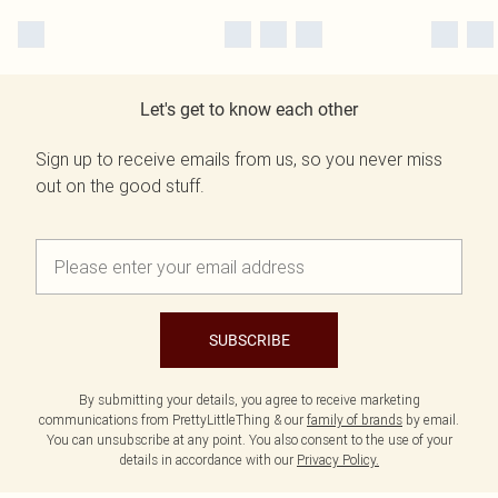
Let's get to know each other
Sign up to receive emails from us, so you never miss
out on the good stuff.
SUBSCRIBE
By submitting your details, you agree to receive marketing
communications from PrettyLittleThing & our
family of brands
by email.
You can unsubscribe at any point. You also consent to the use of your
details in accordance with our
Privacy Policy.