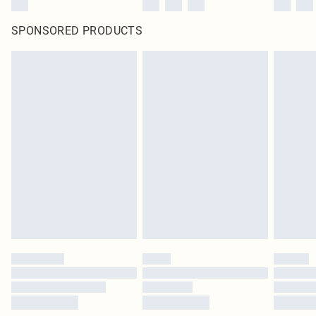
SPONSORED PRODUCTS