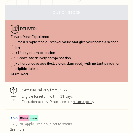
OUT OF STOCK
Elevate Your Experience
Free & simple resale - recover value and give your items a second
life
+14-day return extension
£5/day late delivery compensation
Full order coverage (lost, stolen, damaged) with instant payout on
eligible claims
Learn More
Next Day Delivery from £5.99
Eligible for return within 21 days
Exclusions apply.
Please see our
returns policy
18+, T&C apply. Credit subject to status.
See more