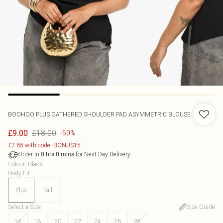
BOOHOO
PLUS GATHERED SHOULDER PAD ASYMMETRIC BLOUSE
£18.00
£9.00
-50%
£7.65 with code: BONUS15
Order in
for Next Day Delivery
0
hrs
0
mins
Colour
:
Black
Body Fit
:
Plus
Tall
Select a Size
:
Size Guide
16
18
20
22
24
26
28