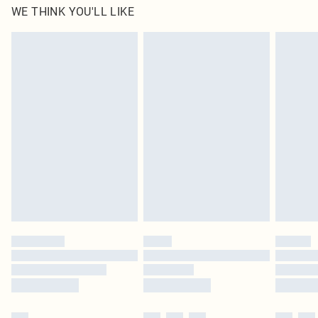
WE THINK YOU'LL LIKE