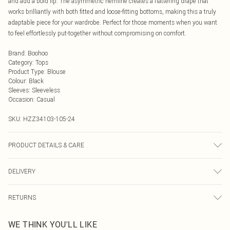
and add a bold lip. The asymmetric hemline creates a flattering drape that
works brilliantly with both fitted and loose-fitting bottoms, making this a truly
adaptable piece for your wardrobe. Perfect for those moments when you want
to feel effortlessly put-together without compromising on comfort.
Brand
:
Boohoo
Category
:
Tops
Product Type
:
Blouse
Colour
:
Black
Sleeves
:
Sleeveless
Occasion
:
Casual
SKU:
HZZ34103-105-24
PRODUCT DETAILS & CARE
100% Polyester
DELIVERY
Next Day Delivery
£5.99
RETURNS
Order by Midnight
Something not quite right? You have 21 days from the day you receive it, to
UK Standard Delivery
£3.99
WE THINK YOU'LL LIKE
send something back.
Usually Delivered Within 4 Working Days Mon - Sat