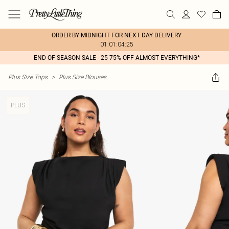
ORDER BY MIDNIGHT FOR NEXT DAY DELIVERY
01:01:04:25
END OF SEASON SALE - 25-75% OFF ALMOST EVERYTHING*
Plus Size Tops
>
Plus Size Blouses
PLUS