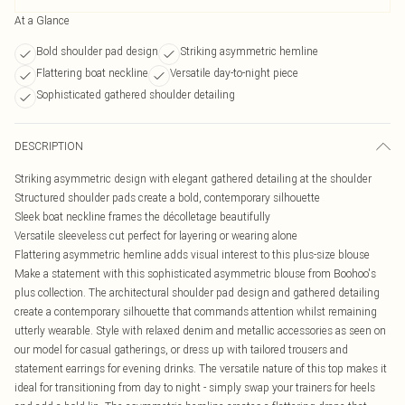
At a Glance
Bold shoulder pad design
Striking asymmetric hemline
Flattering boat neckline
Versatile day-to-night piece
Sophisticated gathered shoulder detailing
DESCRIPTION
Striking asymmetric design with elegant gathered detailing at the shoulder
Structured shoulder pads create a bold, contemporary silhouette
Sleek boat neckline frames the décolletage beautifully
Versatile sleeveless cut perfect for layering or wearing alone
Flattering asymmetric hemline adds visual interest to this plus-size blouse
Make a statement with this sophisticated asymmetric blouse from Boohoo's
plus collection. The architectural shoulder pad design and gathered detailing
create a contemporary silhouette that commands attention whilst remaining
utterly wearable. Style with relaxed denim and metallic accessories as seen on
our model for casual gatherings, or dress up with tailored trousers and
statement earrings for evening drinks. The versatile nature of this top makes it
ideal for transitioning from day to night - simply swap your trainers for heels