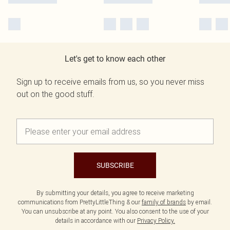
Let's get to know each other
Sign up to receive emails from us, so you never miss
out on the good stuff.
SUBSCRIBE
By submitting your details, you agree to receive marketing
communications from PrettyLittleThing & our
family of brands
by email.
You can unsubscribe at any point. You also consent to the use of your
details in accordance with our
Privacy Policy.