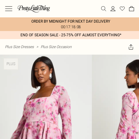
ORDER BY MIDNIGHT FOR NEXT DAY DELIVERY
00:17:18:08
END OF SEASON SALE - 25-75% OFF ALMOST EVERYTHING*
Plus Size Dresses
>
Plus Size Occasion
PLUS