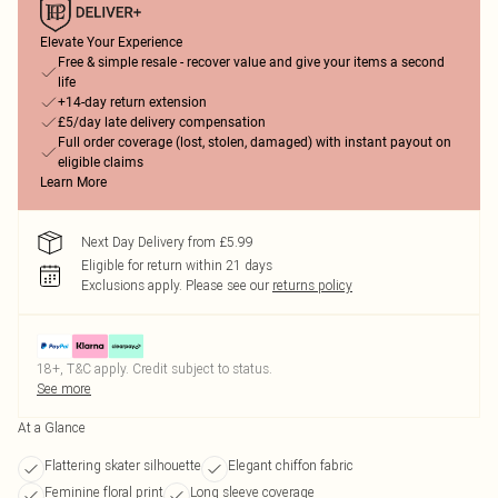
Elevate Your Experience
Free & simple resale - recover value and give your items a second
life
+14-day return extension
£5/day late delivery compensation
Full order coverage (lost, stolen, damaged) with instant payout on
eligible claims
Learn More
Next Day Delivery from £5.99
Eligible for return within 21 days
Exclusions apply.
Please see our
returns policy
18+, T&C apply. Credit subject to status.
See more
At a Glance
Flattering skater silhouette
Elegant chiffon fabric
Feminine floral print
Long sleeve coverage