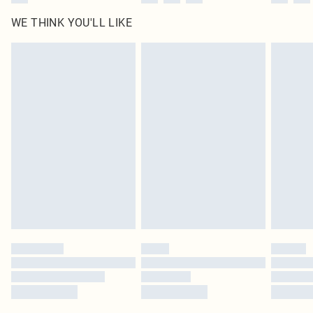
WE THINK YOU'LL LIKE