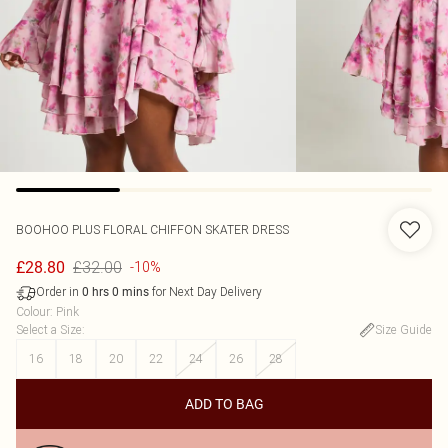
BOOHOO
PLUS FLORAL CHIFFON SKATER DRESS
£32.00
£28.80
-10%
Order in
for Next Day Delivery
0
hrs
0
mins
Colour
:
Pink
Select a Size
:
Size Guide
16
18
20
22
24
26
28
ADD TO BAG