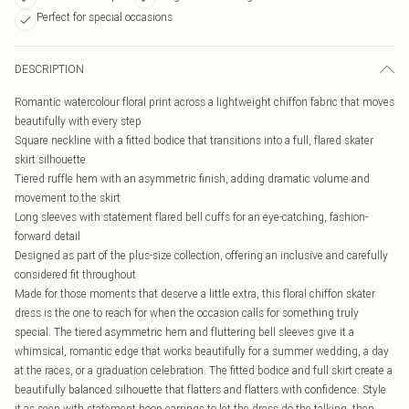
Perfect for special occasions
DESCRIPTION
Romantic watercolour floral print across a lightweight chiffon fabric that moves
beautifully with every step
Square neckline with a fitted bodice that transitions into a full, flared skater
skirt silhouette
Tiered ruffle hem with an asymmetric finish, adding dramatic volume and
movement to the skirt
Long sleeves with statement flared bell cuffs for an eye-catching, fashion-
forward detail
Designed as part of the plus-size collection, offering an inclusive and carefully
considered fit throughout
Made for those moments that deserve a little extra, this floral chiffon skater
dress is the one to reach for when the occasion calls for something truly
special. The tiered asymmetric hem and fluttering bell sleeves give it a
whimsical, romantic edge that works beautifully for a summer wedding, a day
at the races, or a graduation celebration. The fitted bodice and full skirt create a
beautifully balanced silhouette that flatters and flatters with confidence. Style
it as seen with statement hoop earrings to let the dress do the talking, then