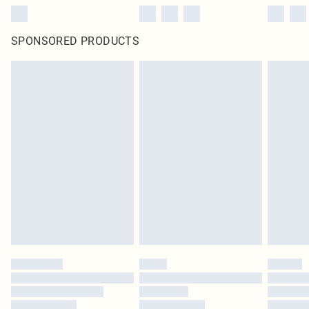
SPONSORED PRODUCTS