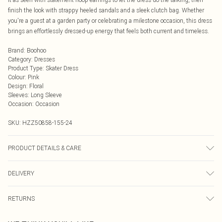
finish the look with strappy heeled sandals and a sleek clutch bag. Whether
you're a guest at a garden party or celebrating a milestone occasion, this dress
brings an effortlessly dressed-up energy that feels both current and timeless.
Brand
:
Boohoo
Category
:
Dresses
Product Type
:
Skater Dress
Colour
:
Pink
Design
:
Floral
Sleeves
:
Long Sleeve
Occasion
:
Occasion
SKU:
HZZ50858-155-24
PRODUCT DETAILS & CARE
Body: 100% Polyester Machine wash. Model wears size 16.
DELIVERY
Next Day Delivery
£5.99
RETURNS
Order by Midnight
Something not quite right? You have 21 days from the day you receive it, to
UK Standard Delivery
£3.99