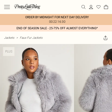
ORDER BY MIDNIGHT FOR NEXT DAY DELIVERY
00:22:16:30
END OF SEASON SALE - 25-75% OFF ALMOST EVERYTHING*
Jackets
>
Faux Fur Jackets
PLUS