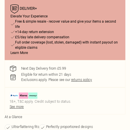
Elevate Your Experience
Free & simple resale - recover value and give your items a second
life
+14-day return extension
£5/day late delivery compensation
Full order coverage (lost, stolen, damaged) with instant payout on
eligible claims
Learn More
Next Day Delivery from £5.99
Eligible for return within 21 days
Exclusions apply.
Please see our
returns policy
18+, T&C apply. Credit subject to status.
See more
At a Glance
Ultra-flattering fits
Perfectly proportioned designs