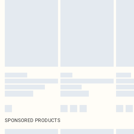
SPONSORED PRODUCTS