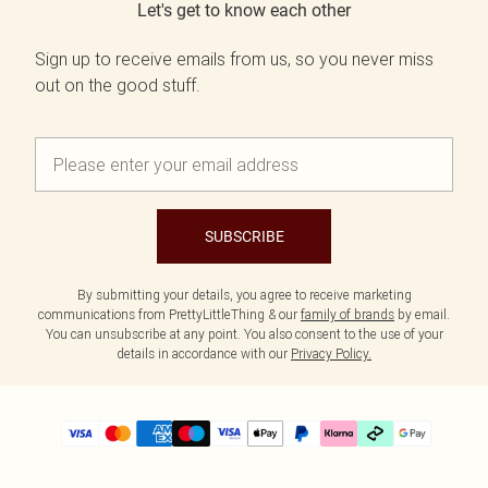
Let's get to know each other
Sign up to receive emails from us, so you never miss
out on the good stuff.
SUBSCRIBE
By submitting your details, you agree to receive marketing
communications from PrettyLittleThing & our
family of brands
by email.
You can unsubscribe at any point. You also consent to the use of your
details in accordance with our
Privacy Policy.