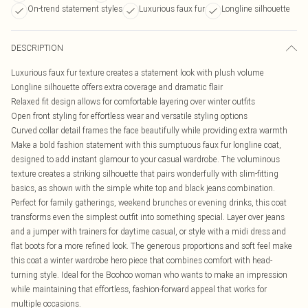
On-trend statement styles
Luxurious faux fur
Longline silhouette
DESCRIPTION
Luxurious faux fur texture creates a statement look with plush volume
Longline silhouette offers extra coverage and dramatic flair
Relaxed fit design allows for comfortable layering over winter outfits
Open front styling for effortless wear and versatile styling options
Curved collar detail frames the face beautifully while providing extra warmth
Make a bold fashion statement with this sumptuous faux fur longline coat,
designed to add instant glamour to your casual wardrobe. The voluminous
texture creates a striking silhouette that pairs wonderfully with slim-fitting
basics, as shown with the simple white top and black jeans combination.
Perfect for family gatherings, weekend brunches or evening drinks, this coat
transforms even the simplest outfit into something special. Layer over jeans
and a jumper with trainers for daytime casual, or style with a midi dress and
flat boots for a more refined look. The generous proportions and soft feel make
this coat a winter wardrobe hero piece that combines comfort with head-
turning style. Ideal for the Boohoo woman who wants to make an impression
while maintaining that effortless, fashion-forward appeal that works for
multiple occasions.