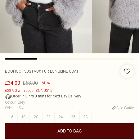
BOOHOO
PLUS FAUX FUR LONGLINE COAT
£68.00
£34.00
-50%
£28.90 with code: BONUS15
Order in
for Next Day Delivery
0
hrs
0
mins
Colour
:
Grey
Select a Size
:
Size Guide
16
18
20
22
24
26
28
ADD TO BAG