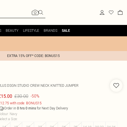
S
BEAUTY
LIFESTYLE
BRANDS
SALE
EXTRA 15% OFF* CODE: BONUS15
PLUS DSGN STUDIO CREW NECK KNITTED JUMPER
£30.00
£15.00
-50%
12.75 with code: BONUS15
Order in
for Next Day Delivery
0
hrs
0
mins
olour
:
Navy
elect a Size
: