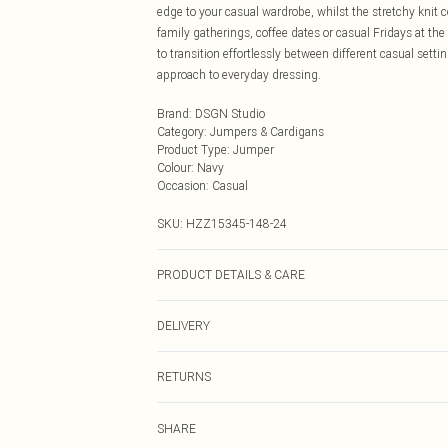
edge to your casual wardrobe, whilst the stretchy knit 
family gatherings, coffee dates or casual Fridays at the
to transition effortlessly between different casual setti
approach to everyday dressing.
Brand
:
DSGN Studio
Category
:
Jumpers & Cardigans
Product Type
:
Jumper
Colour
:
Navy
Occasion
:
Casual
SKU:
HZZ15345-148-24
PRODUCT DETAILS & CARE
95% Polyester 5% Elastane
DELIVERY
Next Day Delivery
RETURNS
Order by Midnight
Something not quite right? You have 21 days from the d
UK Standard Delivery
SHARE
Please note, we cannot offer refunds on fashion face ma
Usually Delivered Within 4 Working Days Mon - Sat