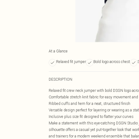
At a Glance
Relaxed fit jumper
Bold logo across chest
S
DESCRIPTION
Relaxed fit crew neck jumper with bold DSGN logo acro
Comfortable stretch knit fabric for easy movement and 
Ribbed cuffs and hem for a neat, structured finish
Versatile design perfect for layering or wearing as a st
Inclusive plus size fit designed to flatter your curves
Make a statement with this eye-catching DSGN Studio 
silhouette offers a casual yet put-together look that work
and trainers for a modern weekend ensemble that balanc