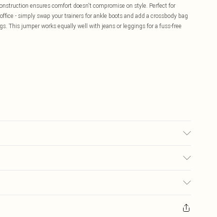
construction ensures comfort doesn't compromise on style. Perfect for
 office - simply swap your trainers for ankle boots and add a crossbody bag
ngs. This jumper works equally well with jeans or leggings for a fuss-free
£5.99
ay you receive it, to send something back.
£3.99
sks, cosmetics, pierced jewellery, adult toys and swimwear or lingerie if