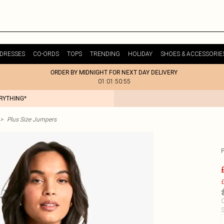
DRESSES
CO-ORDS
TOPS
TRENDING
HOLIDAY
SHOES & ACCESSORIE
ORDER BY MIDNIGHT FOR NEXT DAY DELIVERY
01:01:50:55
ERYTHING*
>
Plus Size Jumpers
£
C
S