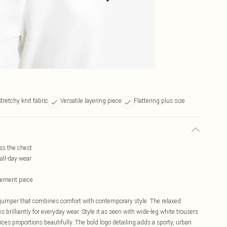
tretchy knit fabric
Versatile layering piece
Flattering plus size
ss the chest
all-day wear
atement piece
jumper that combines comfort with contemporary style. The relaxed
s brilliantly for everyday wear. Style it as seen with wide-leg white trousers
es proportions beautifully. The bold logo detailing adds a sporty, urban