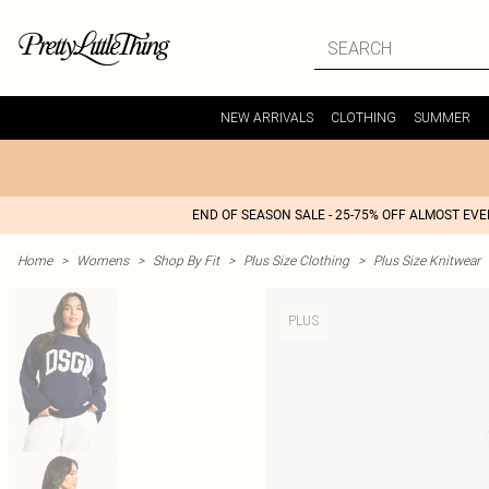
NEW ARRIVALS
CLOTHING
SUMMER
END OF SEASON SALE - 25-75% OFF ALMOST EV
Home
>
Womens
>
Shop By Fit
>
Plus Size Clothing
>
Plus Size Knitwear
PLUS