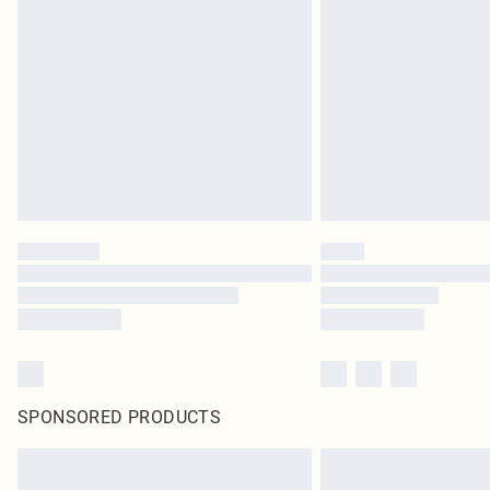
SPONSORED PRODUCTS