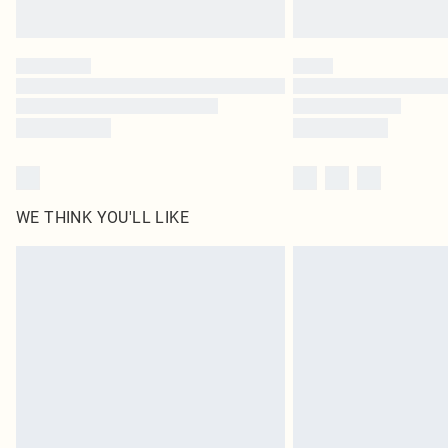
WE THINK YOU'LL LIKE