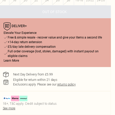
16
18
20
22
24
26
28
16-18
20-22
24-26
OUT OF STOCK
Elevate Your Experience
Free & simple resale - recover value and give your items a second life
+14-day return extension
£5/day late delivery compensation
Full order coverage (lost, stolen, damaged) with instant payout on
eligible claims
Learn More
Next Day Delivery from £5.99
Eligible for return within 21 days
Exclusions apply.
Please see our
returns policy
18+, T&C apply. Credit subject to status.
See more