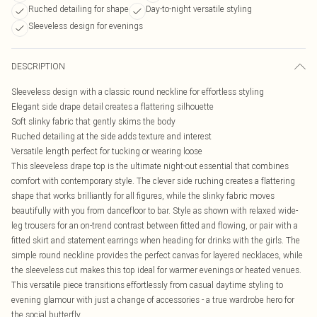
Ruched detailing for shape
Day-to-night versatile styling
Sleeveless design for evenings
DESCRIPTION
Sleeveless design with a classic round neckline for effortless styling
Elegant side drape detail creates a flattering silhouette
Soft slinky fabric that gently skims the body
Ruched detailing at the side adds texture and interest
Versatile length perfect for tucking or wearing loose
This sleeveless drape top is the ultimate night-out essential that combines
comfort with contemporary style. The clever side ruching creates a flattering
shape that works brilliantly for all figures, while the slinky fabric moves
beautifully with you from dancefloor to bar. Style as shown with relaxed wide-
leg trousers for an on-trend contrast between fitted and flowing, or pair with a
fitted skirt and statement earrings when heading for drinks with the girls. The
simple round neckline provides the perfect canvas for layered necklaces, while
the sleeveless cut makes this top ideal for warmer evenings or heated venues.
This versatile piece transitions effortlessly from casual daytime styling to
evening glamour with just a change of accessories - a true wardrobe hero for
the social butterfly.