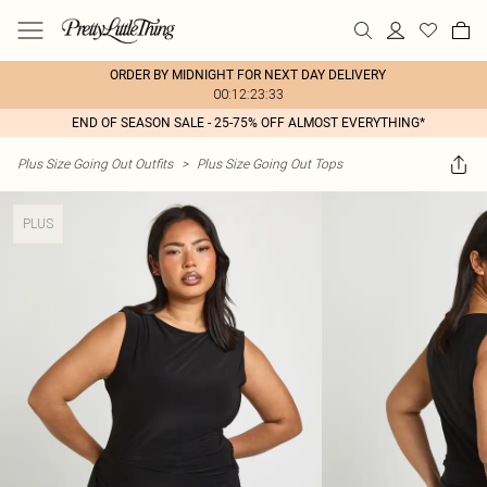
ORDER BY MIDNIGHT FOR NEXT DAY DELIVERY
00:12:23:33
END OF SEASON SALE - 25-75% OFF ALMOST EVERYTHING*
Plus Size Going Out Outfits
>
Plus Size Going Out Tops
PLUS