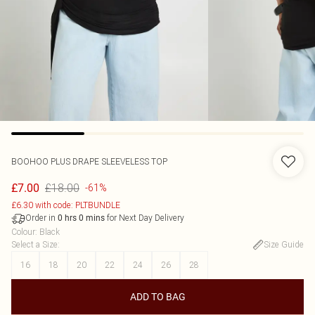
BOOHOO
PLUS DRAPE SLEEVELESS TOP
£18.00
£7.00
-61%
£6.30 with code: PLTBUNDLE
Order in
for Next Day Delivery
0
hrs
0
mins
Colour
:
Black
Select a Size
:
Size Guide
16
18
20
22
24
26
28
ADD TO BAG