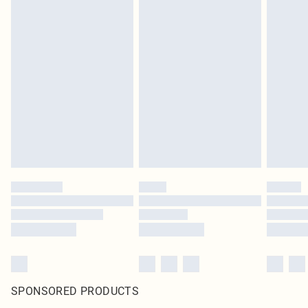
SPONSORED PRODUCTS