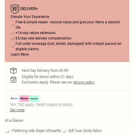
Elevate Your Experience
Free & simple resale - recover value and give your items a second
life
+14-day return extension
£5/day late delivery compensation
Full order coverage (lost, stolen, damaged) with instant payout on
eligible claims
Learn More
Next Day Delivery from £5.99
Eligible for return within 21 days
Exclusions apply.
Please see our
returns policy
18+, T&C apply. Credit subject to status.
See more
At a Glance
Flattering side drape silhouette
Soft luxe slinky fabric