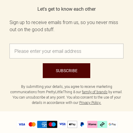
Let's get to know each other
Sign up to receive emails from us, so you never miss
out on the good stuff.
SUBSCRIBE
By submitting your details, you agree to receive marketing
communications from PrettyLittleThing & our
family of brands
by email.
You can unsubscribe at any point. You also consent to the use of your
details in accordance with our
Privacy Policy.