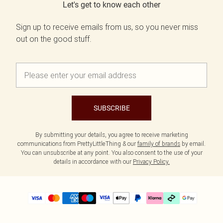
Let's get to know each other
Sign up to receive emails from us, so you never miss
out on the good stuff.
SUBSCRIBE
By submitting your details, you agree to receive marketing
communications from PrettyLittleThing & our
family of brands
by email.
You can unsubscribe at any point. You also consent to the use of your
details in accordance with our
Privacy Policy.