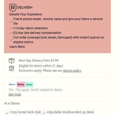
Elevate Your Experience
Free & simple resale - recover value and give your items a second
life
+14-day return extension
£5/day late delivery compensation
Full order coverage (lost, stolen, damaged) with instant payout on
eligible claims
Learn More
Next Day Delivery from £5.99
Eligible for return within 21 days
Exclusions apply.
Please see our
returns policy
18+, T&C apply. Credit subject to status.
See more
At a Glance
Cozy funnel neck style
Adjustable double-ended zip detail