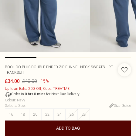
BOOHOO
PLUS DOUBLE ENDED ZIP FUNNEL NECK SWEATSHIRT
TRACKSUIT
£40.00
£34.00
-15%
Up to an Extra 20% Off, Code: TREATME
Order in
for Next Day Delivery
0
hrs
0
mins
Colour
:
Navy
Select a Size
:
Size Guide
16
18
20
22
24
26
28
ADD TO BAG