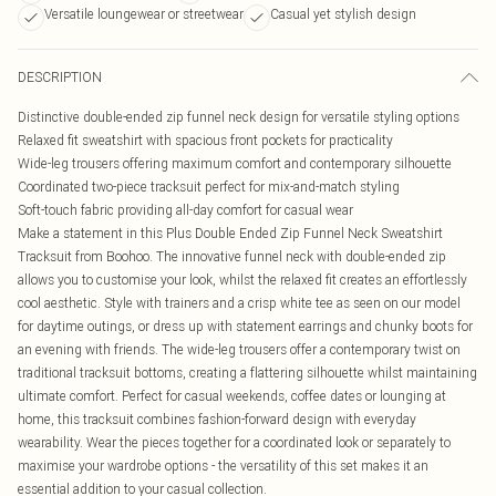
Versatile loungewear or streetwear
Casual yet stylish design
DESCRIPTION
Distinctive double-ended zip funnel neck design for versatile styling options
Relaxed fit sweatshirt with spacious front pockets for practicality
Wide-leg trousers offering maximum comfort and contemporary silhouette
Coordinated two-piece tracksuit perfect for mix-and-match styling
Soft-touch fabric providing all-day comfort for casual wear
Make a statement in this Plus Double Ended Zip Funnel Neck Sweatshirt
Tracksuit from Boohoo. The innovative funnel neck with double-ended zip
allows you to customise your look, whilst the relaxed fit creates an effortlessly
cool aesthetic. Style with trainers and a crisp white tee as seen on our model
for daytime outings, or dress up with statement earrings and chunky boots for
an evening with friends. The wide-leg trousers offer a contemporary twist on
traditional tracksuit bottoms, creating a flattering silhouette whilst maintaining
ultimate comfort. Perfect for casual weekends, coffee dates or lounging at
home, this tracksuit combines fashion-forward design with everyday
wearability. Wear the pieces together for a coordinated look or separately to
maximise your wardrobe options - the versatility of this set makes it an
essential addition to your casual collection.