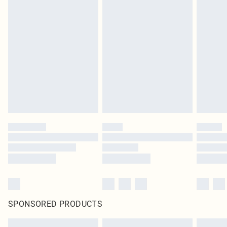
SPONSORED PRODUCTS