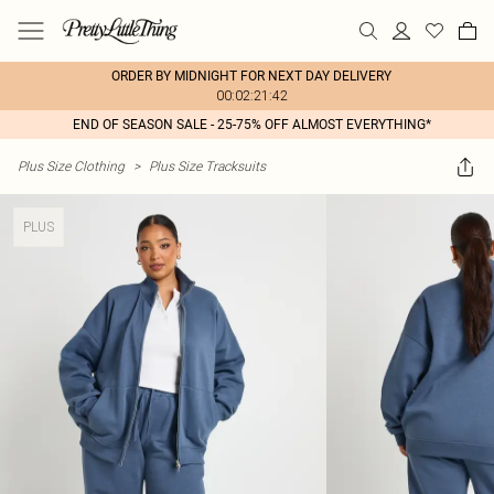
ORDER BY MIDNIGHT FOR NEXT DAY DELIVERY
00:02:21:42
END OF SEASON SALE - 25-75% OFF ALMOST EVERYTHING*
Plus Size Clothing
>
Plus Size Tracksuits
PLUS