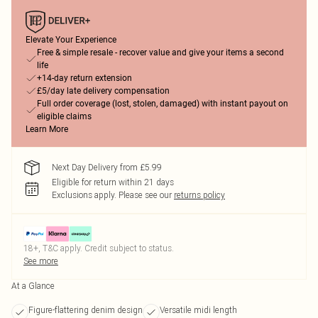
Elevate Your Experience
Free & simple resale - recover value and give your items a second
life
+14-day return extension
£5/day late delivery compensation
Full order coverage (lost, stolen, damaged) with instant payout on
eligible claims
Learn More
Next Day Delivery from £5.99
Eligible for return within 21 days
Exclusions apply.
Please see our
returns policy
18+, T&C apply. Credit subject to status.
See more
At a Glance
Figure-flattering denim design
Versatile midi length