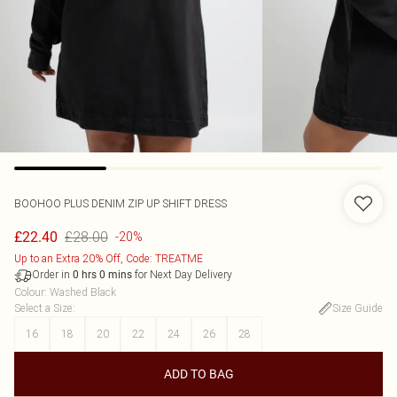
BOOHOO
PLUS DENIM ZIP UP SHIFT DRESS
£28.00
£22.40
-20%
Up to an Extra 20% Off, Code: TREATME
Order in
for Next Day Delivery
0
hrs
0
mins
Colour
:
Washed Black
Select a Size
:
Size Guide
16
18
20
22
24
26
28
ADD TO BAG