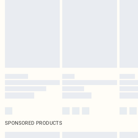
SPONSORED PRODUCTS