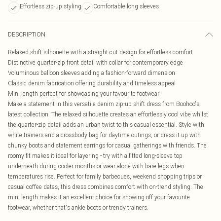
Effortless zip-up styling
Comfortable long sleeves
DESCRIPTION
Relaxed shift silhouette with a straight-cut design for effortless comfort
Distinctive quarter-zip front detail with collar for contemporary edge
Voluminous balloon sleeves adding a fashion-forward dimension
Classic denim fabrication offering durability and timeless appeal
Mini length perfect for showcasing your favourite footwear
Make a statement in this versatile denim zip-up shift dress from Boohoo's
latest collection. The relaxed silhouette creates an effortlessly cool vibe whilst
the quarter-zip detail adds an urban twist to this casual essential. Style with
white trainers and a crossbody bag for daytime outings, or dress it up with
chunky boots and statement earrings for casual gatherings with friends. The
roomy fit makes it ideal for layering - try with a fitted long-sleeve top
underneath during cooler months or wear alone with bare legs when
temperatures rise. Perfect for family barbecues, weekend shopping trips or
casual coffee dates, this dress combines comfort with on-trend styling. The
mini length makes it an excellent choice for showing off your favourite
footwear, whether that's ankle boots or trendy trainers.