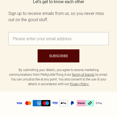
Let's get to know each other
Sign up to receive emails from us, so you never miss
out on the good stuff.
SUBSCRIBE
By submitting your details, you agree to receive marketing
communications from PrettyLittleThing & our
family of brands
by email.
You can unsubscribe at any point. You also consent to the use of your
details in accordance with our
Privacy Policy.