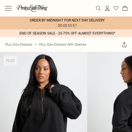
ORDER BY MIDNIGHT FOR NEXT DAY DELIVERY
00:03:55:57
END OF SEASON SALE - 25-75% OFF ALMOST EVERYTHING*
Plus Size Dresses
>
Plus Size Dresses Wth Sleeves
PLUS