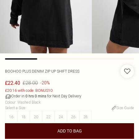
BOOHOO
PLUS DENIM ZIP UP SHIFT DRESS
£28.00
£22.40
-20%
£20.16 with code: BONUS10
Order in
for Next Day Delivery
0
hrs
0
mins
Colour
:
Washed Black
Select a Size
:
Size Guide
16
18
20
22
24
26
28
ADD TO BAG