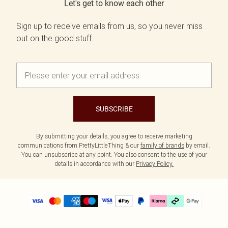
Let's get to know each other
Sign up to receive emails from us, so you never miss
out on the good stuff.
SUBSCRIBE
By submitting your details, you agree to receive marketing
communications from PrettyLittleThing & our
family of brands
by email.
You can unsubscribe at any point. You also consent to the use of your
details in accordance with our
Privacy Policy.