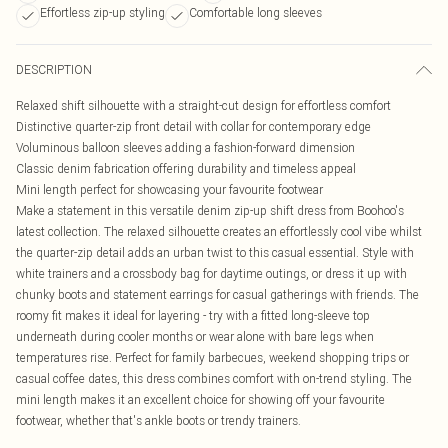
Effortless zip-up styling
Comfortable long sleeves
DESCRIPTION
Relaxed shift silhouette with a straight-cut design for effortless comfort
Distinctive quarter-zip front detail with collar for contemporary edge
Voluminous balloon sleeves adding a fashion-forward dimension
Classic denim fabrication offering durability and timeless appeal
Mini length perfect for showcasing your favourite footwear
Make a statement in this versatile denim zip-up shift dress from Boohoo's
latest collection. The relaxed silhouette creates an effortlessly cool vibe whilst
the quarter-zip detail adds an urban twist to this casual essential. Style with
white trainers and a crossbody bag for daytime outings, or dress it up with
chunky boots and statement earrings for casual gatherings with friends. The
roomy fit makes it ideal for layering - try with a fitted long-sleeve top
underneath during cooler months or wear alone with bare legs when
temperatures rise. Perfect for family barbecues, weekend shopping trips or
casual coffee dates, this dress combines comfort with on-trend styling. The
mini length makes it an excellent choice for showing off your favourite
footwear, whether that's ankle boots or trendy trainers.