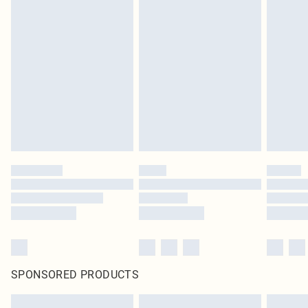
SPONSORED PRODUCTS