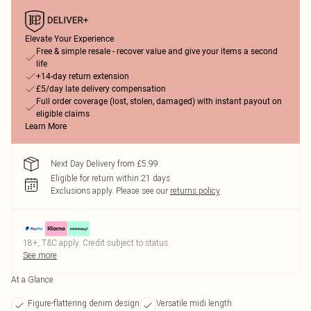
Elevate Your Experience
Free & simple resale - recover value and give your items a second
life
+14-day return extension
£5/day late delivery compensation
Full order coverage (lost, stolen, damaged) with instant payout on
eligible claims
Learn More
Next Day Delivery from £5.99
Eligible for return within 21 days
Exclusions apply.
Please see our
returns policy
18+, T&C apply. Credit subject to status.
See more
At a Glance
Figure-flattering denim design
Versatile midi length