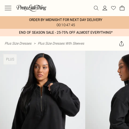
ORDER BY MIDNIGHT FOR NEXT DAY DELIVERY
00:10:47:45
END OF SEASON SALE - 25-75% OFF ALMOST EVERYTHING*
Plus Size Dresses
>
Plus Size Dresses Wth Sleeves
PLUS