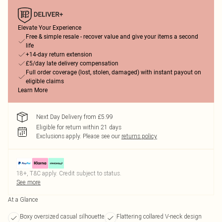
Elevate Your Experience
Free & simple resale - recover value and give your items a second
life
+14-day return extension
£5/day late delivery compensation
Full order coverage (lost, stolen, damaged) with instant payout on
eligible claims
Learn More
Next Day Delivery from £5.99
Eligible for return within 21 days
Exclusions apply.
Please see our
returns policy
18+, T&C apply. Credit subject to status.
See more
At a Glance
Boxy oversized casual silhouette
Flattering collared V-neck design