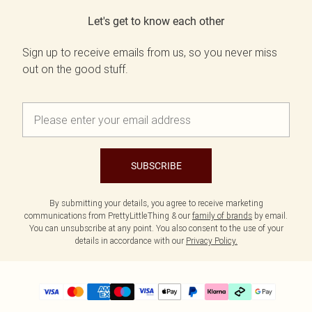
Let's get to know each other
Sign up to receive emails from us, so you never miss
out on the good stuff.
SUBSCRIBE
By submitting your details, you agree to receive marketing
communications from PrettyLittleThing & our
family of brands
by email.
You can unsubscribe at any point. You also consent to the use of your
details in accordance with our
Privacy Policy.