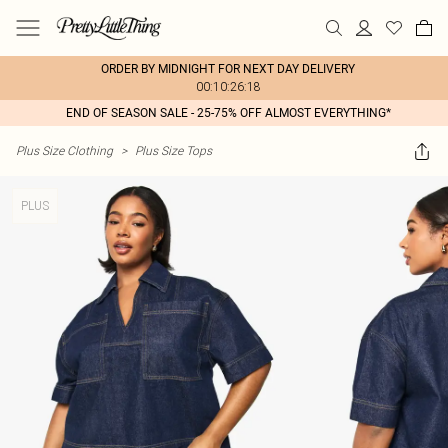
ORDER BY MIDNIGHT FOR NEXT DAY DELIVERY
00:10:26:18
END OF SEASON SALE - 25-75% OFF ALMOST EVERYTHING*
Plus Size Clothing
>
Plus Size Tops
PLUS