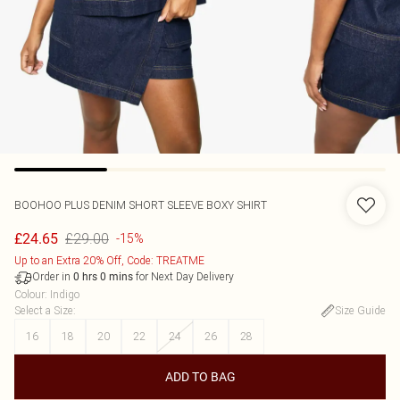
BOOHOO
PLUS DENIM SHORT SLEEVE BOXY SHIRT
£29.00
£24.65
-15%
Up to an Extra 20% Off, Code: TREATME
Order in
for Next Day Delivery
0
hrs
0
mins
Colour
:
Indigo
Select a Size
:
Size Guide
16
18
20
22
24
26
28
ADD TO BAG