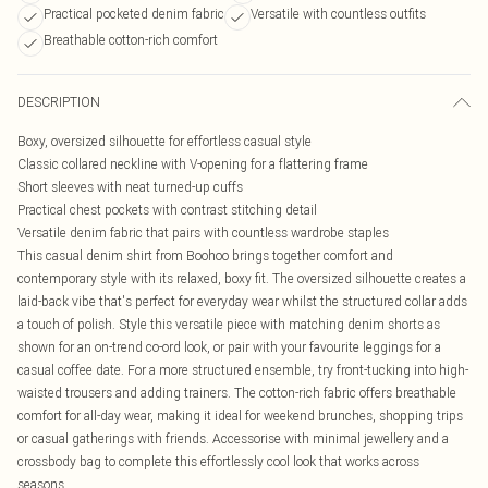
Practical pocketed denim fabric
Versatile with countless outfits
Breathable cotton-rich comfort
DESCRIPTION
Boxy, oversized silhouette for effortless casual style
Classic collared neckline with V-opening for a flattering frame
Short sleeves with neat turned-up cuffs
Practical chest pockets with contrast stitching detail
Versatile denim fabric that pairs with countless wardrobe staples
This casual denim shirt from Boohoo brings together comfort and
contemporary style with its relaxed, boxy fit. The oversized silhouette creates a
laid-back vibe that's perfect for everyday wear whilst the structured collar adds
a touch of polish. Style this versatile piece with matching denim shorts as
shown for an on-trend co-ord look, or pair with your favourite leggings for a
casual coffee date. For a more structured ensemble, try front-tucking into high-
waisted trousers and adding trainers. The cotton-rich fabric offers breathable
comfort for all-day wear, making it ideal for weekend brunches, shopping trips
or casual gatherings with friends. Accessorise with minimal jewellery and a
crossbody bag to complete this effortlessly cool look that works across
seasons.