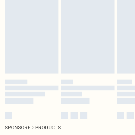
SPONSORED PRODUCTS