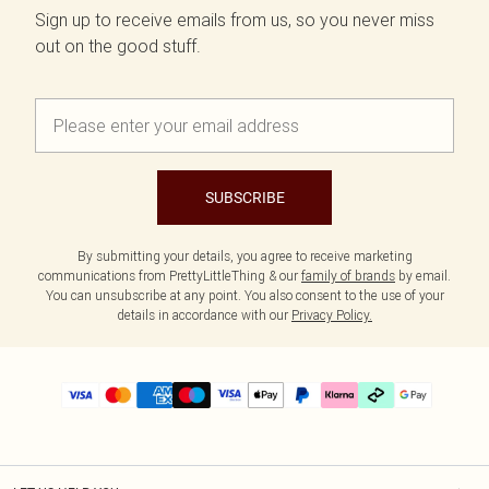
Sign up to receive emails from us, so you never miss
out on the good stuff.
SUBSCRIBE
By submitting your details, you agree to receive marketing
communications from PrettyLittleThing & our
family of brands
by email.
You can unsubscribe at any point. You also consent to the use of your
details in accordance with our
Privacy Policy.