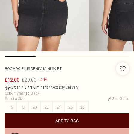
BOOHOO
PLUS DENIM MINI SKIRT
£20.00
£12.00
-40%
Order in
for Next Day Delivery
0
hrs
0
mins
Colour
:
Washed Black
Select a Size
:
Size Guide
16
18
20
22
24
26
28
ADD TO BAG