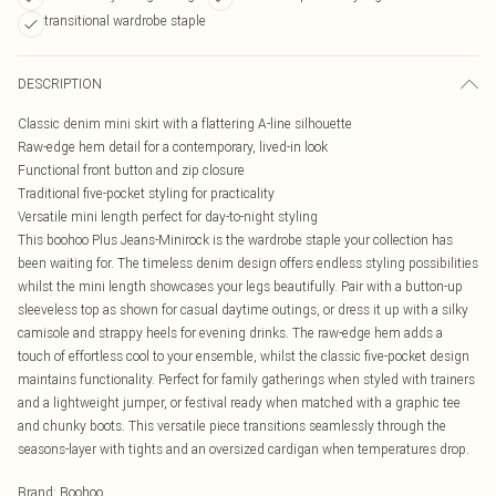
transitional wardrobe staple
DESCRIPTION
Classic denim mini skirt with a flattering A-line silhouette
Raw-edge hem detail for a contemporary, lived-in look
Functional front button and zip closure
Traditional five-pocket styling for practicality
Versatile mini length perfect for day-to-night styling
This boohoo Plus Jeans-Minirock is the wardrobe staple your collection has
been waiting for. The timeless denim design offers endless styling possibilities
whilst the mini length showcases your legs beautifully. Pair with a button-up
sleeveless top as shown for casual daytime outings, or dress it up with a silky
camisole and strappy heels for evening drinks. The raw-edge hem adds a
touch of effortless cool to your ensemble, whilst the classic five-pocket design
maintains functionality. Perfect for family gatherings when styled with trainers
and a lightweight jumper, or festival ready when matched with a graphic tee
and chunky boots. This versatile piece transitions seamlessly through the
seasons-layer with tights and an oversized cardigan when temperatures drop.
Brand
:
Boohoo