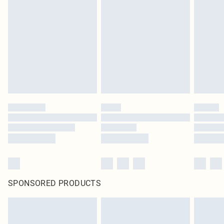
SPONSORED PRODUCTS