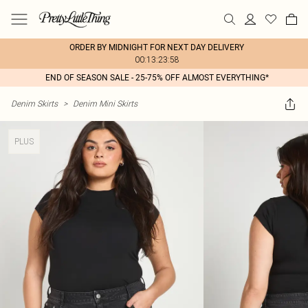
ORDER BY MIDNIGHT FOR NEXT DAY DELIVERY
00:13:23:58
END OF SEASON SALE - 25-75% OFF ALMOST EVERYTHING*
Denim Skirts
>
Denim Mini Skirts
PLUS