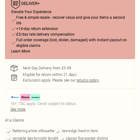
Elevate Your Experience
Free & simple resale - recover value and give your items a second
life
+14-day return extension
£5/day late delivery compensation
Full order coverage (lost, stolen, damaged) with instant payout on
eligible claims
Learn More
Next Day Delivery from £5.99
Eligible for return within 21 days
Exclusions apply.
Please see our
returns policy
18+, T&C apply. Credit subject to status.
See more
At a Glance
flattering a-line silhouette
raw-edge lived-in hem
versatile day-to-night length
classic five-pocket styling