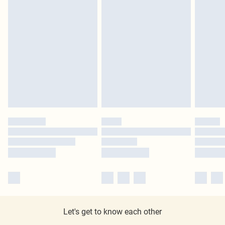
Let's get to know each other