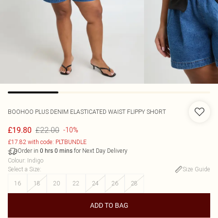
BOOHOO
PLUS DENIM ELASTICATED WAIST FLIPPY SHORT
£22.00
£19.80
-10%
£17.82 with code: PLTBUNDLE
Order in
for Next Day Delivery
0
hrs
0
mins
Colour
:
Indigo
Select a Size
:
Size Guide
16
18
20
22
24
26
28
ADD TO BAG