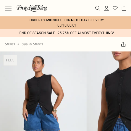
ORDER BY MIDNIGHT FOR NEXT DAY DELIVERY
00:10:00:01
END OF SEASON SALE - 25-75% OFF ALMOST EVERYTHING*
Shorts
>
Casual Shorts
PLUS