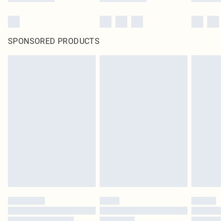
SPONSORED PRODUCTS