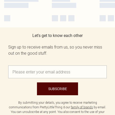
Let's get to know each other
Sign up to receive emails from us, so you never miss
out on the good stuff.
SUBSCRIBE
By submitting your details, you agree to receive marketing
communications from PrettyLittleThing & our
family of brands
by email.
You can unsubscribe at any point. You also consent to the use of your