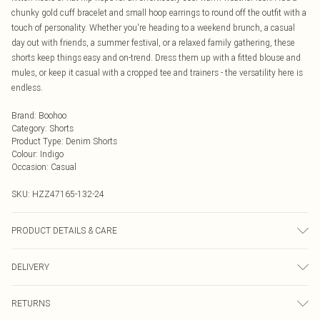
chunky gold cuff bracelet and small hoop earrings to round off the outfit with a
touch of personality. Whether you're heading to a weekend brunch, a casual
day out with friends, a summer festival, or a relaxed family gathering, these
shorts keep things easy and on-trend. Dress them up with a fitted blouse and
mules, or keep it casual with a cropped tee and trainers - the versatility here is
endless.
Brand
:
Boohoo
Category
:
Shorts
Product Type
:
Denim Shorts
Colour
:
Indigo
Occasion
:
Casual
SKU:
HZZ47165-132-24
PRODUCT DETAILS & CARE
Main: 90% Cotton, 10% Polyester Machine wash. Model wears size 16.
DELIVERY
Next Day Delivery
£5.99
RETURNS
Order by Midnight