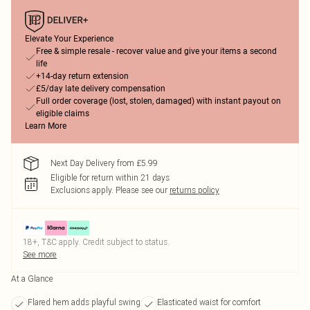
Elevate Your Experience
Free & simple resale - recover value and give your items a second
life
+14-day return extension
£5/day late delivery compensation
Full order coverage (lost, stolen, damaged) with instant payout on
eligible claims
Learn More
Next Day Delivery from £5.99
Eligible for return within 21 days
Exclusions apply.
Please see our
returns policy
18+, T&C apply. Credit subject to status.
See more
At a Glance
Flared hem adds playful swing
Elasticated waist for comfort