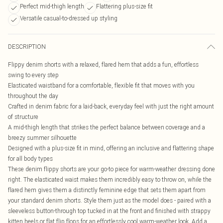
Perfect mid-thigh length
Flattering plus-size fit
Versatile casual-to-dressed up styling
DESCRIPTION
Flippy denim shorts with a relaxed, flared hem that adds a fun, effortless
swing to every step
Elasticated waistband for a comfortable, flexible fit that moves with you
throughout the day
Crafted in denim fabric for a laid-back, everyday feel with just the right amount
of structure
A mid-thigh length that strikes the perfect balance between coverage and a
breezy summer silhouette
Designed with a plus-size fit in mind, offering an inclusive and flattering shape
for all body types
These denim flippy shorts are your go-to piece for warm-weather dressing done
right. The elasticated waist makes them incredibly easy to throw on, while the
flared hem gives them a distinctly feminine edge that sets them apart from
your standard denim shorts. Style them just as the model does - paired with a
sleeveless button-through top tucked in at the front and finished with strappy
kitten heels or flat flip flops for an effortlessly cool warm-weather look. Add a