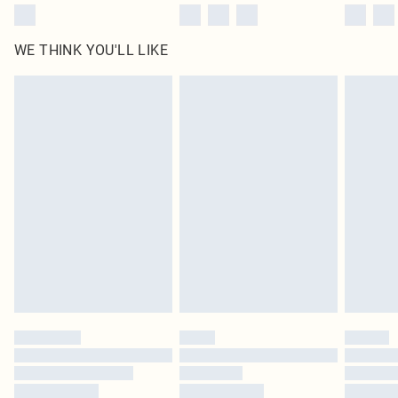
WE THINK YOU'LL LIKE