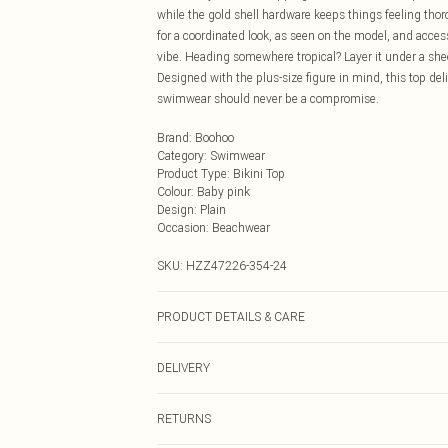
while the gold shell hardware keeps things feeling thor
for a coordinated look, as seen on the model, and acce
vibe. Heading somewhere tropical? Layer it under a sheer
Designed with the plus-size figure in mind, this top del
swimwear should never be a compromise.
Brand
:
Boohoo
Category
:
Swimwear
Product Type
:
Bikini Top
Colour
:
Baby pink
Design
:
Plain
Occasion
:
Beachwear
SKU:
HZZ47226-354-24
PRODUCT DETAILS & CARE
Main: 83% Polyamide, 17% Elastane Machine wash. Mod
DELIVERY
Next Day Delivery
RETURNS
Order by Midnight