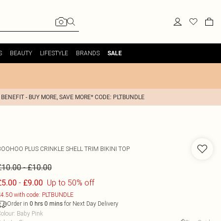
S
BEAUTY
LIFESTYLE
BRANDS
SALE
 BENEFIT - BUY MORE, SAVE MORE* CODE: PLTBUNDLE
BOOHOO
PLUS CRINKLE SHELL TRIM BIKINI TOP
-
£10.00
£10.00
-
Up to 50% off
£5.00
£9.00
4.50 with code: PLTBUNDLE
Order in
for Next Day Delivery
0
hrs
0
mins
olour
:
Baby Pink