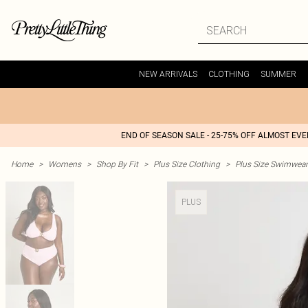
NEW ARRIVALS
CLOTHING
SUMMER
END OF SEASON SALE - 25-75% OFF ALMOST EV
Home
>
Womens
>
Shop By Fit
>
Plus Size Clothing
>
Plus Size Swimwear
PLUS