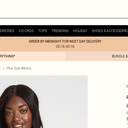
DRESSES
CO-ORDS
TOPS
TRENDING
HOLIDAY
SHOES & ACCESSORIE
ORDER BY MIDNIGHT FOR NEXT DAY DELIVERY
00:18:00:18
ERYTHING*
BUNDLE &
>
Plus Size Bikinis
£
C