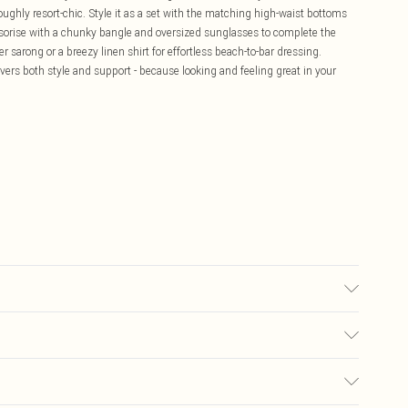
oughly resort-chic. Style it as a set with the matching high-waist bottoms
ssorise with a chunky bangle and oversized sunglasses to complete the
 sarong or a breezy linen shirt for effortless beach-to-bar dressing.
ivers both style and support - because looking and feeling great in your
el wears size 16.
£5.99