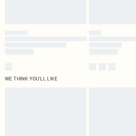
WE THINK YOU'LL LIKE