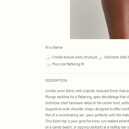
At a Glance
Crinkle texture adds structure
Gold-tone shell t
Plus-size flattering fit
DESCRIPTION
Crinkle swim fabric with a tactile, textured finish tha
Plunge neckline for a flattering, open décolletage that
Gold-tone shell hardware detail at the centre front, add
Supportive wide shoulder straps designed to offer com
Part of a co-ordinating set - pairs perfectly with the ma
This bikini top is your go-to for every sun-soaked adven
on a sandy beach, or sipping cocktails at a rooftop bar on