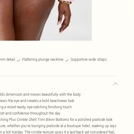
rim detail
Flattering plunge neckline
Supportive wide straps
t adds dimension and moves beautifully with the body
 draws the eye and creates a bold beachwear look
ing a resort-ready, eye-catching finishing touch
fort and confidence throughout the day
tching Plus Crinkle Shell Trim Bikini Bottoms for a polished poolside look
ture, whether you're lounging poolside at a boutique hotel, soaking up rays
 a hot holiday. The crinkle texture gives it a laid-back yet considered feel,