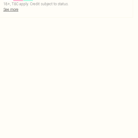
18+, T&C apply. Credit subject to status.
See more