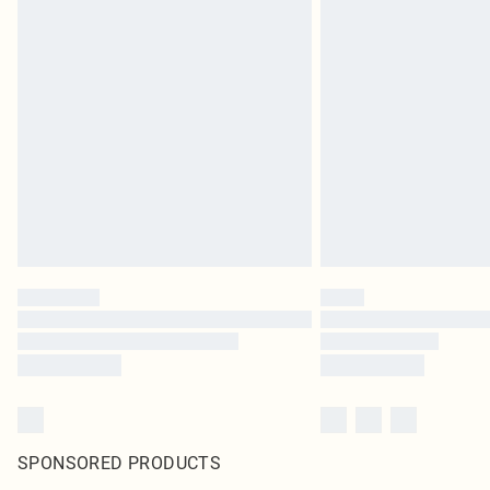
SPONSORED PRODUCTS