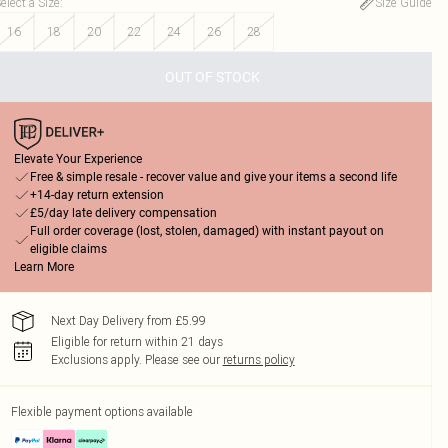
elect a Size
:
Size Guide
16
18
20
22
24
26
28
OUT OF STOCK
Elevate Your Experience
Free & simple resale - recover value and give your items a second life
+14-day return extension
£5/day late delivery compensation
Full order coverage (lost, stolen, damaged) with instant payout on
eligible claims
Learn More
Next Day Delivery from £5.99
Eligible for return within 21 days
Exclusions apply.
Please see our
returns policy
Flexible payment options available