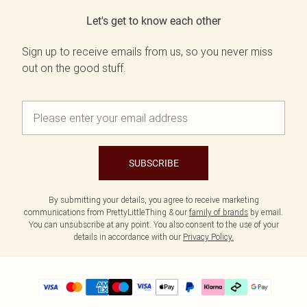
Let's get to know each other
Sign up to receive emails from us, so you never miss
out on the good stuff.
SUBSCRIBE
By submitting your details, you agree to receive marketing
communications from PrettyLittleThing & our
family of brands
by email.
You can unsubscribe at any point. You also consent to the use of your
details in accordance with our
Privacy Policy.