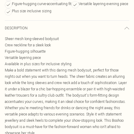
Figure-hugging curve-accentuating fit
Versatile layering evening piece
Plus size inclusive sizing
DESCRIPTION
Sheer mesh long-sleeved bodysuit
Crew neckline for a sleek look
Figure-hugging silhouette
Versatile layering piece
Available in plus sizes for inclusive styling
Make a bold statement with this daring mesh bodysuit, perfect for those
nights out when you want to turn heads. The sheer fabric creates an alluring
look while the long sleeves and crew neck add a touch of sophistication. Layer
it under a blazer for a chic bar-hopping ensemble or pair it with high-waisted
leather trousers for a sultry club outfit. The bodysuit's form-fitting design
accentuates your curves, making it an ideal choice for confident fashionistas.
Whether you're meeting friends for drinks or dancing the night away, this
versatile piece adapts to various evening scenarios. Style it with statement
jewellery and sleek heels to complete your show-stopping look. This Boohoo
bodysuit is a must-have for the fashion-forward woman who isn't afraid to
showcase her style.