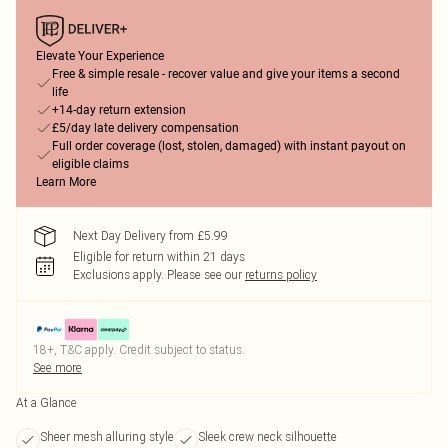
Elevate Your Experience
Free & simple resale - recover value and give your items a second
life
+14-day return extension
£5/day late delivery compensation
Full order coverage (lost, stolen, damaged) with instant payout on
eligible claims
Learn More
Next Day Delivery from £5.99
Eligible for return within 21 days
Exclusions apply.
Please see our
returns policy
18+, T&C apply. Credit subject to status.
See more
At a Glance
Sheer mesh alluring style
Sleek crew neck silhouette