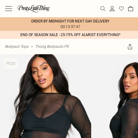
ORDER BY MIDNIGHT FOR NEXT DAY DELIVERY
00:13:37:47
END OF SEASON SALE - 25-75% OFF ALMOST EVERYTHING*
Bodysuit Tops
>
Thong Bodysuits FR
PLUS