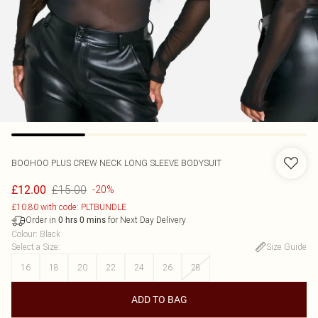
BOOHOO
PLUS CREW NECK LONG SLEEVE BODYSUIT
£15.00
£12.00
-20%
£10.80 with code: PLTBUNDLE
Order in
for Next Day Delivery
0
hrs
0
mins
Colour
:
Black
Select a Size
:
Size Guide
16
18
20
22
24
26
28
ADD TO BAG