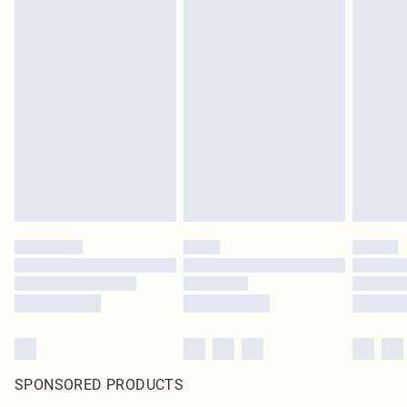
SPONSORED PRODUCTS