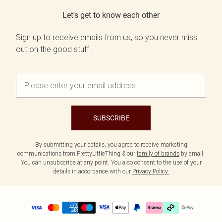
Let's get to know each other
Sign up to receive emails from us, so you never miss
out on the good stuff.
SUBSCRIBE
By submitting your details, you agree to receive marketing
communications from PrettyLittleThing & our
family of brands
by email.
You can unsubscribe at any point. You also consent to the use of your
details in accordance with our
Privacy Policy.