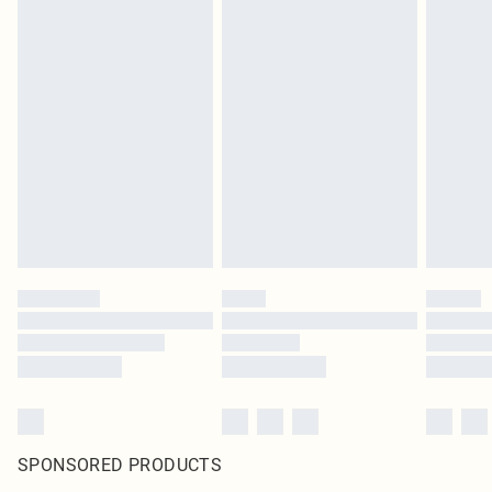
SPONSORED PRODUCTS