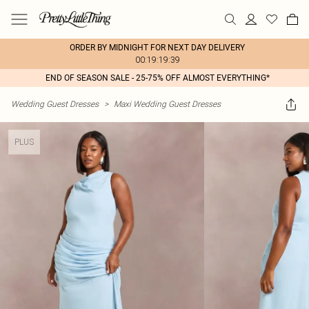
ORDER BY MIDNIGHT FOR NEXT DAY DELIVERY
00:19:19:39
END OF SEASON SALE - 25-75% OFF ALMOST EVERYTHING*
Wedding Guest Dresses
>
Maxi Wedding Guest Dresses
PLUS