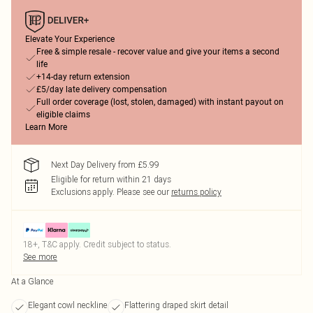
Elevate Your Experience
Free & simple resale - recover value and give your items a second
life
+14-day return extension
£5/day late delivery compensation
Full order coverage (lost, stolen, damaged) with instant payout on
eligible claims
Learn More
Next Day Delivery from £5.99
Eligible for return within 21 days
Exclusions apply.
Please see our
returns policy
18+, T&C apply. Credit subject to status.
See more
At a Glance
Elegant cowl neckline
Flattering draped skirt detail