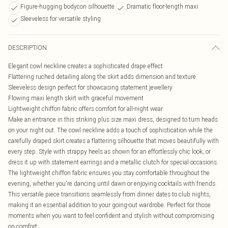
Figure-hugging bodycon silhouette
Dramatic floor-length maxi
Sleeveless for versatile styling
DESCRIPTION
Elegant cowl neckline creates a sophisticated drape effect
Flattering ruched detailing along the skirt adds dimension and texture
Sleeveless design perfect for showcasing statement jewellery
Flowing maxi length skirt with graceful movement
Lightweight chiffon fabric offers comfort for all-night wear
Make an entrance in this striking plus size maxi dress, designed to turn heads
on your night out. The cowl neckline adds a touch of sophistication while the
carefully draped skirt creates a flattering silhouette that moves beautifully with
every step. Style with strappy heels as shown for an effortlessly chic look, or
dress it up with statement earrings and a metallic clutch for special occasions.
The lightweight chiffon fabric ensures you stay comfortable throughout the
evening, whether you're dancing until dawn or enjoying cocktails with friends.
This versatile piece transitions seamlessly from dinner dates to club nights,
making it an essential addition to your going-out wardrobe. Perfect for those
moments when you want to feel confident and stylish without compromising
on comfort.