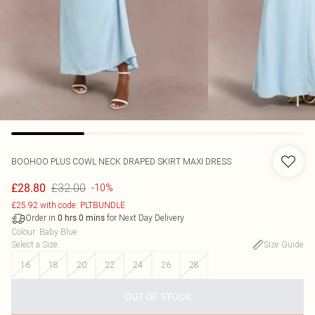
BOOHOO
PLUS COWL NECK DRAPED SKIRT MAXI DRESS
£32.00
£28.80
-10%
£25.92 with code: PLTBUNDLE
Order in
for Next Day Delivery
0
hrs
0
mins
Colour
:
Baby Blue
Select a Size
:
Size Guide
16
18
20
22
24
26
28
OUT OF STOCK