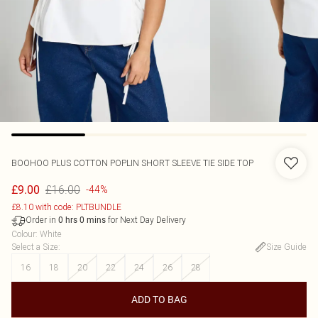
BOOHOO
PLUS COTTON POPLIN SHORT SLEEVE TIE SIDE TOP
£16.00
£9.00
-44%
£8.10 with code: PLTBUNDLE
Order in
for Next Day Delivery
0
hrs
0
mins
Colour
:
White
Select a Size
:
Size Guide
16
18
20
22
24
26
28
ADD TO BAG