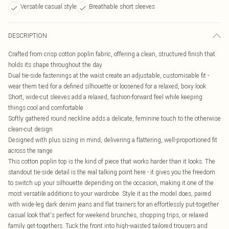
Versatile casual style
Breathable short sleeves
DESCRIPTION
Crafted from crisp cotton poplin fabric, offering a clean, structured finish that
holds its shape throughout the day
Dual tie-side fastenings at the waist create an adjustable, customisable fit -
wear them tied for a defined silhouette or loosened for a relaxed, boxy look
Short, wide-cut sleeves add a relaxed, fashion-forward feel while keeping
things cool and comfortable
Softly gathered round neckline adds a delicate, feminine touch to the otherwise
clean-cut design
Designed with plus sizing in mind, delivering a flattering, well-proportioned fit
across the range
This cotton poplin top is the kind of piece that works harder than it looks. The
standout tie-side detail is the real talking point here - it gives you the freedom
to switch up your silhouette depending on the occasion, making it one of the
most versatile additions to your wardrobe. Style it as the model does, paired
with wide-leg dark denim jeans and flat trainers for an effortlessly put-together
casual look that's perfect for weekend brunches, shopping trips, or relaxed
family get-togethers. Tuck the front into high-waisted tailored trousers and