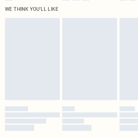
WE THINK YOU'LL LIKE