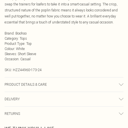
swap the trainers for loafers to take it into a smart-casual setting. The crisp,
structured nature of the poplin fabric means it always looks considered and
well put-together, no matter how you choose to wear it. A brilliant everyday
essential that brings a touch of understated style to any casual occasion.
Brand
:
Boohoo
Category
:
Tops
Product Type
:
Top
Colour
:
White
Sleeves
:
Short Sleeve
Occasion
:
Casual
SKU:
HZZ44960-173-24
PRODUCT DETAILS & CARE
Main: 100% Cotton Machine wash. Model wears size 16.
DELIVERY
Next Day Delivery
£5.99
RETURNS
Order by Midnight
Something not quite right? You have 21 days from the day you receive it, to
UK Standard Delivery
£3.99