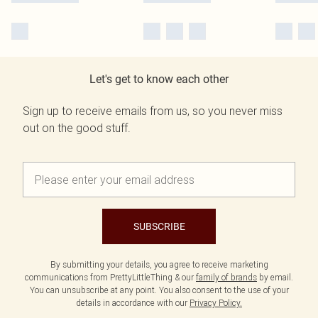
Let's get to know each other
Sign up to receive emails from us, so you never miss
out on the good stuff.
SUBSCRIBE
By submitting your details, you agree to receive marketing
communications from PrettyLittleThing & our
family of brands
by email.
You can unsubscribe at any point. You also consent to the use of your
details in accordance with our
Privacy Policy.