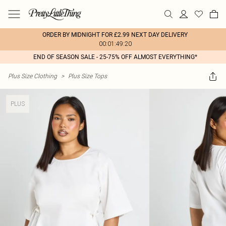
ORDER BY MIDNIGHT FOR £2.99 NEXT DAY DELIVERY
00:01:49:20
END OF SEASON SALE - 25-75% OFF ALMOST EVERYTHING*
Plus Size Clothing
>
Plus Size Tops
PLUS