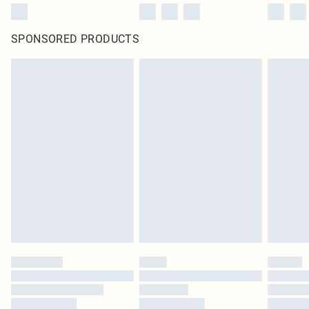
SPONSORED PRODUCTS