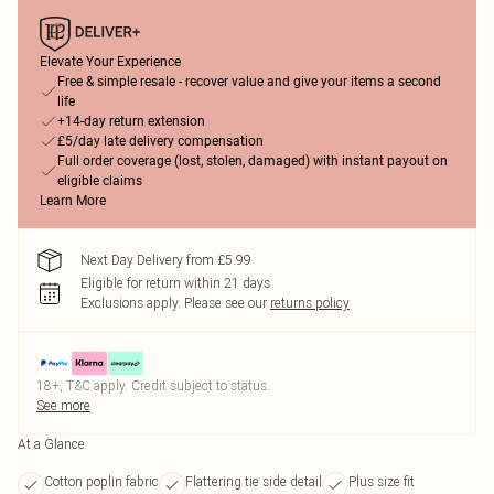
Elevate Your Experience
Free & simple resale - recover value and give your items a second
life
+14-day return extension
£5/day late delivery compensation
Full order coverage (lost, stolen, damaged) with instant payout on
eligible claims
Learn More
Next Day Delivery from £5.99
Eligible for return within 21 days
Exclusions apply.
Please see our
returns policy
18+, T&C apply. Credit subject to status.
See more
At a Glance
Cotton poplin fabric
Flattering tie side detail
Plus size fit