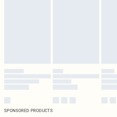
SPONSORED PRODUCTS