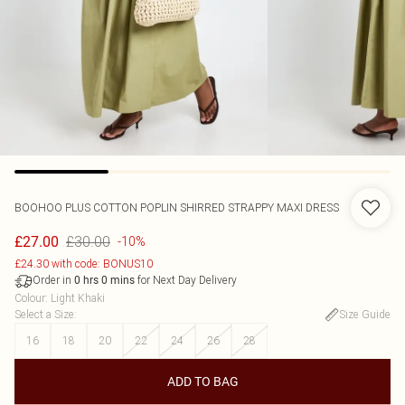
BOOHOO
PLUS COTTON POPLIN SHIRRED STRAPPY MAXI DRESS
£30.00
£27.00
-10%
£24.30 with code: BONUS10
Order in
for Next Day Delivery
0
hrs
0
mins
Colour
:
Light Khaki
Select a Size
:
Size Guide
16
18
20
22
24
26
28
ADD TO BAG