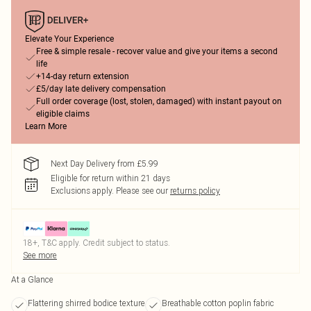
Elevate Your Experience
Free & simple resale - recover value and give your items a second
life
+14-day return extension
£5/day late delivery compensation
Full order coverage (lost, stolen, damaged) with instant payout on
eligible claims
Learn More
Next Day Delivery from £5.99
Eligible for return within 21 days
Exclusions apply.
Please see our
returns policy
18+, T&C apply. Credit subject to status.
See more
At a Glance
Flattering shirred bodice texture
Breathable cotton poplin fabric