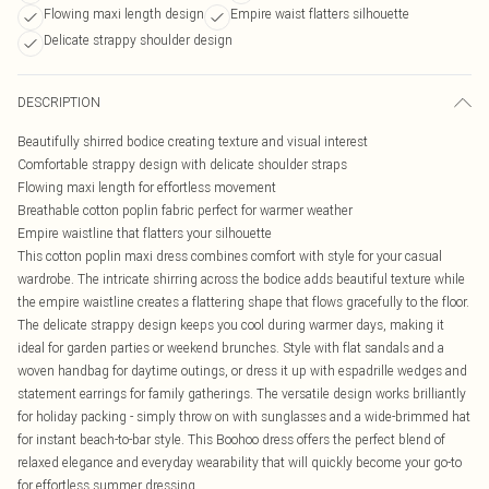
Flowing maxi length design
Empire waist flatters silhouette
Delicate strappy shoulder design
DESCRIPTION
Beautifully shirred bodice creating texture and visual interest
Comfortable strappy design with delicate shoulder straps
Flowing maxi length for effortless movement
Breathable cotton poplin fabric perfect for warmer weather
Empire waistline that flatters your silhouette
This cotton poplin maxi dress combines comfort with style for your casual
wardrobe. The intricate shirring across the bodice adds beautiful texture while
the empire waistline creates a flattering shape that flows gracefully to the floor.
The delicate strappy design keeps you cool during warmer days, making it
ideal for garden parties or weekend brunches. Style with flat sandals and a
woven handbag for daytime outings, or dress it up with espadrille wedges and
statement earrings for family gatherings. The versatile design works brilliantly
for holiday packing - simply throw on with sunglasses and a wide-brimmed hat
for instant beach-to-bar style. This Boohoo dress offers the perfect blend of
relaxed elegance and everyday wearability that will quickly become your go-to
for effortless summer dressing.