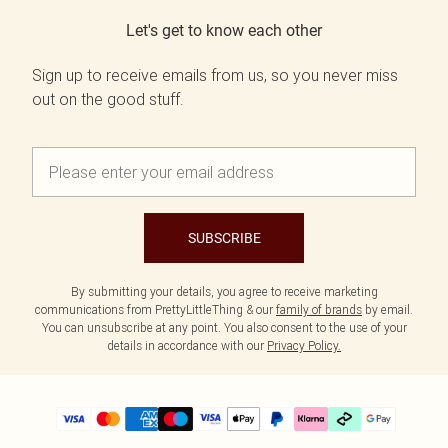
Let's get to know each other
Sign up to receive emails from us, so you never miss
out on the good stuff.
SUBSCRIBE
By submitting your details, you agree to receive marketing
communications from PrettyLittleThing & our
family of brands
by email.
You can unsubscribe at any point. You also consent to the use of your
details in accordance with our
Privacy Policy.