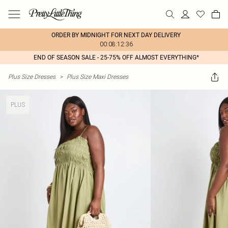
ORDER BY MIDNIGHT FOR NEXT DAY DELIVERY
00:08:12:36
END OF SEASON SALE - 25-75% OFF ALMOST EVERYTHING*
Plus Size Dresses
>
Plus Size Maxi Dresses
PLUS