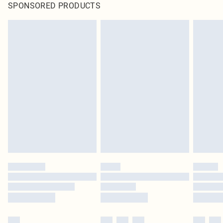
SPONSORED PRODUCTS