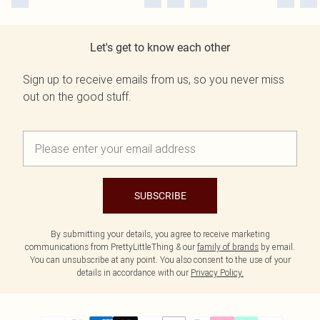
Let's get to know each other
Sign up to receive emails from us, so you never miss
out on the good stuff.
SUBSCRIBE
By submitting your details, you agree to receive marketing
communications from PrettyLittleThing & our
family of brands
by email.
You can unsubscribe at any point. You also consent to the use of your
details in accordance with our
Privacy Policy.