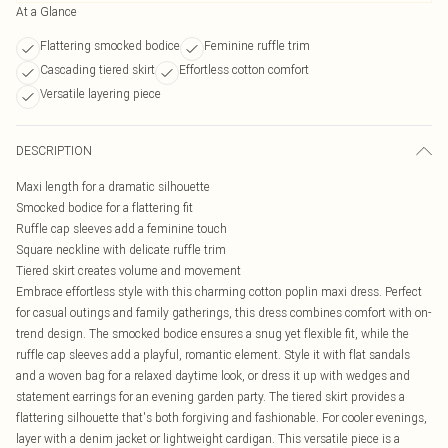
At a Glance
Flattering smocked bodice
Feminine ruffle trim
Cascading tiered skirt
Effortless cotton comfort
Versatile layering piece
DESCRIPTION
Maxi length for a dramatic silhouette
Smocked bodice for a flattering fit
Ruffle cap sleeves add a feminine touch
Square neckline with delicate ruffle trim
Tiered skirt creates volume and movement
Embrace effortless style with this charming cotton poplin maxi dress. Perfect
for casual outings and family gatherings, this dress combines comfort with on-
trend design. The smocked bodice ensures a snug yet flexible fit, while the
ruffle cap sleeves add a playful, romantic element. Style it with flat sandals
and a woven bag for a relaxed daytime look, or dress it up with wedges and
statement earrings for an evening garden party. The tiered skirt provides a
flattering silhouette that's both forgiving and fashionable. For cooler evenings,
layer with a denim jacket or lightweight cardigan. This versatile piece is a