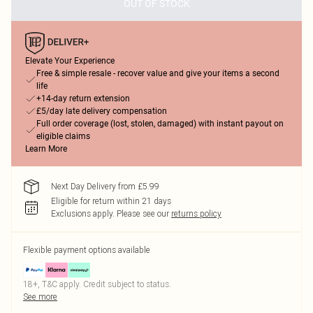
OUT OF STOCK
Elevate Your Experience
Free & simple resale - recover value and give your items a second
life
+14-day return extension
£5/day late delivery compensation
Full order coverage (lost, stolen, damaged) with instant payout on
eligible claims
Learn More
Next Day Delivery from £5.99
Eligible for return within 21 days
Exclusions apply.
Please see our
returns policy
Flexible payment options available
18+, T&C apply. Credit subject to status.
See more