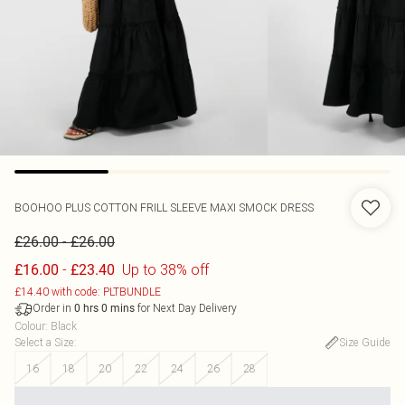
BOOHOO
PLUS COTTON FRILL SLEEVE MAXI SMOCK DRESS
-
£26.00
£26.00
-
Up to 38% off
£16.00
£23.40
£14.40 with code: PLTBUNDLE
Order in
for Next Day Delivery
0
hrs
0
mins
Colour
:
Black
Select a Size
:
Size Guide
16
18
20
22
24
26
28