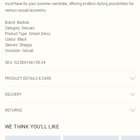
must-have for your summer wardrobe, offering endless styling possibilities for
various casual occasions.
Brand
:
Boohoo
Category
:
Dresses
Product Type
:
Smock Dress
Colour
:
Black
Sleeves
:
Strappy
Occasion
:
Casual
SKU:
GZZ86166-105-24
PRODUCT DETAILS & CARE
90% Polyester 10% Elastane
DELIVERY
Next Day Delivery
£5.99
RETURNS
Order by Midnight
Something not quite right? You have 21 days from the day you receive it, to
UK Standard Delivery
£3.99
WE THINK YOU'LL LIKE
send something back.
Usually Delivered Within 4 Working Days Mon - Sat
Please note, we cannot offer refunds on fashion face masks, cosmetics,
24/7 InPost Locker
£3.49