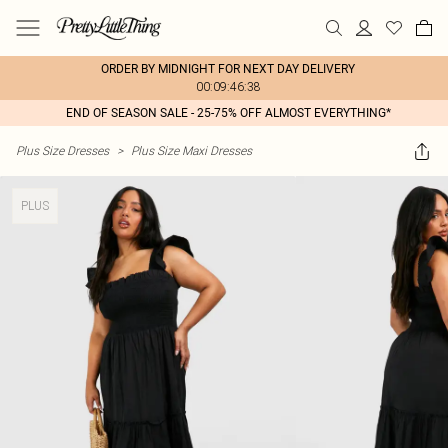
ORDER BY MIDNIGHT FOR NEXT DAY DELIVERY
00:09:46:38
END OF SEASON SALE - 25-75% OFF ALMOST EVERYTHING*
Plus Size Dresses
>
Plus Size Maxi Dresses
PLUS