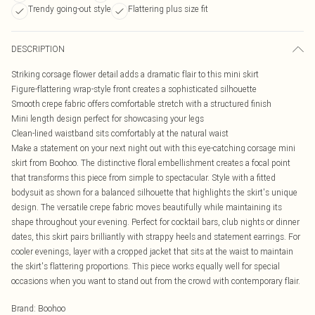
Trendy going-out style
Flattering plus size fit
DESCRIPTION
Striking corsage flower detail adds a dramatic flair to this mini skirt
Figure-flattering wrap-style front creates a sophisticated silhouette
Smooth crepe fabric offers comfortable stretch with a structured finish
Mini length design perfect for showcasing your legs
Clean-lined waistband sits comfortably at the natural waist
Make a statement on your next night out with this eye-catching corsage mini
skirt from Boohoo. The distinctive floral embellishment creates a focal point
that transforms this piece from simple to spectacular. Style with a fitted
bodysuit as shown for a balanced silhouette that highlights the skirt's unique
design. The versatile crepe fabric moves beautifully while maintaining its
shape throughout your evening. Perfect for cocktail bars, club nights or dinner
dates, this skirt pairs brilliantly with strappy heels and statement earrings. For
cooler evenings, layer with a cropped jacket that sits at the waist to maintain
the skirt's flattering proportions. This piece works equally well for special
occasions when you want to stand out from the crowd with contemporary flair.
Brand
:
Boohoo