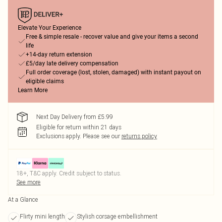
Elevate Your Experience
Free & simple resale - recover value and give your items a second
life
+14-day return extension
£5/day late delivery compensation
Full order coverage (lost, stolen, damaged) with instant payout on
eligible claims
Learn More
Next Day Delivery from £5.99
Eligible for return within 21 days
Exclusions apply.
Please see our
returns policy
18+, T&C apply. Credit subject to status.
See more
At a Glance
Flirty mini length
Stylish corsage embellishment