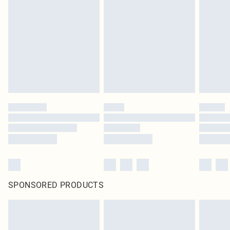
SPONSORED PRODUCTS