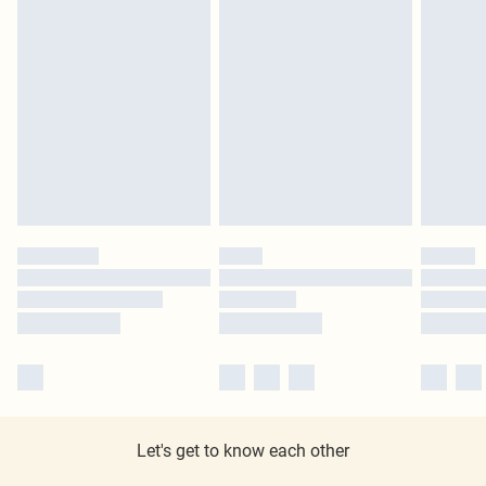
Let's get to know each other