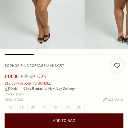
BOOHOO
PLUS CORSAGE MINI SKIRT
£28.00
£14.00
-50%
£12.60 with code: PLTBUNDLE
Order in
for Next Day Delivery
0
hrs
0
mins
Colour
:
Black
Select a Size
:
Size Guide
16
18
20
22
24
26
28
ADD TO BAG