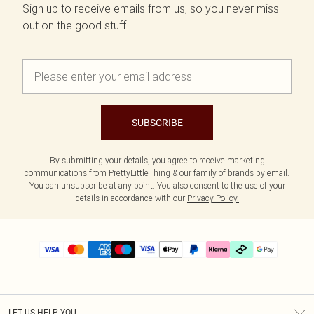
Sign up to receive emails from us, so you never miss
out on the good stuff.
SUBSCRIBE
By submitting your details, you agree to receive marketing
communications from PrettyLittleThing & our
family of brands
by email.
You can unsubscribe at any point. You also consent to the use of your
details in accordance with our
Privacy Policy.
LET US HELP YOU