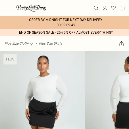
ORDER BY MIDNIGHT FOR NEXT DAY DELIVERY
00:02:09:49
END OF SEASON SALE - 25-75% OFF ALMOST EVERYTHING*
Plus Size Clothing
>
Plus Size Skirts
PLUS