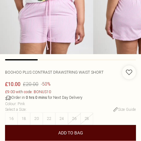
BOOHOO
PLUS CONTRAST DRAWSTRING WAIST SHORT
£20.00
£10.00
-50%
£9.00 with code: BONUS10
Order in
for Next Day Delivery
0
hrs
0
mins
Colour
:
Pink
Select a Size
:
Size Guide
16
18
20
22
24
26
28
ADD TO BAG