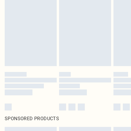
SPONSORED PRODUCTS