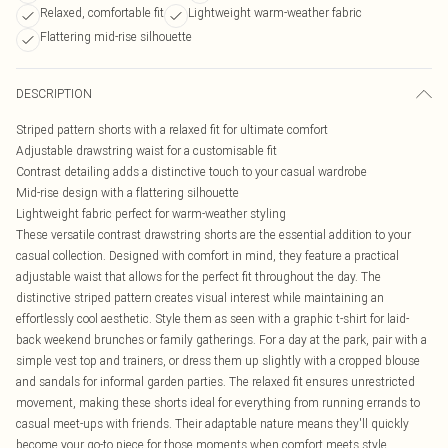
Relaxed, comfortable fit
Lightweight warm-weather fabric
Flattering mid-rise silhouette
DESCRIPTION
Striped pattern shorts with a relaxed fit for ultimate comfort
Adjustable drawstring waist for a customisable fit
Contrast detailing adds a distinctive touch to your casual wardrobe
Mid-rise design with a flattering silhouette
Lightweight fabric perfect for warm-weather styling
These versatile contrast drawstring shorts are the essential addition to your
casual collection. Designed with comfort in mind, they feature a practical
adjustable waist that allows for the perfect fit throughout the day. The
distinctive striped pattern creates visual interest while maintaining an
effortlessly cool aesthetic. Style them as seen with a graphic t-shirt for laid-
back weekend brunches or family gatherings. For a day at the park, pair with a
simple vest top and trainers, or dress them up slightly with a cropped blouse
and sandals for informal garden parties. The relaxed fit ensures unrestricted
movement, making these shorts ideal for everything from running errands to
casual meet-ups with friends. Their adaptable nature means they'll quickly
become your go-to piece for those moments when comfort meets style.