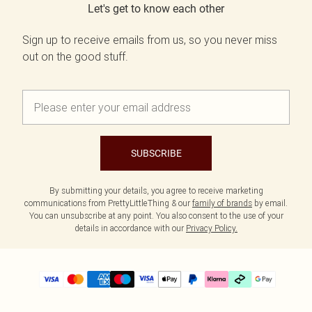
Let's get to know each other
Sign up to receive emails from us, so you never miss
out on the good stuff.
SUBSCRIBE
By submitting your details, you agree to receive marketing
communications from PrettyLittleThing & our
family of brands
by email.
You can unsubscribe at any point. You also consent to the use of your
details in accordance with our
Privacy Policy.