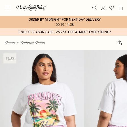
ORDER BY MIDNIGHT FOR NEXT DAY DELIVERY
00:19:11:38
END OF SEASON SALE - 25-75% OFF ALMOST EVERYTHING*
Shorts
>
Summer Shorts
PLUS