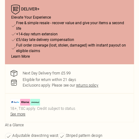
Elevate Your Experience
Free & simple resale - recover value and give your items a second
life
+14-day return extension
£5/day late delivery compensation
Full order coverage (lost, stolen, damaged) with instant payout on
eligible claims
Learn More
Next Day Delivery from £5.99
Eligible for return within 21 days
Exclusions apply.
Please see our
returns policy
18+, T&C apply. Credit subject to status.
See more
At a Glance
Adjustable drawstring waist
Striped pattern design