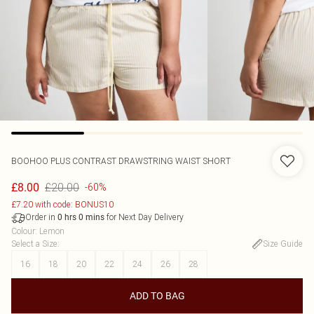
BOOHOO
PLUS CONTRAST DRAWSTRING WAIST SHORT
£20.00
£8.00
-60%
£7.20 with code: BONUS10
Order in
for Next Day Delivery
0
hrs
0
mins
Colour
:
Lemon
Select a Size
:
Size Guide
16
18
20
22
24
26
28
ADD TO BAG