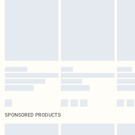
SPONSORED PRODUCTS