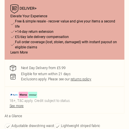
Elevate Your Experience
Free & simple resale - recover value and give your items a second
life
+14-day return extension
£5/day late delivery compensation
Full order coverage (lost, stolen, damaged) with instant payout on
eligible claims
Learn More
Next Day Delivery from £5.99
Eligible for return within 21 days
Exclusions apply.
Please see our
returns policy
18+, T&C apply. Credit subject to status.
See more
At a Glance
Adjustable drawstring waist
Lightweight striped fabric