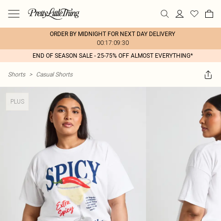
ORDER BY MIDNIGHT FOR NEXT DAY DELIVERY
00:17:09:30
END OF SEASON SALE - 25-75% OFF ALMOST EVERYTHING*
Shorts
>
Casual Shorts
PLUS