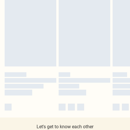
Let's get to know each other