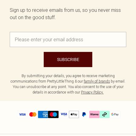
Sign up to receive emails from us, so you never miss
out on the good stuff.
SUBSCRIBE
By submitting your details, you agree to receive marketing
communications from PrettyLittleThing & our
family of brands
by email.
You can unsubscribe at any point. You also consent to the use of your
details in accordance with our
Privacy Policy.