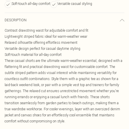
Soft-touch all-day comfort
Versatile casual styling
DESCRIPTION
Contrast drawstring waist for adjustable comfort and fit
Lightweight striped fabric ideal for warm-weather wear
Relaxed silhouette offering effortless movement
Versatile design perfect for casual daytime styling
Soft-touch material for all-day comfort
These casual shorts are the ultimate warm-weather essential, designed with a
flattering fit and practical drawstring waist for customisable comfort. The
subtle striped pattern adds visual interest while maintaining versatility for
countless outfit combinations. Style them with a graphic tee as shown for a
laid-back weekend look, or pair with a simple vest top and trainers for family
gatherings. The relaxed cut ensures unrestricted movement whether you're
running errands or enjoying a casual lunch with friends. These shorts
transition seamlessly from garden parties to beach outings, making them a
true wardrobe workhorse. For cooler evenings, layer with an oversized denim
jacket and canvas shoes for an effortlessly cool ensemble that maintains
comfort without compromising on style.