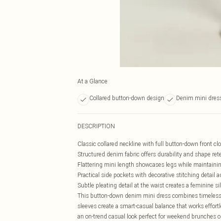
At a Glance
Collared button-down design
Denim mini dres
DESCRIPTION
Classic collared neckline with full button-down front clo
Structured denim fabric offers durability and shape re
Flattering mini length showcases legs while maintaini
Practical side pockets with decorative stitching detail
Subtle pleating detail at the waist creates a feminine
This button-down denim mini dress combines timeless a
sleeves create a smart-casual balance that works effort
an on-trend casual look perfect for weekend brunches or 