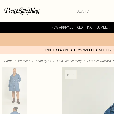
NEW ARRIVALS
CLOTHING
SUMMER
END OF SEASON SALE - 25-75% OFF ALMOST EV
Home
>
Womens
>
Shop By Fit
>
Plus Size Clothing
>
Plus Size Dresses
PLUS