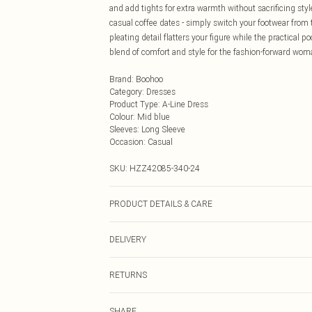
and add tights for extra warmth without sacrificing styl
casual coffee dates - simply switch your footwear from t
pleating detail flatters your figure while the practical
blend of comfort and style for the fashion-forward wom
Brand
:
Boohoo
Category
:
Dresses
Product Type
:
A-Line Dress
Colour
:
Mid blue
Sleeves
:
Long Sleeve
Occasion
:
Casual
SKU:
HZZ42085-340-24
PRODUCT DETAILS & CARE
Main: 100% Cotton Machine wash. Model wears size 1
DELIVERY
Next Day Delivery
RETURNS
Order by Midnight
Something not quite right? You have 21 days from the d
UK Standard Delivery
SHARE