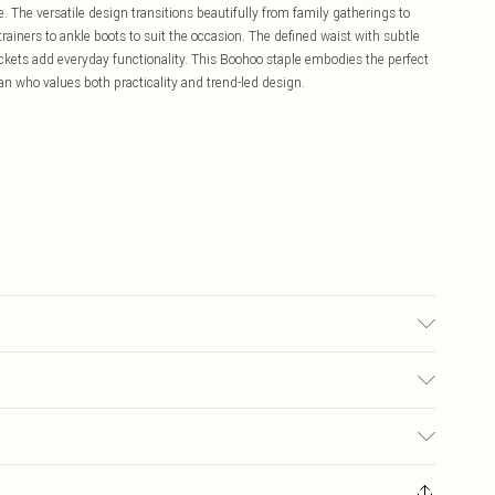
e. The versatile design transitions beautifully from family gatherings to
rainers to ankle boots to suit the occasion. The defined waist with subtle
 pockets add everyday functionality. This Boohoo staple embodies the perfect
an who values both practicality and trend-led design.
6.
£5.99
ay you receive it, to send something back.
£3.99