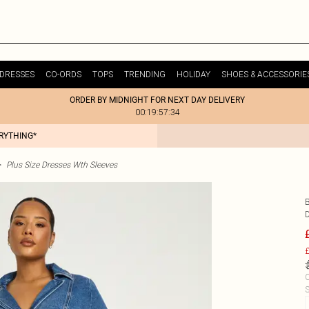
DRESSES
CO-ORDS
TOPS
TRENDING
HOLIDAY
SHOES & ACCESSORIE
ORDER BY MIDNIGHT FOR NEXT DAY DELIVERY
00:19:57:34
ERYTHING*
>
Plus Size Dresses Wth Sleeves
£
C
S