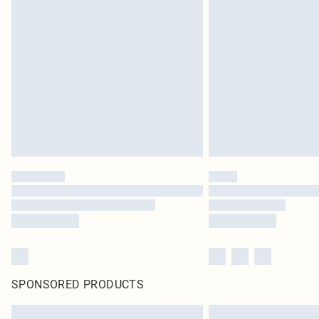
SPONSORED PRODUCTS