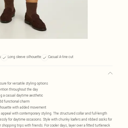
s
Long sleeve silhouette
Casual A-line cut
sure for versatile styling options
tention throughout the day
ng a casual daytime aesthetic
 add functional charm
 silhouette with added movement
ppeal with contemporary styling. The structured collar and full-length
lessly for daytime occasions. Style with chunky loafers and ribbed socks for
shopping trips with friends. For cooler days, layer over a fitted turtleneck