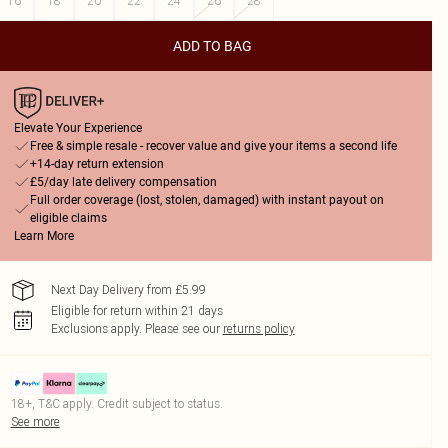
16
18
20
22
24
26
28
ADD TO BAG
Elevate Your Experience
Free & simple resale - recover value and give your items a second life
+14-day return extension
£5/day late delivery compensation
Full order coverage (lost, stolen, damaged) with instant payout on
eligible claims
Learn More
Next Day Delivery from £5.99
Eligible for return within 21 days
Exclusions apply.
Please see our
returns policy
18+, T&C apply. Credit subject to status.
See more