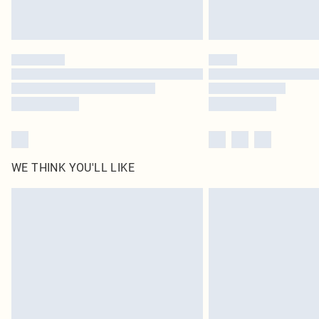
WE THINK YOU'LL LIKE