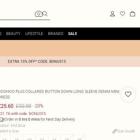
S
BEAUTY
LIFESTYLE
BRANDS
SALE
EXTRA 15% OFF* CODE: BONUS15
BOOHOO
PLUS COLLARED BUTTON DOWN LONG SLEEVE DENIM MINI
DRESS
£32.00
£25.60
-20%
21.76 with code: BONUS15
Order in
for Next Day Delivery
0
hrs
0
mins
olour
:
Mid Blue
elect a Size
:
Size Guide