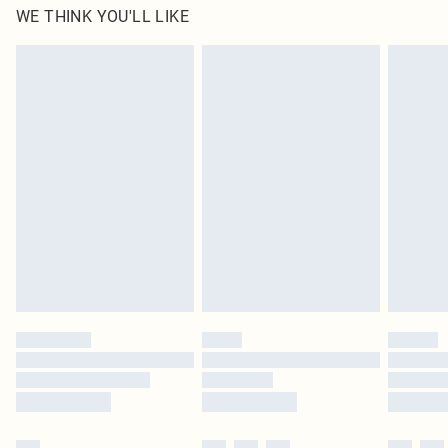
WE THINK YOU'LL LIKE