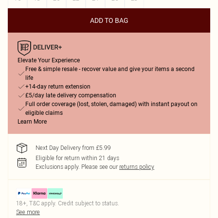
ADD TO BAG
Elevate Your Experience
Free & simple resale - recover value and give your items a second
life
+14-day return extension
£5/day late delivery compensation
Full order coverage (lost, stolen, damaged) with instant payout on
eligible claims
Learn More
Next Day Delivery from £5.99
Eligible for return within 21 days
Exclusions apply.
Please see our
returns policy
18+, T&C apply. Credit subject to status.
See more