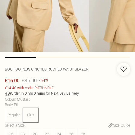
BOOHOO
PLUS CINCHED RUCHED WAIST BLAZER
£45.00
£16.00
-64%
£14.40 with code: PLTBUNDLE
Order in
for Next Day Delivery
0
hrs
0
mins
Colour
:
Mustard
Body Fit
:
Regular
Plus
Select a Size
:
Size Guide
16
18
20
22
24
26
28