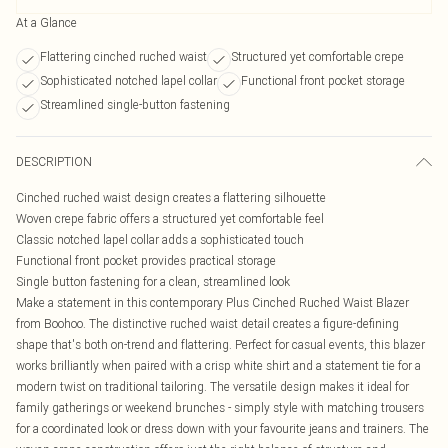
At a Glance
Flattering cinched ruched waist
Structured yet comfortable crepe
Sophisticated notched lapel collar
Functional front pocket storage
Streamlined single-button fastening
DESCRIPTION
Cinched ruched waist design creates a flattering silhouette
Woven crepe fabric offers a structured yet comfortable feel
Classic notched lapel collar adds a sophisticated touch
Functional front pocket provides practical storage
Single button fastening for a clean, streamlined look
Make a statement in this contemporary Plus Cinched Ruched Waist Blazer
from Boohoo. The distinctive ruched waist detail creates a figure-defining
shape that's both on-trend and flattering. Perfect for casual events, this blazer
works brilliantly when paired with a crisp white shirt and a statement tie for a
modern twist on traditional tailoring. The versatile design makes it ideal for
family gatherings or weekend brunches - simply style with matching trousers
for a coordinated look or dress down with your favourite jeans and trainers. The