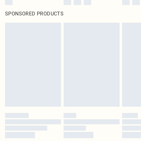
SPONSORED PRODUCTS