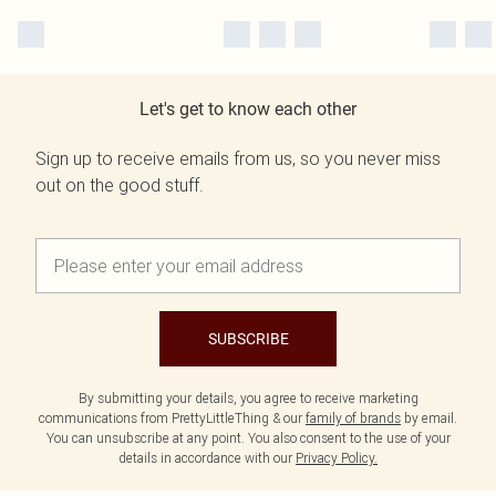
Let's get to know each other
Sign up to receive emails from us, so you never miss
out on the good stuff.
SUBSCRIBE
By submitting your details, you agree to receive marketing
communications from PrettyLittleThing & our
family of brands
by email.
You can unsubscribe at any point. You also consent to the use of your
details in accordance with our
Privacy Policy.