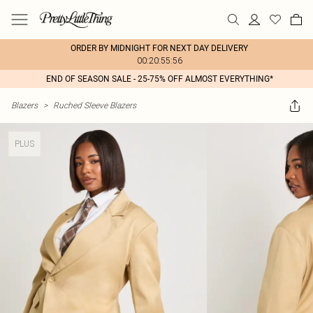
ORDER BY MIDNIGHT FOR NEXT DAY DELIVERY
00:20:55:56
END OF SEASON SALE - 25-75% OFF ALMOST EVERYTHING*
Blazers
>
Ruched Sleeve Blazers
PLUS