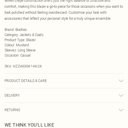
woven crepe construction offers just the right balance of structure and
comfort, making this blazer a go-to piece for those occasions when you want to
look polished without feeling overdressed. Customise your look with
accessories that reflect your personal style for a truly unique ensemble.
Brand
:
Boohoo
Category
:
Jackets & Coats
Product Type
:
Blazer
Colour
:
Mustard
Sleeves
:
Long Sleeve
Occasion
:
Casual
SKU:
HZZ46304-146-24
PRODUCT DETAILS & CARE
Body: 100% Polyester Machine wash. Model wears size 16.
DELIVERY
Next Day Delivery
£5.99
RETURNS
Order by Midnight
Something not quite right? You have 21 days from the day you receive it, to
UK Standard Delivery
£3.99
WE THINK YOU'LL LIKE
send something back.
Usually Delivered Within 4 Working Days Mon - Sat