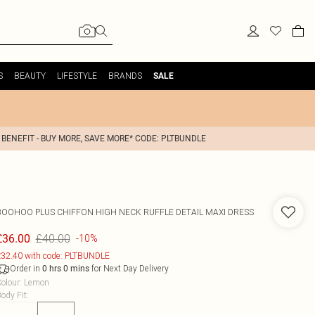
S
BEAUTY
LIFESTYLE
BRANDS
SALE
 BENEFIT - BUY MORE, SAVE MORE* CODE: PLTBUNDLE
BOOHOO
PLUS CHIFFON HIGH NECK RUFFLE DETAIL MAXI DRESS
£40.00
£36.00
-10%
32.40 with code: PLTBUNDLE
Order in
for Next Day Delivery
0
hrs
0
mins
olour
:
Lemon
ody Fit
: