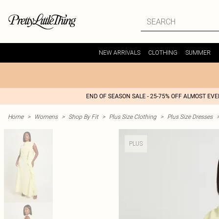
NEW ARRIVALS
CLOTHING
SUMMER
END OF SEASON SALE - 25-75% OFF ALMOST EV
Home
>
Womens
>
Shop By Fit
>
Plus Size Clothing
>
Plus Size Dresses
PLUS