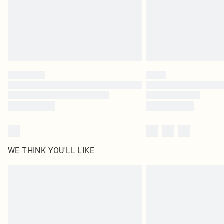
WE THINK YOU'LL LIKE