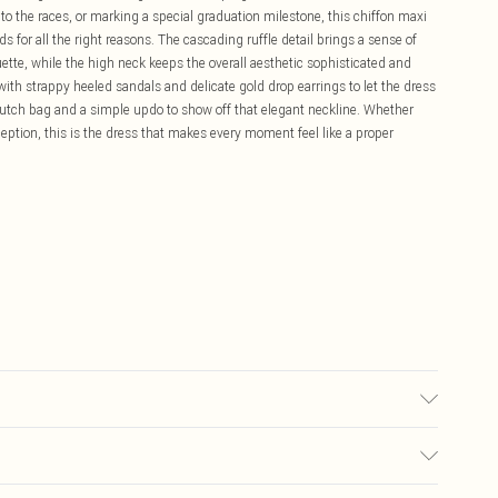
 the races, or marking a special graduation milestone, this chiffon maxi
ds for all the right reasons. The cascading ruffle detail brings a sense of
e, while the high neck keeps the overall aesthetic sophisticated and
with strappy heeled sandals and delicate gold drop earrings to let the dress
clutch bag and a simple updo to show off that elegant neckline. Whether
eception, this is the dress that makes every moment feel like a proper
 wears size 16.