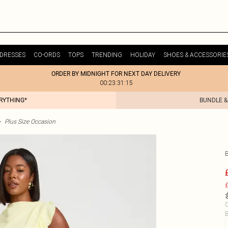
DRESSES
CO-ORDS
TOPS
TRENDING
HOLIDAY
SHOES & ACCESSORIE
ORDER BY MIDNIGHT FOR NEXT DAY DELIVERY
00:23:31:15
ERYTHING*
BUNDLE &
>
Plus Size Occasion
£
C
B