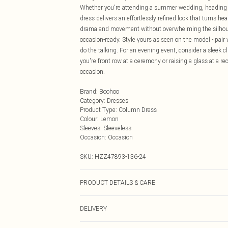
Whether you're attending a summer wedding, heading to
dress delivers an effortlessly refined look that turns hea
drama and movement without overwhelming the silhouett
occasion-ready. Style yours as seen on the model - pair 
do the talking. For an evening event, consider a sleek 
you're front row at a ceremony or raising a glass at a r
occasion.
Brand
:
Boohoo
Category
:
Dresses
Product Type
:
Column Dress
Colour
:
Lemon
Sleeves
:
Sleeveless
Occasion
:
Occasion
SKU:
HZZ47893-136-24
PRODUCT DETAILS & CARE
Body: 95% Polyester, 5% Elastane Machine wash. Model
DELIVERY