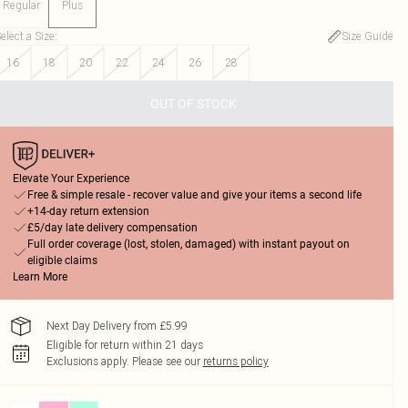
Regular
Plus
elect a Size
:
Size Guide
16
18
20
22
24
26
28
OUT OF STOCK
Elevate Your Experience
Free & simple resale - recover value and give your items a second life
+14-day return extension
£5/day late delivery compensation
Full order coverage (lost, stolen, damaged) with instant payout on
eligible claims
Learn More
Next Day Delivery from £5.99
Eligible for return within 21 days
Exclusions apply.
Please see our
returns policy