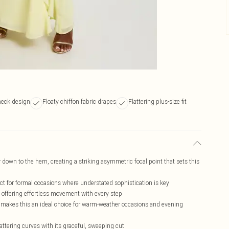
neck design
Floaty chiffon fabric drapes
Flattering plus-size fit
 down to the hem, creating a striking asymmetric focal point that sets this
ect for formal occasions where understated sophistication is key
, offering effortless movement with every step
h makes this an ideal choice for warm-weather occasions and evening
lattering curves with its graceful, sweeping cut