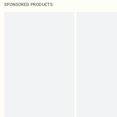
SPONSORED PRODUCTS