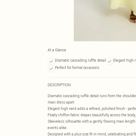
At a Glance
Dramatic cascading ruffle detail
Elegant high 
Perfect for formal occasions
DESCRIPTION
Dramatic cascading ruffle detail runs from the shoulder
maxi dress apart
Elegant high neck adds a refined, polished finish - perf
Floaty chiffon fabric drapes beautifully across the body
Sleeveless silhouette with a gently flowing maxi lengt
events alike
Designed with a plus-size fit in mind, celebrating and f