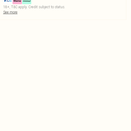
18+, T&C apply. Credit subject to status.
See more