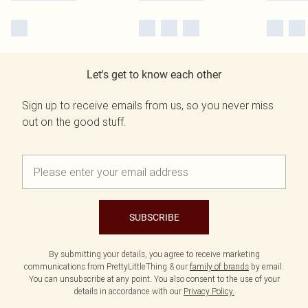
Let's get to know each other
Sign up to receive emails from us, so you never miss
out on the good stuff.
SUBSCRIBE
By submitting your details, you agree to receive marketing
communications from PrettyLittleThing & our
family of brands
by email.
You can unsubscribe at any point. You also consent to the use of your
details in accordance with our
Privacy Policy.