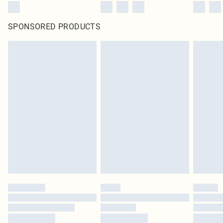
SPONSORED PRODUCTS