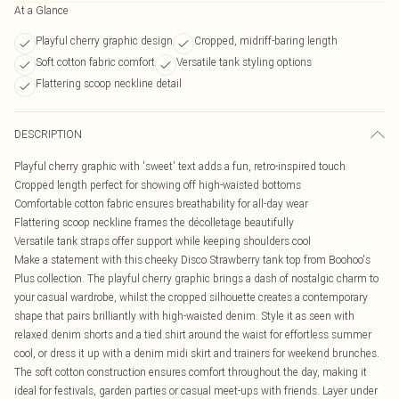
At a Glance
Playful cherry graphic design
Cropped, midriff-baring length
Soft cotton fabric comfort
Versatile tank styling options
Flattering scoop neckline detail
DESCRIPTION
Playful cherry graphic with 'sweet' text adds a fun, retro-inspired touch
Cropped length perfect for showing off high-waisted bottoms
Comfortable cotton fabric ensures breathability for all-day wear
Flattering scoop neckline frames the décolletage beautifully
Versatile tank straps offer support while keeping shoulders cool
Make a statement with this cheeky Disco Strawberry tank top from Boohoo's
Plus collection. The playful cherry graphic brings a dash of nostalgic charm to
your casual wardrobe, whilst the cropped silhouette creates a contemporary
shape that pairs brilliantly with high-waisted denim. Style it as seen with
relaxed denim shorts and a tied shirt around the waist for effortless summer
cool, or dress it up with a denim midi skirt and trainers for weekend brunches.
The soft cotton construction ensures comfort throughout the day, making it
ideal for festivals, garden parties or casual meet-ups with friends. Layer under