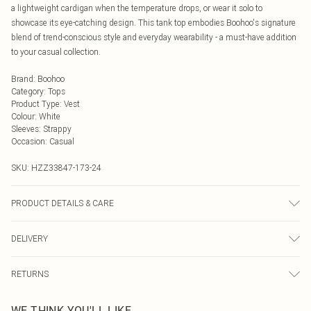
a lightweight cardigan when the temperature drops, or wear it solo to
showcase its eye-catching design. This tank top embodies Boohoo's signature
blend of trend-conscious style and everyday wearability - a must-have addition
to your casual collection.
Brand
:
Boohoo
Category
:
Tops
Product Type
:
Vest
Colour
:
White
Sleeves
:
Strappy
Occasion
:
Casual
SKU:
HZZ33847-173-24
PRODUCT DETAILS & CARE
95% Polyester 5% elastane. Machine Washable. Model Wears a Uk Size 16
DELIVERY
Next Day Delivery
£5.99
RETURNS
Order by Midnight
Something not quite right? You have 21 days from the day you receive it, to
UK Standard Delivery
£3.99
WE THINK YOU'LL LIKE