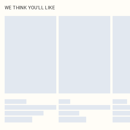
WE THINK YOU'LL LIKE