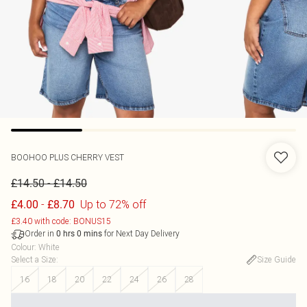
BOOHOO
PLUS CHERRY VEST
-
£14.50
£14.50
-
Up to 72% off
£4.00
£8.70
£3.40 with code: BONUS15
Order in
for Next Day Delivery
0
hrs
0
mins
Colour
:
White
Select a Size
:
Size Guide
16
18
20
22
24
26
28