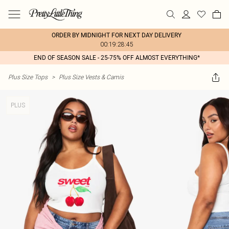
ORDER BY MIDNIGHT FOR NEXT DAY DELIVERY
00:19:28:45
END OF SEASON SALE - 25-75% OFF ALMOST EVERYTHING*
Plus Size Tops
>
Plus Size Vests & Camis
PLUS