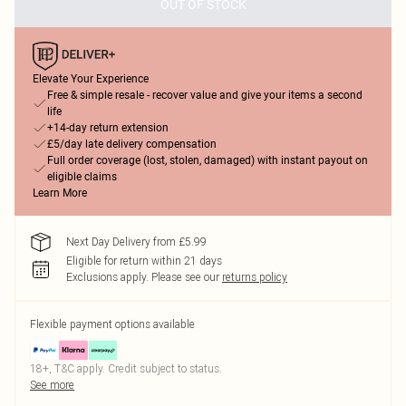
OUT OF STOCK
Elevate Your Experience
Free & simple resale - recover value and give your items a second
life
+14-day return extension
£5/day late delivery compensation
Full order coverage (lost, stolen, damaged) with instant payout on
eligible claims
Learn More
Next Day Delivery from £5.99
Eligible for return within 21 days
Exclusions apply.
Please see our
returns policy
Flexible payment options available
18+, T&C apply. Credit subject to status.
See more