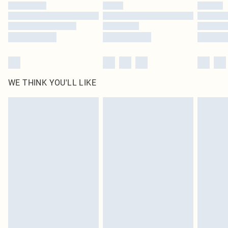
by our brand partners & they may have longer delivery times
Find out more
WE THINK YOU'LL LIKE