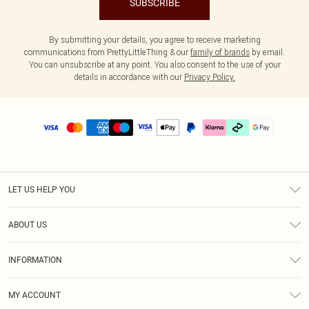
SUBSCRIBE
By submitting your details, you agree to receive marketing
communications from PrettyLittleThing & our
family of brands
by email.
You can unsubscribe at any point. You also consent to the use of your
details in accordance with our
Privacy Policy.
LET US HELP YOU
Help
ABOUT US
Returns
About Us
Delivery
INFORMATION
Diversity
Size Guide
Terms & Conditions
Graduate & Student Discount
Royalty
MY ACCOUNT
Privacy Policy
Student Beans
Gift Cards