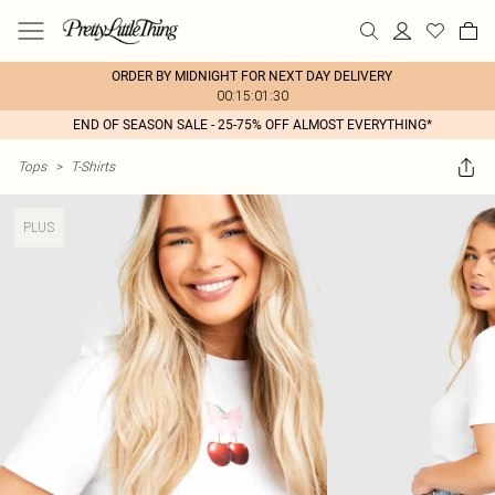
ORDER BY MIDNIGHT FOR NEXT DAY DELIVERY
00:15:01:30
END OF SEASON SALE - 25-75% OFF ALMOST EVERYTHING*
Tops
>
T-Shirts
PLUS