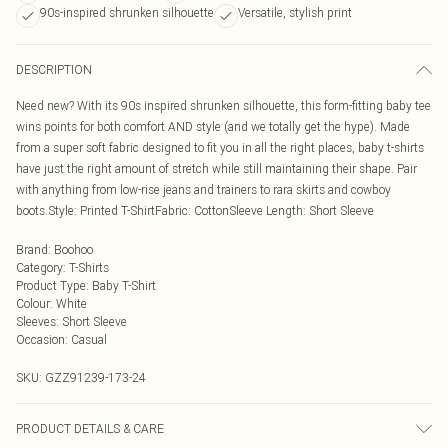
90s-inspired shrunken silhouette
Versatile, stylish print
DESCRIPTION
Need new? With its 90s inspired shrunken silhouette, this form-fitting baby tee
wins points for both comfort AND style (and we totally get the hype). Made
from a super soft fabric designed to fit you in all the right places, baby t-shirts
have just the right amount of stretch while still maintaining their shape. Pair
with anything from low-rise jeans and trainers to rara skirts and cowboy
boots.Style: Printed T-ShirtFabric: CottonSleeve Length: Short Sleeve
Brand
:
Boohoo
Category
:
T-Shirts
Product Type
:
Baby T-Shirt
Colour
:
White
Sleeves
:
Short Sleeve
Occasion
:
Casual
SKU:
GZZ91239-173-24
PRODUCT DETAILS & CARE