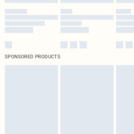
SPONSORED PRODUCTS