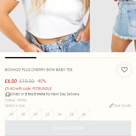
BOOHOO
PLUS CHERRY BOW BABY TEE
£10.00
£6.00
-40%
£5.40 with code: PLTBUNDLE
Order in
for Next Day Delivery
0
hrs
0
mins
Colour
:
White
Select a Size
:
Size Guide
16
18
20
22
24
26
28
OUT OF STOCK