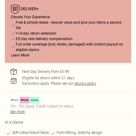
Elevate Your Experience
Free & simple resale - recover value and give your items a second
life
+14-day return extension
£5/day late delivery compensation
Full order coverage (lost, stolen, damaged) with instant payout on
eligible claims
Learn More
Next Day Delivery from £5.99
Eligible for return within 21 days
Exclusions apply.
Please see our
returns policy
18+, T&C apply. Credit subject to status.
See more
At a Glance
Soft cotton-blend fabric
Form-fitting, stretchy design