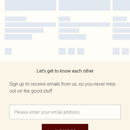
Let's get to know each other
Sign up to receive emails from us, so you never miss
out on the good stuff.