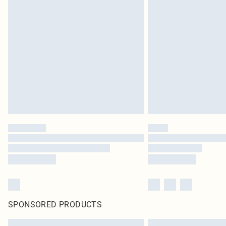
SPONSORED PRODUCTS