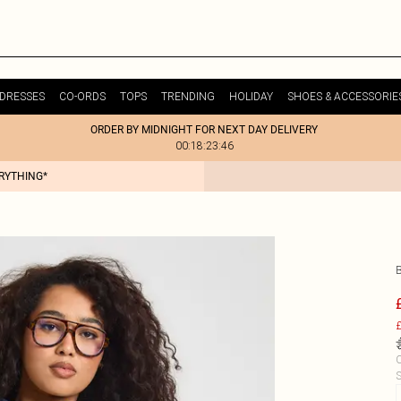
DRESSES
CO-ORDS
TOPS
TRENDING
HOLIDAY
SHOES & ACCESSORIE
ORDER BY MIDNIGHT FOR NEXT DAY DELIVERY
00:18:23:46
ERYTHING*
£
C
S