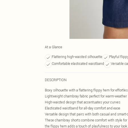
At a Glance
Flattering high-waisted silhouette
Playful flip
Comfortable elasticated waistband
Versatile c
DESCRIPTION
Boxy silhouette with a flattering flippy hem for effort
Lightweight chambray fabric perfect for warm-weather 
High-waisted design that accentuates your curves
Elasticated waistband for all-day comfort and ease
Versatile design that pairs with both casual and smart-
These chambray shorts combine comfort with style for y
the flippy hem adds a touch of playfulness to your look