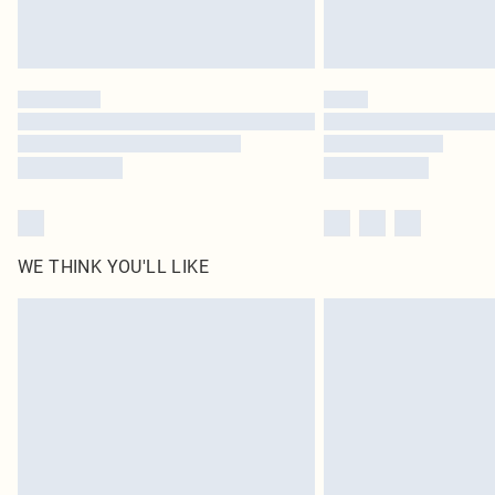
WE THINK YOU'LL LIKE