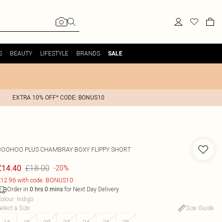
S
BEAUTY
LIFESTYLE
BRANDS
SALE
EXTRA 10% OFF* CODE: BONUS10
BOOHOO
PLUS CHAMBRAY BOXY FLIPPY SHORT
£18.00
£14.40
-20%
12.96 with code: BONUS10
Order in
for Next Day Delivery
0
hrs
0
mins
olour
:
Indigo
elect a Size
:
Size Guide