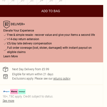
16
18
20
22
24
26
28
ADD TO BAG
Elevate Your Experience
Free & simple resale - recover value and give your items a second life
+14-day return extension
£5/day late delivery compensation
Full order coverage (lost, stolen, damaged) with instant payout on
eligible claims
Learn More
Next Day Delivery from £5.99
Eligible for return within 21 days
Exclusions apply.
Please see our
returns policy
18+, T&C apply. Credit subject to status.
See more