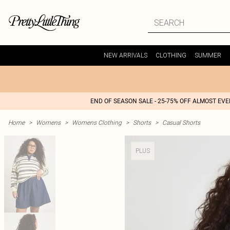
NEW ARRIVALS
CLOTHING
SUMMER
END OF SEASON SALE - 25-75% OFF ALMOST EV
Home
>
Womens
>
Womens Clothing
>
Shorts
>
Casual Shorts
PLUS