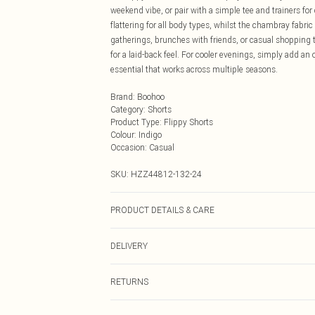
weekend vibe, or pair with a simple tee and trainers fo
flattering for all body types, whilst the chambray fabric 
gatherings, brunches with friends, or casual shopping t
for a laid-back feel. For cooler evenings, simply add an 
essential that works across multiple seasons.
Brand
:
Boohoo
Category
:
Shorts
Product Type
:
Flippy Shorts
Colour
:
Indigo
Occasion
:
Casual
SKU:
HZZ44812-132-24
PRODUCT DETAILS & CARE
Main: 100% Cotton Machine wash. Model wears size 1
DELIVERY
Next Day Delivery
RETURNS
Order by Midnight
Something not quite right? You have 21 days from the d
UK Standard Delivery