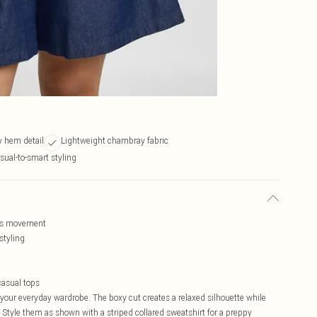
py hem detail
Lightweight chambray fabric
asual-to-smart styling
less movement
styling
casual tops
our everyday wardrobe. The boxy cut creates a relaxed silhouette while
. Style them as shown with a striped collared sweatshirt for a preppy