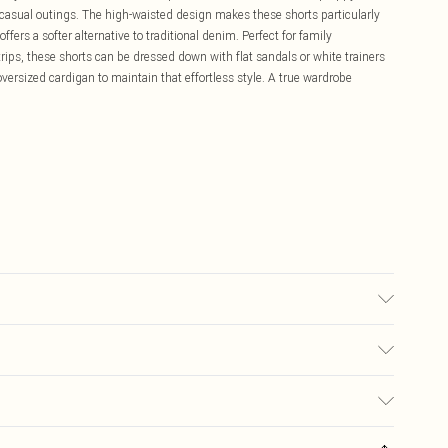
r casual outings. The high-waisted design makes these shorts particularly
offers a softer alternative to traditional denim. Perfect for family
rips, these shorts can be dressed down with flat sandals or white trainers
oversized cardigan to maintain that effortless style. A true wardrobe
6.
£5.99
ay you receive it, to send something back.
£3.99