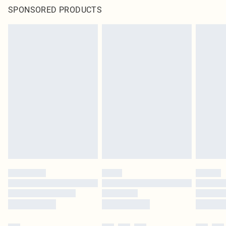
SPONSORED PRODUCTS