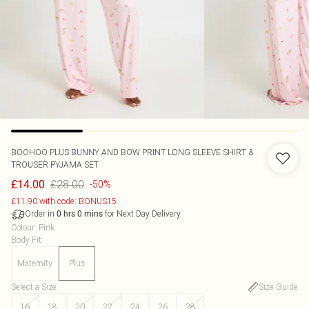
BOOHOO
PLUS BUNNY AND BOW PRINT LONG SLEEVE SHIRT &
TROUSER PYJAMA SET
£28.00
£14.00
-50%
£11.90 with code: BONUS15
Order in
for Next Day Delivery
0
hrs
0
mins
Colour
:
Pink
Body Fit
:
Maternity
Plus
Select a Size
:
Size Guide
16
18
20
22
24
26
28