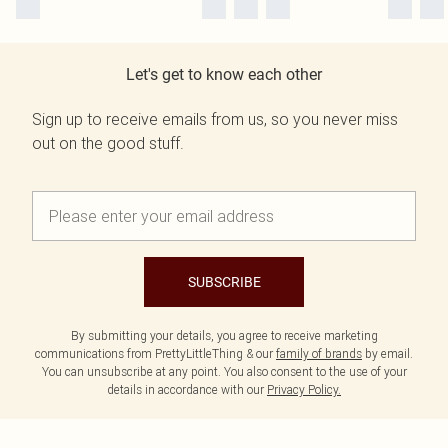
Let's get to know each other
Sign up to receive emails from us, so you never miss
out on the good stuff.
SUBSCRIBE
By submitting your details, you agree to receive marketing
communications from PrettyLittleThing & our
family of brands
by email.
You can unsubscribe at any point. You also consent to the use of your
details in accordance with our
Privacy Policy.