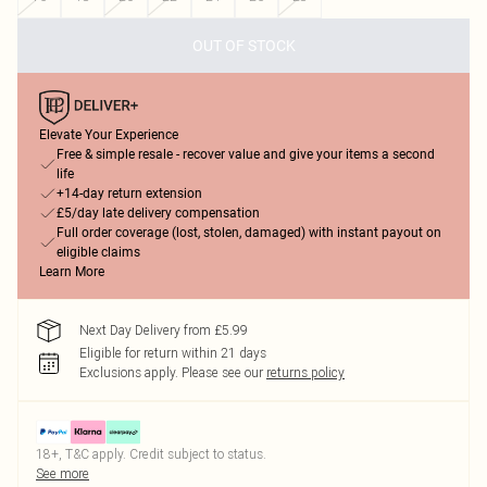
OUT OF STOCK
Elevate Your Experience
Free & simple resale - recover value and give your items a second
life
+14-day return extension
£5/day late delivery compensation
Full order coverage (lost, stolen, damaged) with instant payout on
eligible claims
Learn More
Next Day Delivery from £5.99
Eligible for return within 21 days
Exclusions apply.
Please see our
returns policy
18+, T&C apply. Credit subject to status.
See more