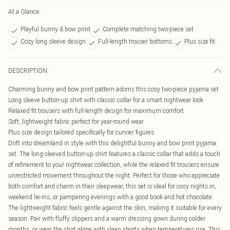
At a Glance
Playful bunny & bow print
Complete matching two-piece set
Cozy long sleeve design
Full-length trouser bottoms
Plus size fit
DESCRIPTION
Charming bunny and bow print pattern adorns this cosy two-piece pyjama set
Long sleeve button-up shirt with classic collar for a smart nightwear look
Relaxed fit trousers with full-length design for maximum comfort
Soft, lightweight fabric perfect for year-round wear
Plus size design tailored specifically for curvier figures
Drift into dreamland in style with this delightful bunny and bow print pyjama
set. The long-sleeved button-up shirt features a classic collar that adds a touch
of refinement to your nightwear collection, while the relaxed fit trousers ensure
unrestricted movement throughout the night. Perfect for those who appreciate
both comfort and charm in their sleepwear, this set is ideal for cosy nights in,
weekend lie-ins, or pampering evenings with a good book and hot chocolate.
The lightweight fabric feels gentle against the skin, making it suitable for every
season. Pair with fluffy slippers and a warm dressing gown during colder
months, or wear the shirt alone with sleep shorts when temperatures rise. This