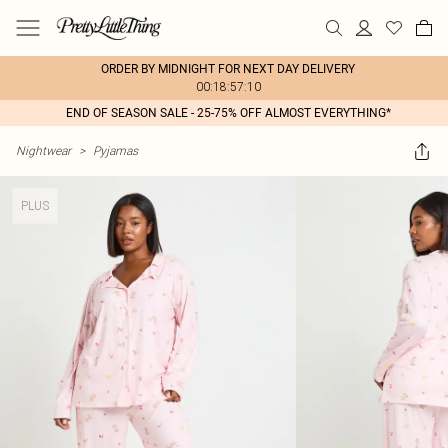
ORDER BY MIDNIGHT FOR NEXT DAY DELIVERY
00:18:57:10
END OF SEASON SALE - 25-75% OFF ALMOST EVERYTHING*
Nightwear
>
Pyjamas
PLUS