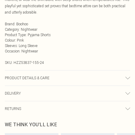
playful yet sophisticated set proves that bedtime attire can be both practical
and utterly adorable.
Brand
:
Boohoo
Category
:
Nightwear
Product Type
:
Pyjama Shorts
Colour
:
Pink
Sleeves
:
Long Sleeve
Occasion
:
Nightwear
SKU:
HZZ53837-155-24
PRODUCT DETAILS & CARE
Main: 95% Polyester, 5% Elastane Machine wash. Model wears size 16.
DELIVERY
Next Day Delivery
£5.99
RETURNS
Order by Midnight
Something not quite right? You have 21 days from the day you receive it, to
UK Standard Delivery
£3.99
WE THINK YOU'LL LIKE
send something back.
Usually Delivered Within 4 Working Days Mon - Sat
Please note, we cannot offer refunds on fashion face masks, cosmetics,