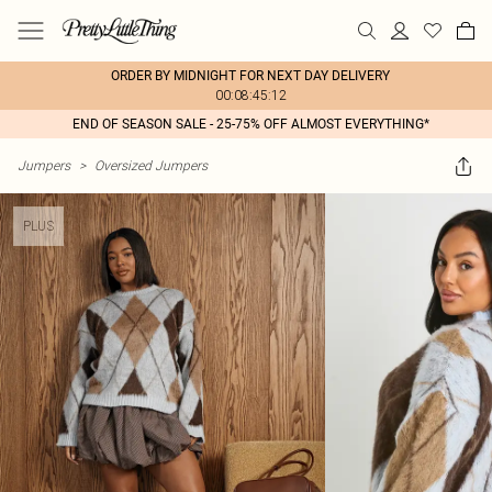
ORDER BY MIDNIGHT FOR NEXT DAY DELIVERY
00:08:45:12
END OF SEASON SALE - 25-75% OFF ALMOST EVERYTHING*
Jumpers
>
Oversized Jumpers
PLUS