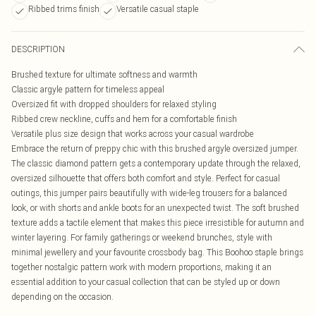
Ribbed trims finish
Versatile casual staple
DESCRIPTION
Brushed texture for ultimate softness and warmth
Classic argyle pattern for timeless appeal
Oversized fit with dropped shoulders for relaxed styling
Ribbed crew neckline, cuffs and hem for a comfortable finish
Versatile plus size design that works across your casual wardrobe
Embrace the return of preppy chic with this brushed argyle oversized jumper.
The classic diamond pattern gets a contemporary update through the relaxed,
oversized silhouette that offers both comfort and style. Perfect for casual
outings, this jumper pairs beautifully with wide-leg trousers for a balanced
look, or with shorts and ankle boots for an unexpected twist. The soft brushed
texture adds a tactile element that makes this piece irresistible for autumn and
winter layering. For family gatherings or weekend brunches, style with
minimal jewellery and your favourite crossbody bag. This Boohoo staple brings
together nostalgic pattern work with modern proportions, making it an
essential addition to your casual collection that can be styled up or down
depending on the occasion.