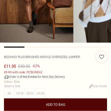
BOOHOO
PLUS BRUSHED ARGYLE OVERSIZED JUMPER
£30.00
£11.00
-63%
£9.90 with code: PLTBUNDLE
Order in
for Next Day Delivery
0
hrs
0
mins
Colour
:
Blue
Select a Size
:
Size Guide
28
16-18
20-22
24-26
ADD TO BAG