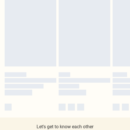
Let's get to know each other