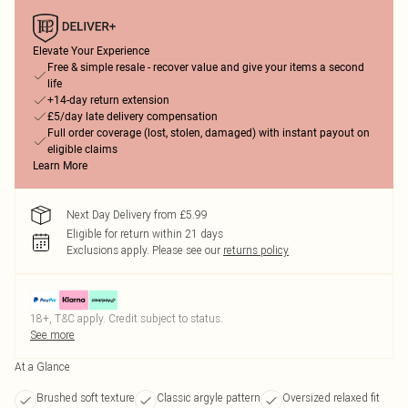
Elevate Your Experience
Free & simple resale - recover value and give your items a second
life
+14-day return extension
£5/day late delivery compensation
Full order coverage (lost, stolen, damaged) with instant payout on
eligible claims
Learn More
Next Day Delivery from £5.99
Eligible for return within 21 days
Exclusions apply.
Please see our
returns policy
18+, T&C apply. Credit subject to status.
See more
At a Glance
Brushed soft texture
Classic argyle pattern
Oversized relaxed fit