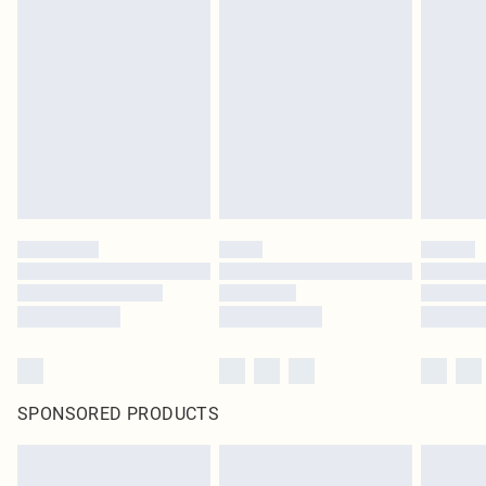
SPONSORED PRODUCTS