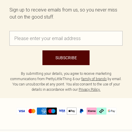
Sign up to receive emails from us, so you never miss
out on the good stuff.
SUBSCRIBE
By submitting your details, you agree to receive marketing
communications from PrettyLittleThing & our
family of brands
by email.
You can unsubscribe at any point. You also consent to the use of your
details in accordance with our
Privacy Policy.