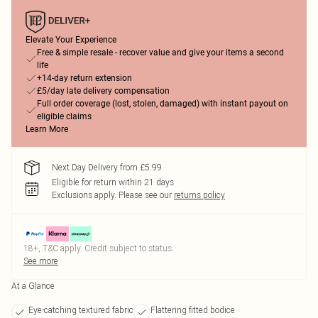
Elevate Your Experience
Free & simple resale - recover value and give your items a second
life
+14-day return extension
£5/day late delivery compensation
Full order coverage (lost, stolen, damaged) with instant payout on
eligible claims
Learn More
Next Day Delivery from £5.99
Eligible for return within 21 days
Exclusions apply.
Please see our
returns policy
18+, T&C apply. Credit subject to status.
See more
At a Glance
Eye-catching textured fabric
Flattering fitted bodice