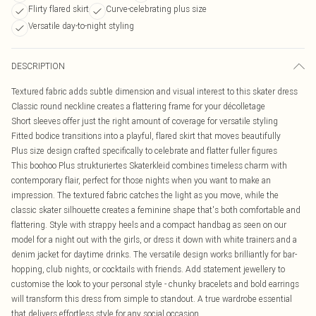
Flirty flared skirt
Curve-celebrating plus size
Versatile day-to-night styling
DESCRIPTION
Textured fabric adds subtle dimension and visual interest to this skater dress
Classic round neckline creates a flattering frame for your décolletage
Short sleeves offer just the right amount of coverage for versatile styling
Fitted bodice transitions into a playful, flared skirt that moves beautifully
Plus size design crafted specifically to celebrate and flatter fuller figures
This boohoo Plus strukturiertes Skaterkleid combines timeless charm with
contemporary flair, perfect for those nights when you want to make an
impression. The textured fabric catches the light as you move, while the
classic skater silhouette creates a feminine shape that's both comfortable and
flattering. Style with strappy heels and a compact handbag as seen on our
model for a night out with the girls, or dress it down with white trainers and a
denim jacket for daytime drinks. The versatile design works brilliantly for bar-
hopping, club nights, or cocktails with friends. Add statement jewellery to
customise the look to your personal style - chunky bracelets and bold earrings
will transform this dress from simple to standout. A true wardrobe essential
that delivers effortless style for any social occasion.