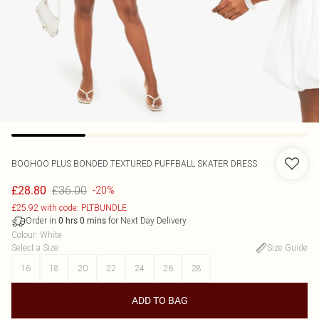
BOOHOO
PLUS BONDED TEXTURED PUFFBALL SKATER DRESS
£36.00
£28.80
-20%
£25.92 with code: PLTBUNDLE
Order in
for Next Day Delivery
0
hrs
0
mins
Colour
:
White
Select a Size
:
Size Guide
16
18
20
22
24
26
28
ADD TO BAG