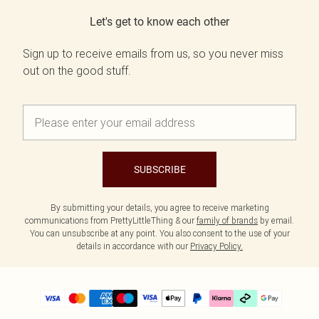
Let's get to know each other
Sign up to receive emails from us, so you never miss
out on the good stuff.
SUBSCRIBE
By submitting your details, you agree to receive marketing
communications from PrettyLittleThing & our
family of brands
by email.
You can unsubscribe at any point. You also consent to the use of your
details in accordance with our
Privacy Policy.