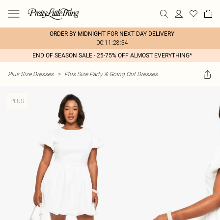
ORDER BY MIDNIGHT FOR NEXT DAY DELIVERY
00:11:28:34
END OF SEASON SALE - 25-75% OFF ALMOST EVERYTHING*
Plus Size Dresses
>
Plus Size Party & Going Out Dresses
PLUS