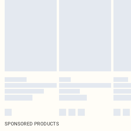
SPONSORED PRODUCTS