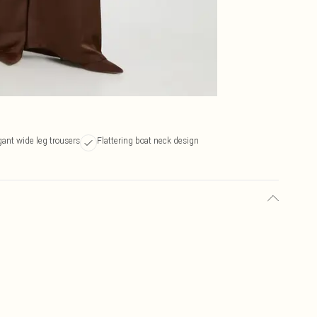
gant wide leg trousers
Flattering boat neck design