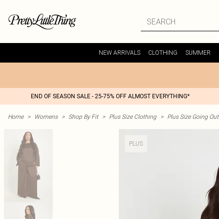
NEW ARRIVALS
CLOTHING
SUMMER
END OF SEASON SALE - 25-75% OFF ALMOST EVERYTHING*
Home
>
Womens
>
Shop By Fit
>
Plus Size Clothing
>
Plus Size Going Out 
PLUS