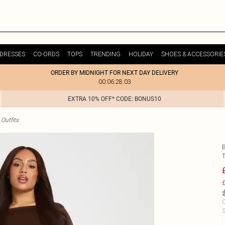
DRESSES
CO-ORDS
TOPS
TRENDING
HOLIDAY
SHOES & ACCESSORIE
ORDER BY MIDNIGHT FOR NEXT DAY DELIVERY
00:06:28:03
EXTRA 10% OFF* CODE: BONUS10
Outfits
£
C
S