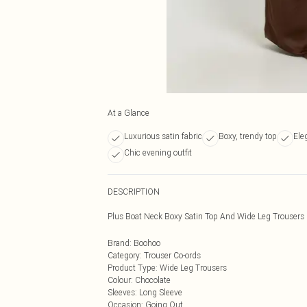
At a Glance
Luxurious satin fabric
Boxy, trendy top
Ele
Chic evening outfit
DESCRIPTION
Plus Boat Neck Boxy Satin Top And Wide Leg Trousers
Brand
:
Boohoo
Category
:
Trouser Co-ords
Product Type
:
Wide Leg Trousers
Colour
:
Chocolate
Sleeves
:
Long Sleeve
Occasion
:
Going Out