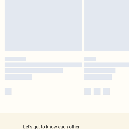
Let's get to know each other