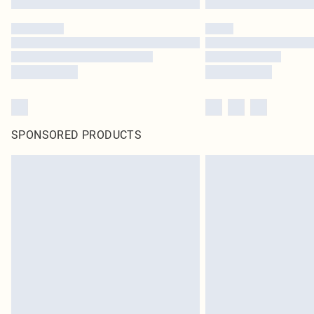
SPONSORED PRODUCTS