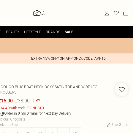
S
BEAUTY
LIFESTYLE
BRANDS
SALE
EXTRA 15% OFF* ON APP ONLY, CODE: APP15
BOOHOO
PLUS BOAT NECK BOXY SATIN TOP AND WIDE LEG
TROUSERS
£38.00
£16.00
-58%
14.40 with code: BONUS10
Order in
for Next Day Delivery
0
hrs
0
mins
olour
:
Chocolate
elect a Size
:
Size Guide