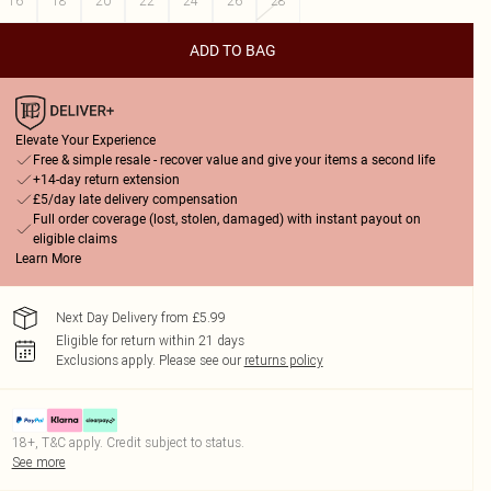
16
18
20
22
24
26
28
ADD TO BAG
Elevate Your Experience
Free & simple resale - recover value and give your items a second life
+14-day return extension
£5/day late delivery compensation
Full order coverage (lost, stolen, damaged) with instant payout on
eligible claims
Learn More
Next Day Delivery from £5.99
Eligible for return within 21 days
Exclusions apply.
Please see our
returns policy
18+, T&C apply. Credit subject to status.
See more