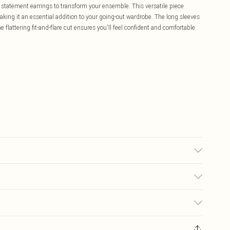
d statement earrings to transform your ensemble. This versatile piece
king it an essential addition to your going-out wardrobe. The long sleeves
 flattering fit-and-flare cut ensures you'll feel confident and comfortable
ash. Model wears size 16.
£5.99
ay you receive it, to send something back.
£3.99