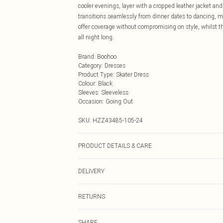
cooler evenings, layer with a cropped leather jacket an
transitions seamlessly from dinner dates to dancing, ma
offer coverage without compromising on style, whilst the
all night long.
Brand
:
Boohoo
Category
:
Dresses
Product Type
:
Skater Dress
Colour
:
Black
Sleeves
:
Sleeveless
Occasion
:
Going Out
SKU:
HZZ43485-105-24
PRODUCT DETAILS & CARE
Main: 77% Viscose, 20% Nylon, 3% Elastane Machine w
DELIVERY
Next Day Delivery
RETURNS
Order by Midnight
Something not quite right? You have 21 days from the d
UK Standard Delivery
SHARE