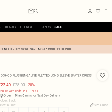
S
BEAUTY
LIFESTYLE
BRANDS
SALE
 BENEFIT - BUY MORE, SAVE MORE* CODE: PLTBUNDLE
BOOHOO
PLUS BENGALINE PLEATED LONG SLEEVE SKATER DRESS
£28.00
£22.40
-20%
20.16 with code: PLTBUNDLE
Order in
for Next Day Delivery
0
hrs
0
mins
olour
:
Black
elect a Size
:
Size Guide