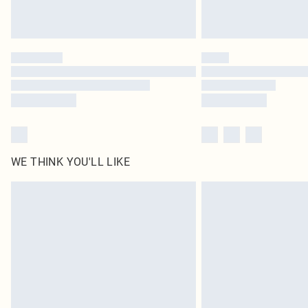
WE THINK YOU'LL LIKE