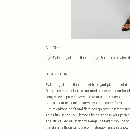
At a Glance
Flattering skater silhouette
Feminine pleated 
DESCRIPTION
Flattering skater silhouette with elegant pleated detaili
Bengaline fabric offers structured shape with comforta
Long sleeves provide versatile wear across seasons
Classic boat neckline creates a sophisticated frame
Figure-enhancing fit-and-flare design accentuates curve
This Plus Bengaline Pleated Skater Dress is your perfe
The structured yet stretchy Bengaline fabric moulds t
the skater silhouette. Style with strappy heels as shown f