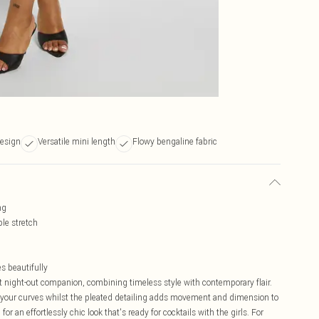
design
Versatile mini length
Flowy bengaline fabric
ng
ble stretch
s beautifully
ct night-out companion, combining timeless style with contemporary flair.
o your curves whilst the pleated detailing adds movement and dimension to
or an effortlessly chic look that's ready for cocktails with the girls. For