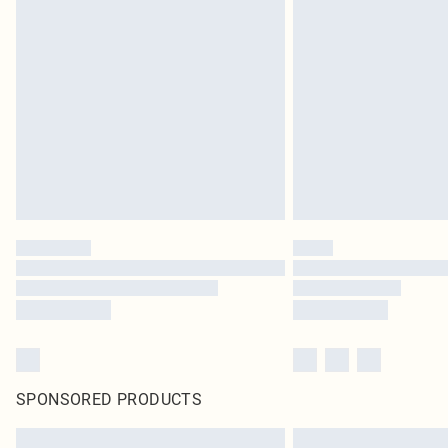
SPONSORED PRODUCTS