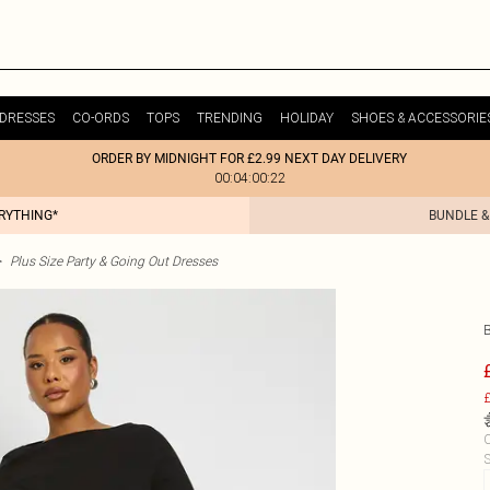
DRESSES
CO-ORDS
TOPS
TRENDING
HOLIDAY
SHOES & ACCESSORIE
ORDER BY MIDNIGHT FOR £2.99 NEXT DAY DELIVERY
00:04:00:22
ERYTHING*
BUNDLE &
>
Plus Size Party & Going Out Dresses
£
C
S