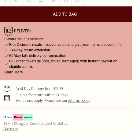
16
18
20
22
24
26
28
ADD TO BAG
Elevate Your Experience
Free & simple resale - recover value and give your items a second life
+14-day return extension
£5/day late delivery compensation
Full order coverage (lost, stolen, damaged) with instant payout on
eligible claims
Learn More
Next Day Delivery from £5.99
Eligible for return within 21 days
Exclusions apply.
Please see our
returns policy
18+, T&C apply. Credit subject to status.
See more