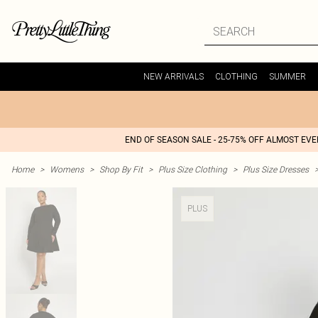
NEW ARRIVALS
CLOTHING
SUMMER
END OF SEASON SALE - 25-75% OFF ALMOST EV
Home
>
Womens
>
Shop By Fit
>
Plus Size Clothing
>
Plus Size Dresses
PLUS