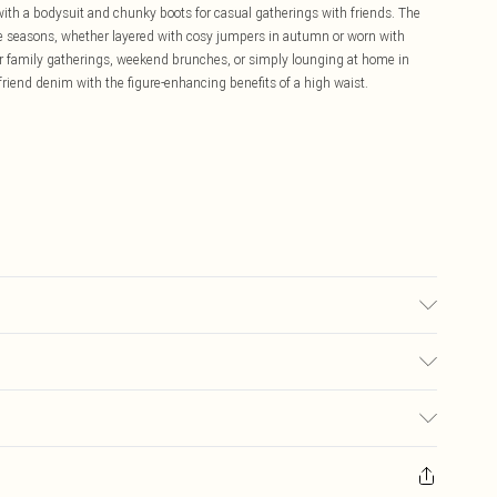
with a bodysuit and chunky boots for casual gatherings with friends. The
e seasons, whether layered with cosy jumpers in autumn or worn with
r family gatherings, weekend brunches, or simply lounging at home in
friend denim with the figure-enhancing benefits of a high waist.
 16.
£5.99
ay you receive it, to send something back.
£3.99
sks, cosmetics, pierced jewellery, adult toys and swimwear or lingerie if