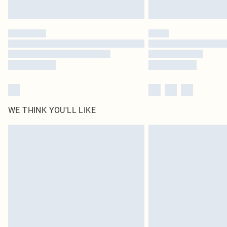
WE THINK YOU'LL LIKE