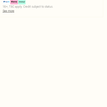
18+, T&C apply. Credit subject to status.
See more