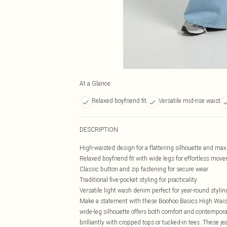
At a Glance
Relaxed boyfriend fit
Versatile mid-rise waist
DESCRIPTION
High-waisted design for a flattering silhouette and m
Relaxed boyfriend fit with wide legs for effortless mov
Classic button and zip fastening for secure wear
Traditional five-pocket styling for practicality
Versatile light wash denim perfect for year-round stylin
Make a statement with these Boohoo Basics High Wais
wide-leg silhouette offers both comfort and contemporar
brilliantly with cropped tops or tucked-in tees. These j