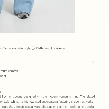
Casual everyday style
Flattering plus size cut
aximum comfort
ement
g
t Boyfriend Jeans, designed with the modern woman in mind. The relaxed,
y style, whilst the high-waisted cut creates a flattering shape that works
eans are the ultimate casual wardrobe staple - pair them with trainers and a