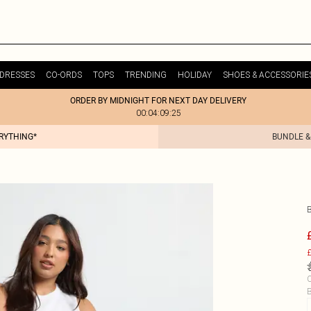
DRESSES
CO-ORDS
TOPS
TRENDING
HOLIDAY
SHOES & ACCESSORIE
ORDER BY MIDNIGHT FOR NEXT DAY DELIVERY
00:04:09:25
ERYTHING*
BUNDLE &
£
C
B