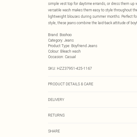
simple vest top for daytime errands, or dress them up 
versatile wash makes them easy to style throughout th
lightweight blouses during summer months. Perfect fo
style, these jeans combine the laid-back attitude of boy
Brand
:
Boohoo
Category
:
Jeans
Product Type
:
Boyfriend Jeans
Colour
:
Bleach wash
Occasion
:
Casual
SKU:
HZZ37951-425-1167
PRODUCT DETAILS & CARE
Bottom: 100% Cotton Machine wash. Model wears size
DELIVERY
Next Day Delivery
RETURNS
Order by Midnight
Something not quite right? You have 21 days from the d
UK Standard Delivery
SHARE
Please note, we cannot offer refunds on fashion face ma
Usually Delivered Within 4 Working Days Mon - Sat