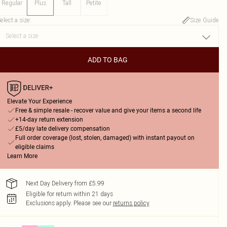
Regular
Plus
Tall
Petite
elect a size
:
Size Guide
ADD TO BAG
Elevate Your Experience
Free & simple resale - recover value and give your items a second life
+14-day return extension
£5/day late delivery compensation
Full order coverage (lost, stolen, damaged) with instant payout on
eligible claims
Learn More
Next Day Delivery from £5.99
Eligible for return within 21 days
Exclusions apply.
Please see our
returns policy