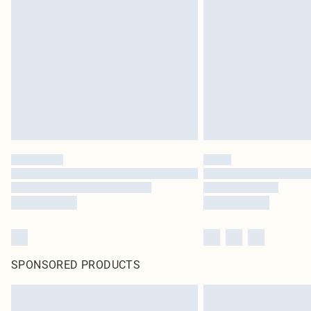
SPONSORED PRODUCTS