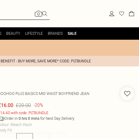
S
BEAUTY
LIFESTYLE
BRANDS
SALE
 BENEFIT - BUY MORE, SAVE MORE* CODE: PLTBUNDLE
BOOHOO
PLUS BASICS MID WAIST BOYFRIEND JEAN
£20.00
£16.00
-20%
14.40 with code: PLTBUNDLE
Order in
for Next Day Delivery
0
hrs
0
mins
olour
:
Bleach Wash
ody Fit
: