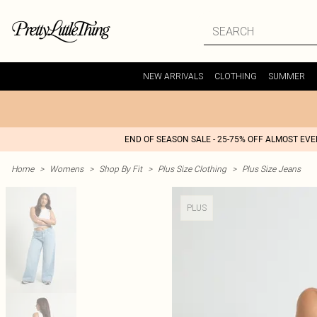
NEW ARRIVALS
CLOTHING
SUMMER
END OF SEASON SALE - 25-75% OFF ALMOST EV
Home
>
Womens
>
Shop By Fit
>
Plus Size Clothing
>
Plus Size Jeans
PLUS