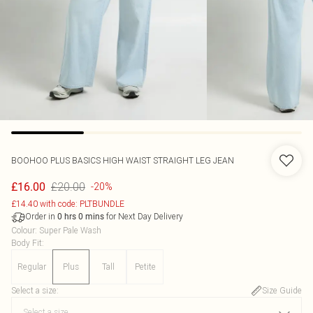
BOOHOO
PLUS BASICS HIGH WAIST STRAIGHT LEG JEAN
£20.00
£16.00
-20%
£14.40 with code: PLTBUNDLE
Order in
for Next Day Delivery
0
hrs
0
mins
Colour
:
Super Pale Wash
Body Fit
:
Regular
Plus
Tall
Petite
Select a size
:
Size Guide