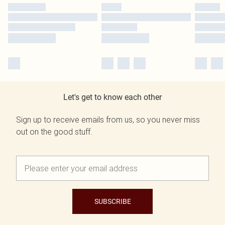
Let's get to know each other
Sign up to receive emails from us, so you never miss
out on the good stuff.
SUBSCRIBE