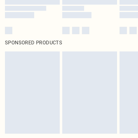
SPONSORED PRODUCTS