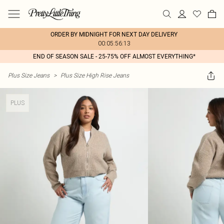
ORDER BY MIDNIGHT FOR NEXT DAY DELIVERY
00:05:56:13
END OF SEASON SALE - 25-75% OFF ALMOST EVERYTHING*
Plus Size Jeans
>
Plus Size High Rise Jeans
PLUS