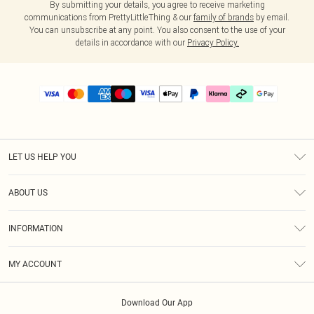
By submitting your details, you agree to receive marketing
communications from PrettyLittleThing & our
family of brands
by email.
You can unsubscribe at any point. You also consent to the use of your
details in accordance with our
Privacy Policy.
LET US HELP YOU
Help
ABOUT US
Returns
About Us
Delivery
INFORMATION
Diversity
Size Guide
Terms & Conditions
Graduate & Student Discount
Royalty
MY ACCOUNT
Privacy Policy
Student Beans
Gift Cards
Order History
App Info
Modern Slavery Statement
Clearpay
Download Our App
Track My Order
About Cookies
PLT Rewards
Klarna