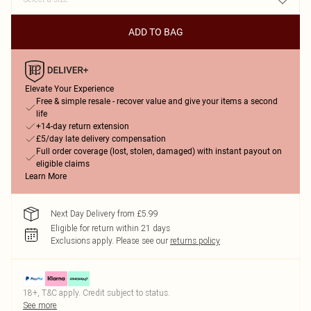
ADD TO BAG
Elevate Your Experience
Free & simple resale - recover value and give your items a second
life
+14-day return extension
£5/day late delivery compensation
Full order coverage (lost, stolen, damaged) with instant payout on
eligible claims
Learn More
Next Day Delivery from £5.99
Eligible for return within 21 days
Exclusions apply.
Please see our
returns policy
18+, T&C apply. Credit subject to status.
See more