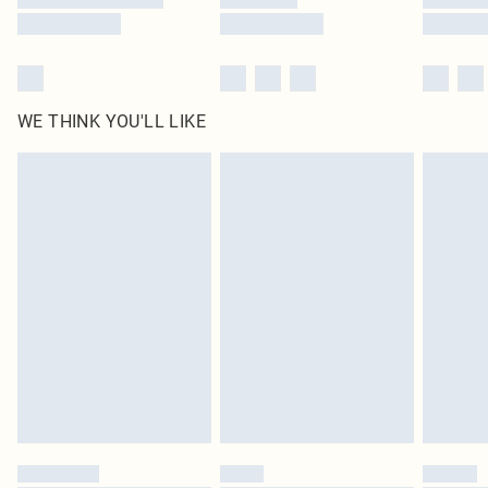
WE THINK YOU'LL LIKE