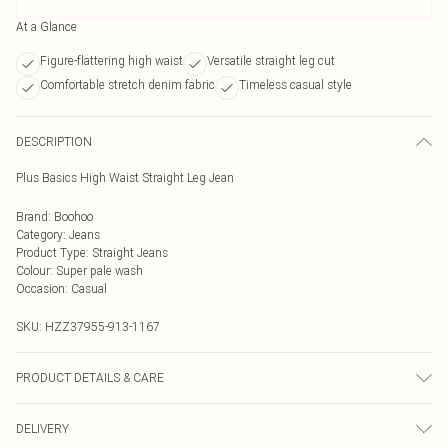
At a Glance
Figure-flattering high waist
Versatile straight leg cut
Comfortable stretch denim fabric
Timeless casual style
DESCRIPTION
Plus Basics High Waist Straight Leg Jean
Brand
:
Boohoo
Category
:
Jeans
Product Type
:
Straight Jeans
Colour
:
Super pale wash
Occasion
:
Casual
SKU:
HZZ37955-913-1167
PRODUCT DETAILS & CARE
Bottom: 100% Cotton Machine wash. Model wears size 16.
DELIVERY