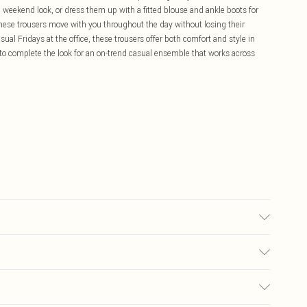
ol weekend look, or dress them up with a fitted blouse and ankle boots for
hese trousers move with you throughout the day without losing their
ual Fridays at the office, these trousers offer both comfort and style in
o complete the look for an on-trend casual ensemble that works across
ears size 16.
£5.99