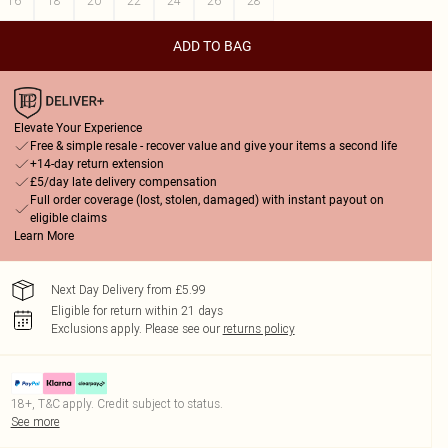
16
18
20
22
24
26
28
ADD TO BAG
Elevate Your Experience
Free & simple resale - recover value and give your items a second life
+14-day return extension
£5/day late delivery compensation
Full order coverage (lost, stolen, damaged) with instant payout on
eligible claims
Learn More
Next Day Delivery from £5.99
Eligible for return within 21 days
Exclusions apply.
Please see our
returns policy
18+, T&C apply. Credit subject to status.
See more