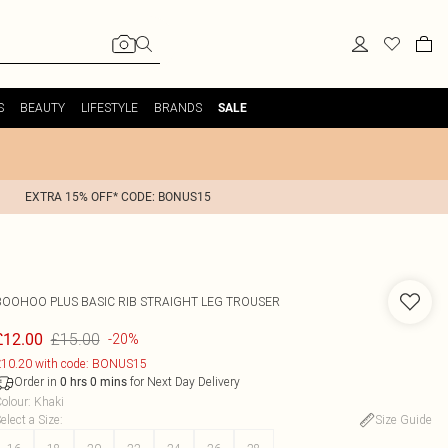
S
BEAUTY
LIFESTYLE
BRANDS
SALE
EXTRA 15% OFF* CODE: BONUS15
BOOHOO
PLUS BASIC RIB STRAIGHT LEG TROUSER
£15.00
£12.00
-20%
10.20 with code: BONUS15
Order in
for Next Day Delivery
0
hrs
0
mins
olour
:
Khaki
elect a Size
:
Size Guide