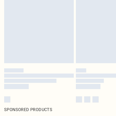
SPONSORED PRODUCTS