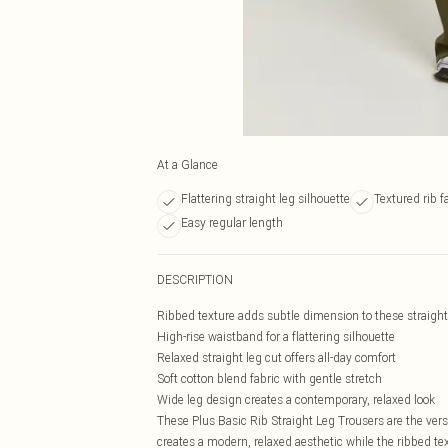
At a Glance
Flattering straight leg silhouette
Textured rib fa
Easy regular length
DESCRIPTION
Ribbed texture adds subtle dimension to these straight
High-rise waistband for a flattering silhouette
Relaxed straight leg cut offers all-day comfort
Soft cotton blend fabric with gentle stretch
Wide leg design creates a contemporary, relaxed look
These Plus Basic Rib Straight Leg Trousers are the vers
creates a modern, relaxed aesthetic while the ribbed te