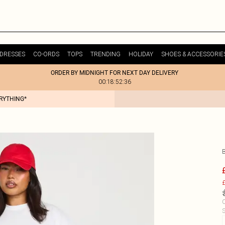
DRESSES
CO-ORDS
TOPS
TRENDING
HOLIDAY
SHOES & ACCESSORIE
ORDER BY MIDNIGHT FOR NEXT DAY DELIVERY
00:18:52:36
ERYTHING*
£
C
S