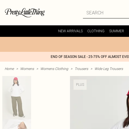
NEW ARRIVALS
CLOTHING
SUMMER
END OF SEASON SALE - 25-75% OFF ALMOST EV
Home
>
Womens
>
Womens Clothing
>
Trousers
>
Wide Leg Trousers
PLUS