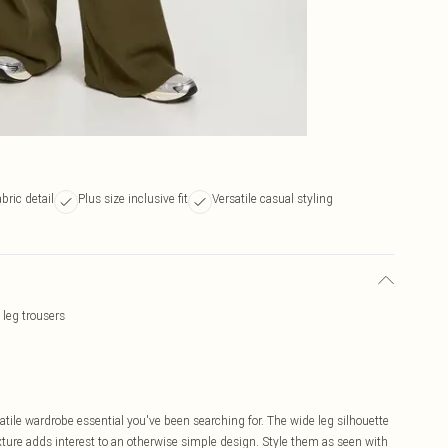
bric detail
Plus size inclusive fit
Versatile casual styling
 leg trousers
atile wardrobe essential you've been searching for. The wide leg silhouette
xture adds interest to an otherwise simple design. Style them as seen with