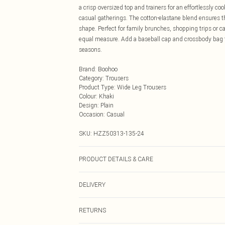
a crisp oversized top and trainers for an effortlessly co
casual gatherings. The cotton-elastane blend ensures t
shape. Perfect for family brunches, shopping trips or cas
equal measure. Add a baseball cap and crossbody bag t
seasons.
Brand
:
Boohoo
Category
:
Trousers
Product Type
:
Wide Leg Trousers
Colour
:
Khaki
Design
:
Plain
Occasion
:
Casual
SKU:
HZZ50313-135-24
PRODUCT DETAILS & CARE
Main: 95% Cotton, 5% Elastane Machine wash. Model w
DELIVERY
Next Day Delivery
RETURNS
Order by Midnight