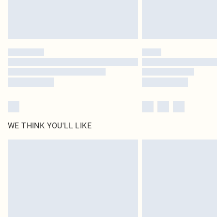
WE THINK YOU'LL LIKE