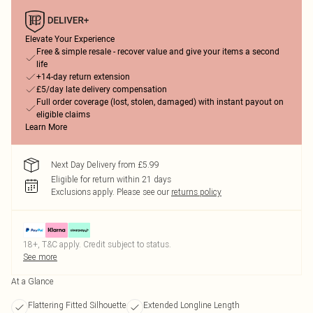
Elevate Your Experience
Free & simple resale - recover value and give your items a second
life
+14-day return extension
£5/day late delivery compensation
Full order coverage (lost, stolen, damaged) with instant payout on
eligible claims
Learn More
Next Day Delivery from £5.99
Eligible for return within 21 days
Exclusions apply.
Please see our
returns policy
18+, T&C apply. Credit subject to status.
See more
At a Glance
Flattering Fitted Silhouette
Extended Longline Length