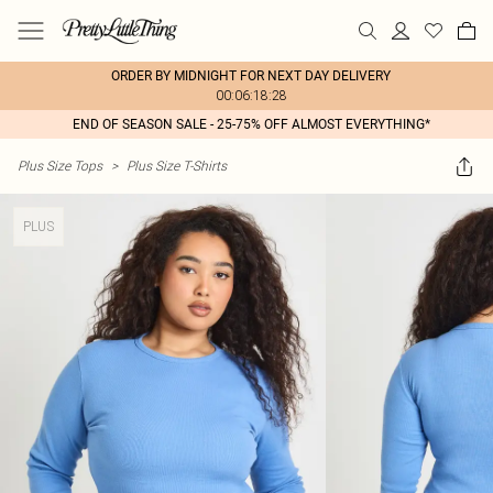
ORDER BY MIDNIGHT FOR NEXT DAY DELIVERY
00:06:18:28
END OF SEASON SALE - 25-75% OFF ALMOST EVERYTHING*
Plus Size Tops
>
Plus Size T-Shirts
PLUS