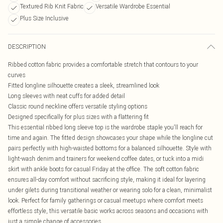
Textured Rib Knit Fabric
Versatile Wardrobe Essential
Plus Size Inclusive
DESCRIPTION
Ribbed cotton fabric provides a comfortable stretch that contours to your
curves
Fitted longline silhouette creates a sleek, streamlined look
Long sleeves with neat cuffs for added detail
Classic round neckline offers versatile styling options
Designed specifically for plus sizes with a flattering fit
This essential ribbed long sleeve top is the wardrobe staple you'll reach for
time and again. The fitted design showcases your shape while the longline cut
pairs perfectly with high-waisted bottoms for a balanced silhouette. Style with
light-wash denim and trainers for weekend coffee dates, or tuck into a midi
skirt with ankle boots for casual Friday at the office. The soft cotton fabric
ensures all-day comfort without sacrificing style, making it ideal for layering
under gilets during transitional weather or wearing solo for a clean, minimalist
look. Perfect for family gatherings or casual meetups where comfort meets
effortless style, this versatile basic works across seasons and occasions with
just a simple change of accessories.