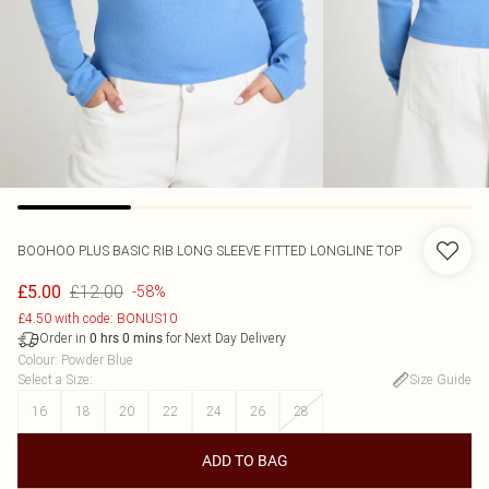
BOOHOO
PLUS BASIC RIB LONG SLEEVE FITTED LONGLINE TOP
£12.00
£5.00
-58%
£4.50 with code: BONUS10
Order in
for Next Day Delivery
0
hrs
0
mins
Colour
:
Powder Blue
Select a Size
:
Size Guide
16
18
20
22
24
26
28
ADD TO BAG