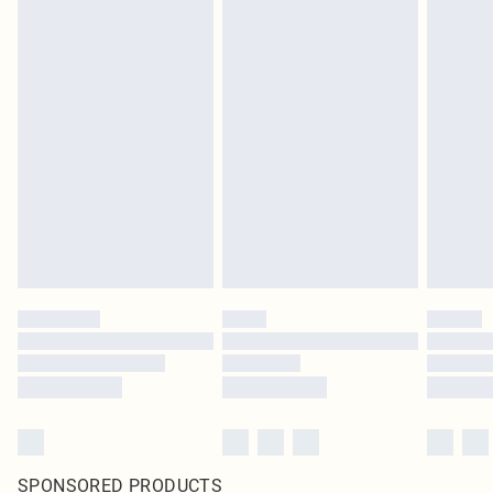
SPONSORED PRODUCTS