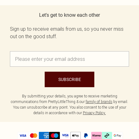
Let's get to know each other
Sign up to receive emails from us, so you never miss
out on the good stuff.
SUBSCRIBE
By submitting your details, you agree to receive marketing
communications from PrettyLittleThing & our
family of brands
by email.
You can unsubscribe at any point. You also consent to the use of your
details in accordance with our
Privacy Policy.