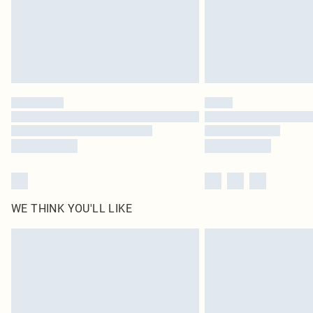
WE THINK YOU'LL LIKE