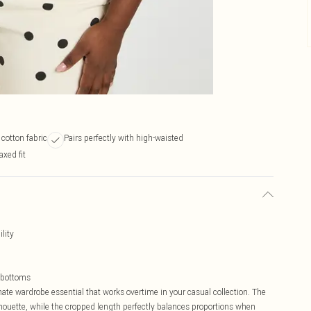
 cotton fabric
Pairs perfectly with high-waisted
axed fit
lity
 bottoms
mate wardrobe essential that works overtime in your casual collection. The
 silhouette, while the cropped length perfectly balances proportions when