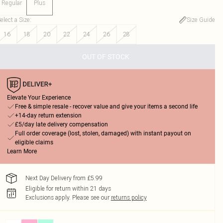
Regular
Plus
elect a Size
:
Size Guide
16
18
20
22
24
26
28
OUT OF STOCK
Elevate Your Experience
Free & simple resale - recover value and give your items a second life
+14-day return extension
£5/day late delivery compensation
Full order coverage (lost, stolen, damaged) with instant payout on
eligible claims
Learn More
Next Day Delivery from £5.99
Eligible for return within 21 days
Exclusions apply.
Please see our
returns policy