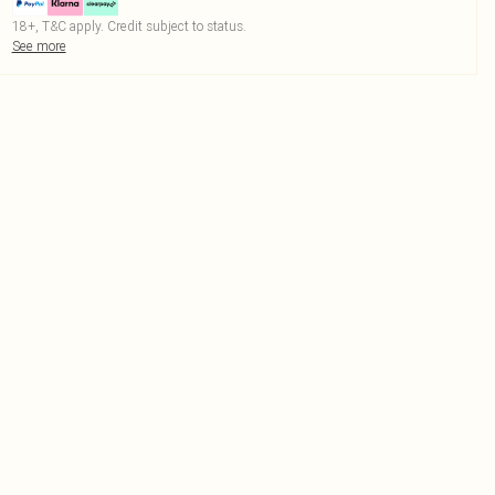
18+, T&C apply. Credit subject to status.
See more