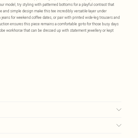
our model, try styling with patterned bottoms for a playful contrast that
ne and simple design make this tee incredibly versatile-layer under
jeans for weekend coffee dates, or pair with printed wide-leg trousers and
ruction ensures this piece remains a comfortable go-to for those busy days
robe workhorse that can be dressed up with statement jewellery or kept
6.