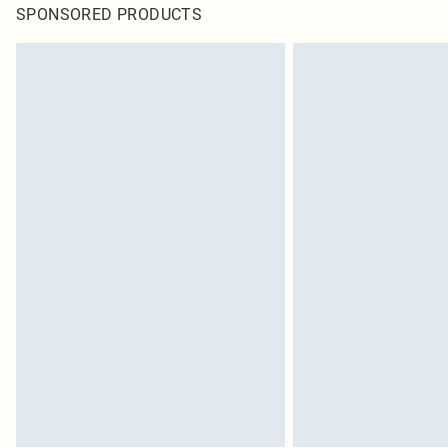
SPONSORED PRODUCTS