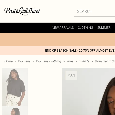
NEW ARRIVALS
CLOTHING
SUMMER
END OF SEASON SALE - 25-75% OFF ALMOST EV
Home
>
Womens
>
Womens Clothing
>
Tops
>
T-Shirts
>
Oversized T Sh
PLUS