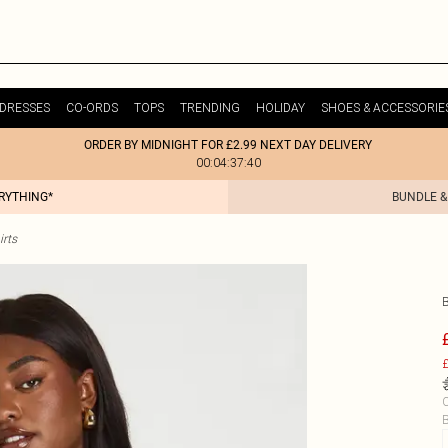
DRESSES
CO-ORDS
TOPS
TRENDING
HOLIDAY
SHOES & ACCESSORIE
ORDER BY MIDNIGHT FOR £2.99 NEXT DAY DELIVERY
00:04:37:40
ERYTHING*
BUNDLE &
irts
£
C
B