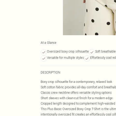
At a Glance
Oversized boxy crop silhouette
Soft breathable
Versatile for multiple styles
Effortlessly cool rel
DESCRIPTION
Boxy crop silhouette for a contemporary, relaxed look
Soft cotton fabric provides all-day comfort and breathabi
Classic crew neckline offers versatile styling options
Short sleeves with clean-cut finish for a modern edge
Cropped length designed to complement high-waisted
This Plus Basic Oversized Boxy Crop T-Shirt is the ulti
intentionally oversized fit creates an effortlessly cool