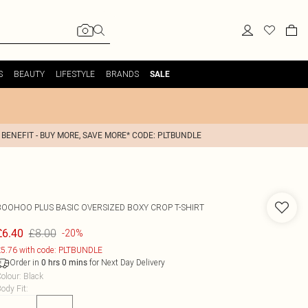
S
BEAUTY
LIFESTYLE
BRANDS
SALE
 BENEFIT - BUY MORE, SAVE MORE* CODE: PLTBUNDLE
BOOHOO
PLUS BASIC OVERSIZED BOXY CROP T-SHIRT
£8.00
£6.40
-20%
5.76 with code: PLTBUNDLE
Order in
for Next Day Delivery
0
hrs
0
mins
olour
:
Black
ody Fit
: