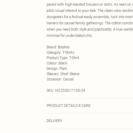
paired with high-waisted trousers or skirts. As seen on 
adds visual interest to your look. The clean crew neckli
dungarees for a festival-ready ensemble, tuck into mom 
trainers for casual family gatherings. The cotton const
when you need both style and practicality. A true ward
minimal for understated chic.
Brand
:
Boohoo
Category
:
T-Shirts
Product Type
:
T-Shirt
Colour
:
Black
Design
:
Plain
Sleeves
:
Short Sleeve
Occasion
:
Casual
SKU:
HZZ50317-105-24
PRODUCT DETAILS & CARE
Main: 100% Cotton Machine wash. Model wears size 1
DELIVERY